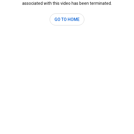
associated with this video has been terminated.
GO TO HOME