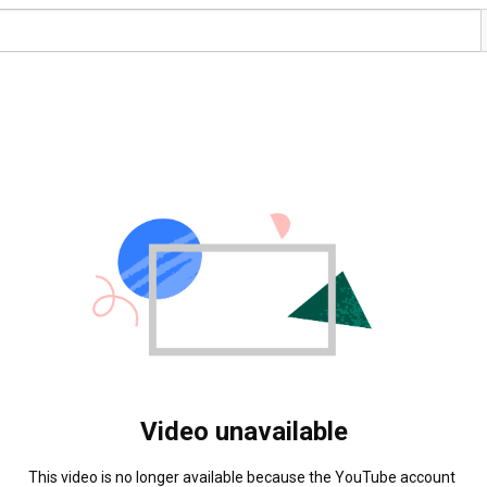
Video unavailable
This video is no longer available because the YouTube account 