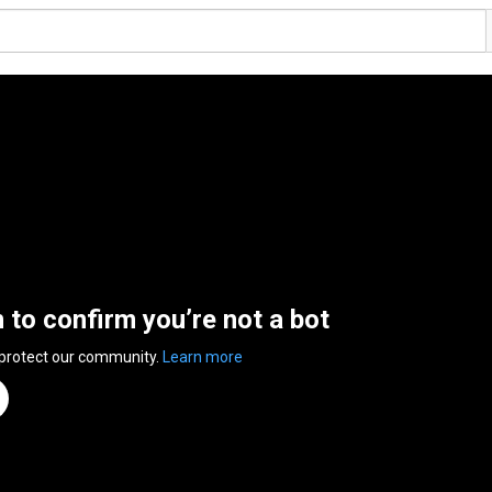
n to confirm you’re not a bot
 protect our community.
Learn more