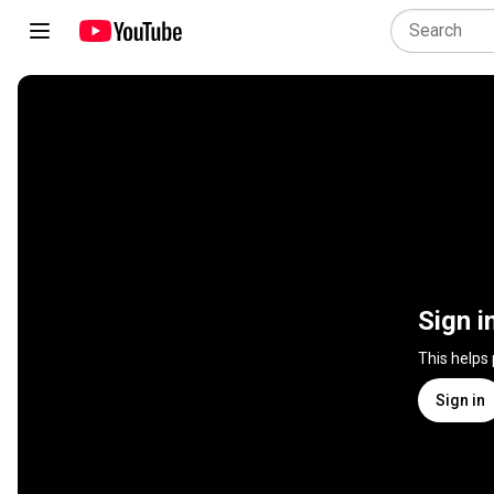
Sign i
This helps
Sign in