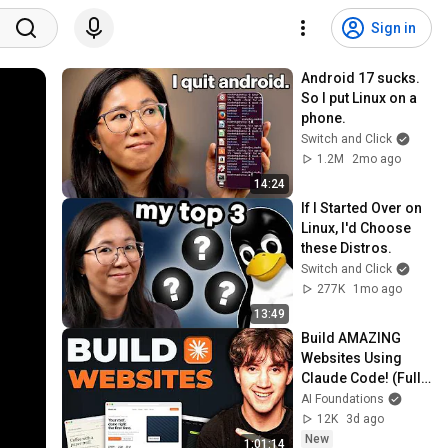
Sign in
Android 17 sucks. 
So I put Linux on a 
phone.
Switch and Click
1.2M
2mo ago
14:24
If I Started Over on 
Linux, I'd Choose 
these Distros.
Switch and Click
277K
1mo ago
13:49
Build AMAZING 
Websites Using 
Claude Code! (Full 
Guide)
AI Foundations
12K
3d ago
New
1:01:14