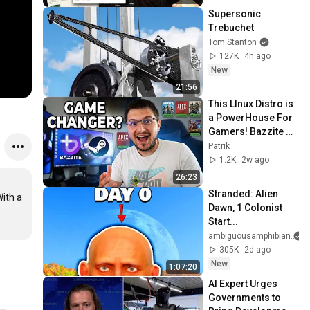
Supersonic 
Trebuchet
Tom Stanton
127K
4h ago
New
21:56
This LInux Distro is 
a PowerHouse For 
Gamers! Bazzite 
Linux Review!
Patrik
1.2K
2w ago
26:23
Stranded: Alien 
ith a 
Dawn, 1 Colonist 
Start...
ambiguousamphibian
305K
2d ago
New
1:07:20
AI Expert Urges 
Governments to 