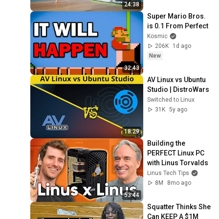
24:38
Super Mario Bros. 
is 0.1 From Perfect
Kosmic
206K
1d ago
New
32:43
AV Linux vs Ubuntu 
Studio | DistroWars
Switched to Linux
31K
5y ago
18:29
Building the 
PERFECT Linux PC 
with Linus Torvalds
Linus Tech Tips
8M
8mo ago
53:44
Squatter Thinks She 
Can KEEP A $1M 