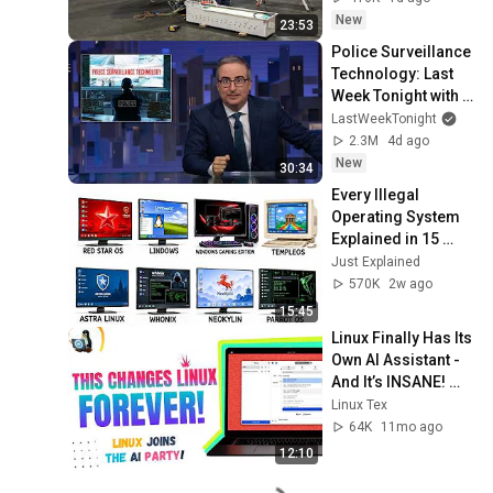
New
23:53
Police Surveillance 
Technology: Last 
Week Tonight with 
John Oliver (HBO)
LastWeekTonight
2.3M
4d ago
New
30:34
Every Illegal 
Operating System 
Explained in 15 
Minutes
Just Explained
570K
2w ago
15:45
Linux Finally Has Its 
Own AI Assistant - 
And It’s INSANE! 
(Newelle AI)
Linux Tex
64K
11mo ago
12:10