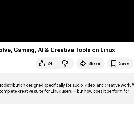
lve, Gaming, AI & Creative Tools on Linux
24
Share
Save
ux distribution designed specifically for audio, video, and creative work. W
complete creative suite for Linux users — but how does it perform for 