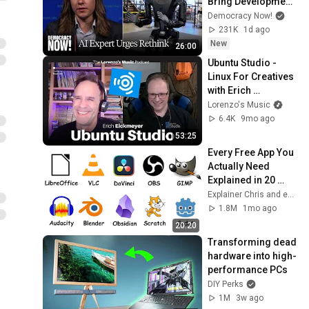
Bring Development 
to "Grinding Halt" 
Democracy Now!
Amid Fears of 
231K
1d ago
Rogue Technology
New
26:00
Ubuntu Studio - 
Linux For Creatives 
with Erich 
Eickmeyer - The 
Lorenzo's Music
Lorenzo's Music 
6.4K
9mo ago
Podcast
53:25
Every Free App You 
Actually Need 
Explained in 20 
Minutes
Explainer Chris and explainerguy01
1.8M
1mo ago
20:20
Transforming dead 
hardware into high-
performance PCs
DIY Perks
1M
3w ago