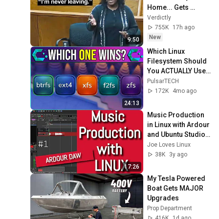
Home... Gets 
MASSIVE Reality 
Verdictly
Check!
755K
17h ago
New
9:50
Which Linux 
Filesystem Should 
You ACTUALLY Use? 
(Complete Guide 
PulsarTECH
2026)
172K
4mo ago
24:13
Music Production 
in Linux with Ardour 
and Ubuntu Studio - 
First steps for 
Joe Loves Linux
Beginners
38K
3y ago
17:26
My Tesla Powered 
Boat Gets MAJOR 
Upgrades
Prop Department
416K
1d ago