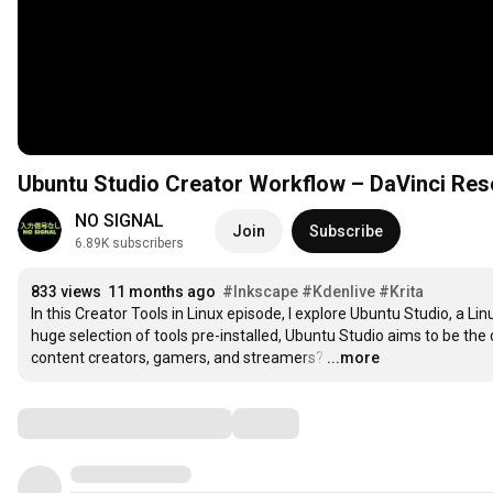
Ubuntu Studio Creator Workflow – DaVinci Reso
NO SIGNAL
Join
Subscribe
6.89K subscribers
833 views
11 months ago
#Inkscape
#Kdenlive
#Krita
In this Creator Tools in Linux episode, I explore Ubuntu Studio, a Lin
huge selection of tools pre-installed, Ubuntu Studio aims to be the 
content creators, gamers, and streamers?
…
...more
Comments