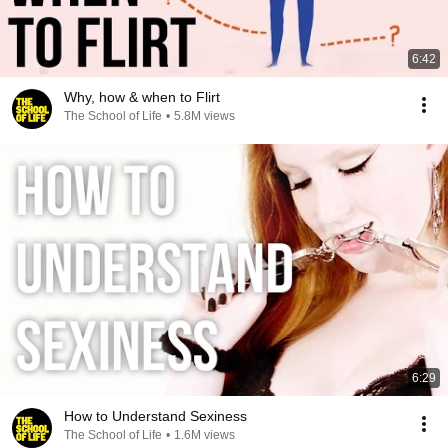
6:42
Why, how & when to Flirt
The School of Life
•
5.8M views
6:29
How to Understand Sexiness
The School of Life
•
1.6M views