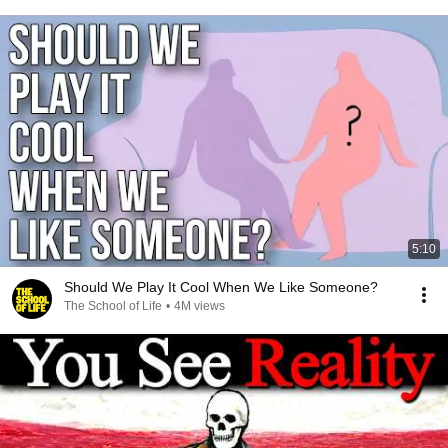
5:10
Should We Play It Cool When We Like Someone?
The School of Life
•
4M views