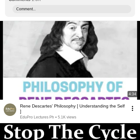
Comment...
4:34
Rene Descartes' Philosophy [ Understanding the Self
]
EduPro Lectures Ph
•
5.1K views