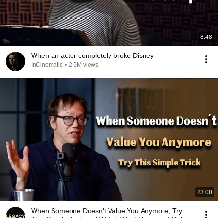
8:48
When an actor completely broke Disney
InCinematic
•
2.5M views
23:00
When Someone Doesn't Value You Anymore, Try