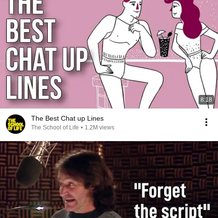
8:18
The Best Chat up Lines
The School of Life
•
1.2M views