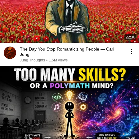
22:30
The Day You Stop Romanticizing People — Carl
Jung
Jung Thoughts
•
1.5M views
25:46