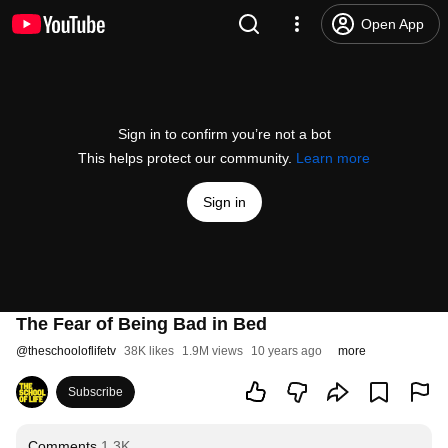
Open App
Sign in to confirm you’re not a bot
This helps protect our community.
Learn more
Sign in
The Fear of Being Bad in Bed
@
theschooloflifetv
38K likes
1.9M views
10 years ago
more
Subscribe
Comments
1.3K