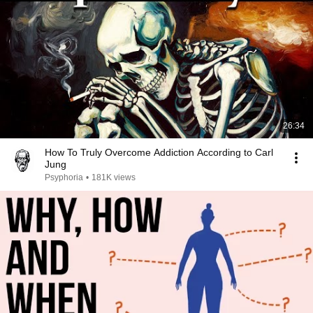
26:34
How To Truly Overcome Addiction According to Carl
Jung
Psyphoria
•
181K views