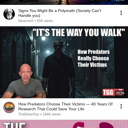
Signs You Might Be a Polymath (Society Can't
Handle you)
Neuroveil
•
65K views
36:34
How Predators Choose Their Victims — 40 Years Of
Research That Could Save Your Life
ThatGearGuy
•
186K views