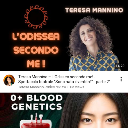
14:20
Teresa Mannino – L’Odissea secondo me! -
Spettacolo teatrale “Sono nata il ventitré” - parte 2°
Teresa Mannino - video review
•
1M views