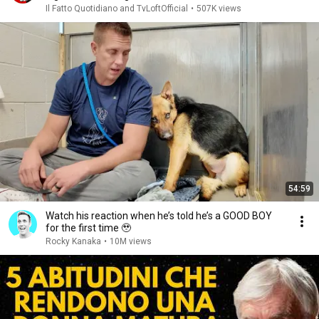
Il Fatto Quotidiano and TvLoftOfficial
•
507K views
54:59
Watch his reaction when he’s told he’s a GOOD BOY
for the first time 🥹
Rocky Kanaka
•
10M views