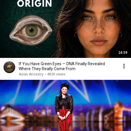
24:59
If You Have Green Eyes — DNA Finally Revealed
Where They Really Come From
Asian Ancestry
•
482K views