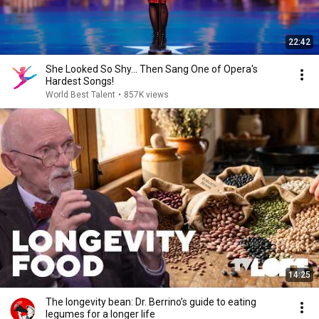
22:42
She Looked So Shy... Then Sang One of Opera's
Hardest Songs!
World Best Talent
•
857K views
14:25
The longevity bean: Dr. Berrino’s guide to eating
legumes for a longer life