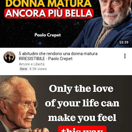
55:39
5 abitudini che rendono una donna matura
IRRESISTIBILE - Paolo Crepet
Amore e Libertà
New
8.5K views