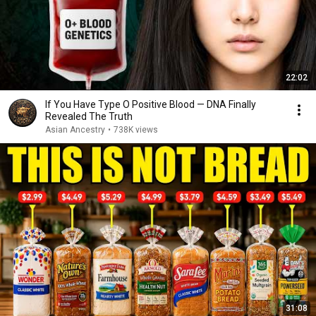
22:02
If You Have Type O Positive Blood — DNA Finally
Revealed The Truth
Asian Ancestry
•
738K views
31:08