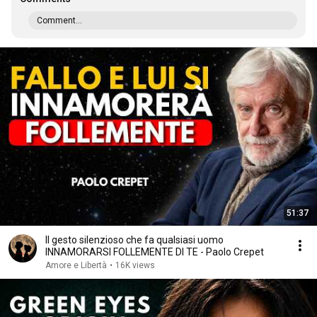
Comment...
51:37
Il gesto silenzioso che fa qualsiasi uomo
INNAMORARSI FOLLEMENTE DI TE - Paolo Crepet
Amore e Libertà
•
16K views