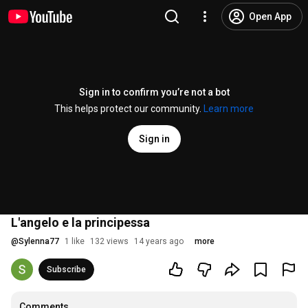
Open App
Sign in to confirm you’re not a bot
This helps protect our community.
Learn more
Sign in
L'angelo e la principessa
@
Sylenna77
1 like
132 views
14 years ago
more
Subscribe
Comments