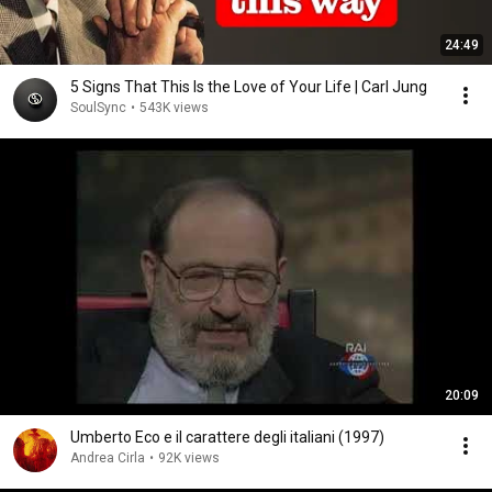
24:49
5 Signs That This Is the Love of Your Life | Carl Jung
SoulSync
•
543K views
20:09
Umberto Eco e il carattere degli italiani (1997)
Andrea Cirla
•
92K views