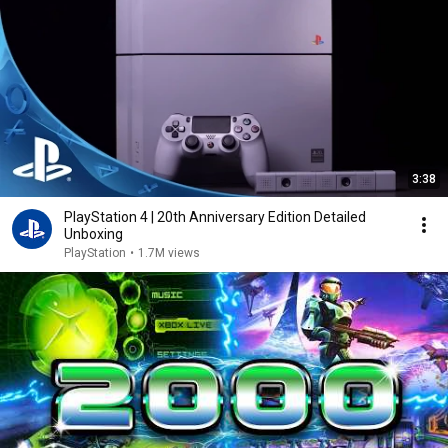
3:38
PlayStation 4 | 20th Anniversary Edition Detailed
Unboxing
PlayStation
•
1.7M views