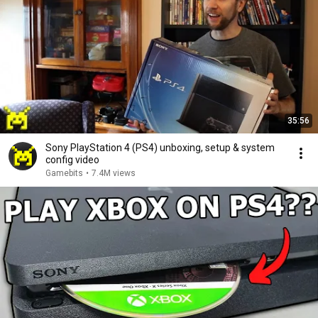
35:56
Sony PlayStation 4 (PS4) unboxing, setup & system
config video
Gamebits
•
7.4M views