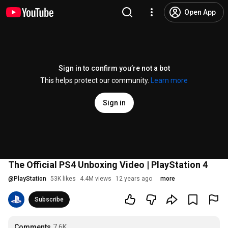
Open App
Sign in to confirm you’re not a bot
This helps protect our community.
Learn more
Sign in
The Official PS4 Unboxing Video | PlayStation 4
@
PlayStation
53K likes
4.4M views
12 years ago
more
Subscribe
Comments
7.6K