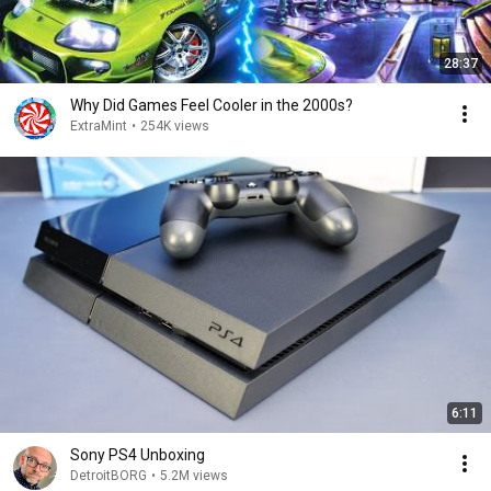
28:37
Why Did Games Feel Cooler in the 2000s?
ExtraMint
•
254K views
6:11
Sony PS4 Unboxing
DetroitBORG
•
5.2M views