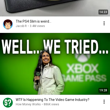
14:23
The PS4 Slim is weird...
Jacob R
•
3.4M views
19:28
WTF Is Happening To The Video Game Industry?
How Money Works
•
886K views