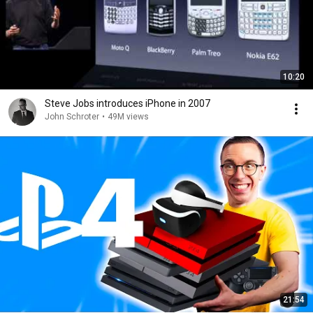
10:20
Steve Jobs introduces iPhone in 2007
John Schroter
•
49M views
21:54