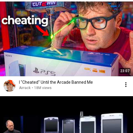
23:07
I "Cheated" Until the Arcade Banned Me
Airrack
•
18M views