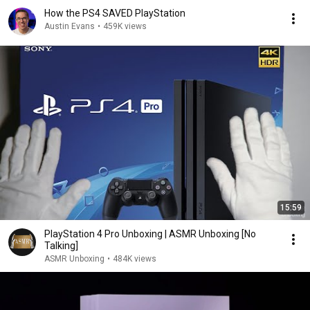
How the PS4 SAVED PlayStation
Austin Evans
•
459K views
15:59
PlayStation 4 Pro Unboxing | ASMR Unboxing [No
Talking]
ASMR Unboxing
•
484K views