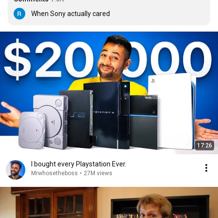
When Sony actually cared
17:26
I bought every Playstation Ever.
Mrwhosetheboss
•
27M views