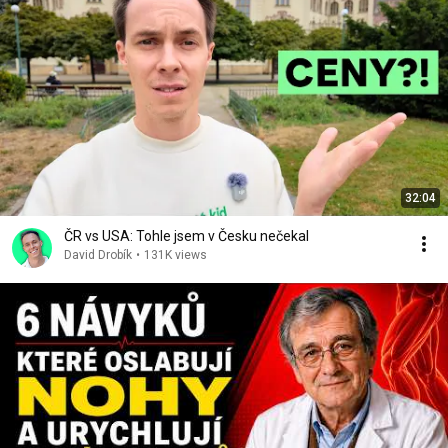
32:04
ČR vs USA: Tohle jsem v Česku nečekal
David Drobík
•
131K views