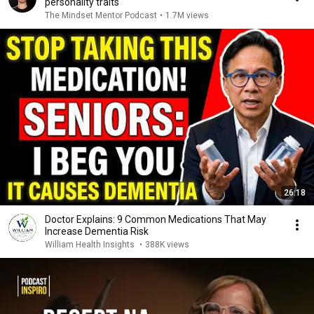
personality traits
The Mindset Mentor Podcast
•
1.7M views
26:18
Doctor Explains: 9 Common Medications That May
Increase Dementia Risk
William Health Insights
•
388K views