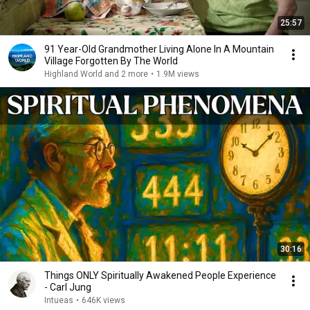
25:57
91 Year-Old Grandmother Living Alone In A Mountain
Village Forgotten By The World
Highland World and 2 more
•
1.9M views
30:16
Things ONLY Spiritually Awakened People Experience
- Carl Jung
Intueas
•
646K views