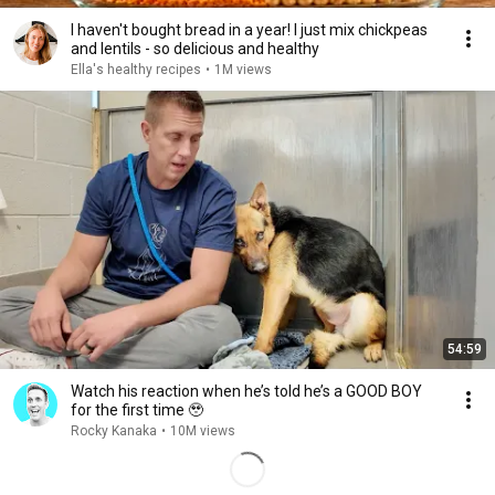
I haven't bought bread in a year! I just mix chickpeas
and lentils - so delicious and healthy
Ella's healthy recipes
•
1M views
54:59
Watch his reaction when he’s told he’s a GOOD BOY
for the first time 🥹
Rocky Kanaka
•
10M views