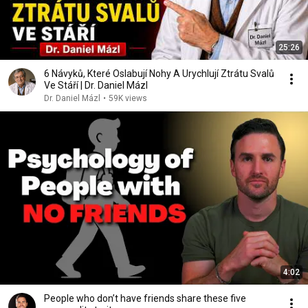
25:26
6 Návyků, Které Oslabují Nohy A Urychlují Ztrátu Svalů
Ve Stáří | Dr. Daniel Mázl
Dr. Daniel Mázl
•
59K views
4:02
People who don’t have friends share these five