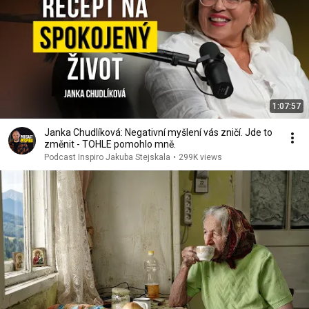
1:07:57
Janka Chudlíková: Negativní myšlení vás zničí. Jde to
změnit - TOHLE pomohlo mně.
Podcast Inspiro Jakuba Stejskala
•
299K views