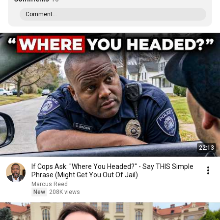
Comment...
22:13
If Cops Ask: "Where You Headed?" - Say THIS Simple
Phrase (Might Get You Out Of Jail)
Marcus Reed
New
208K views