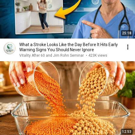
25:18
What a Stroke Looks Like the Day Before It Hits Early
Warning Signs You Should Never Ignore
Vitality After 60 and Jim Rohn Seminar
•
423K views
12:53