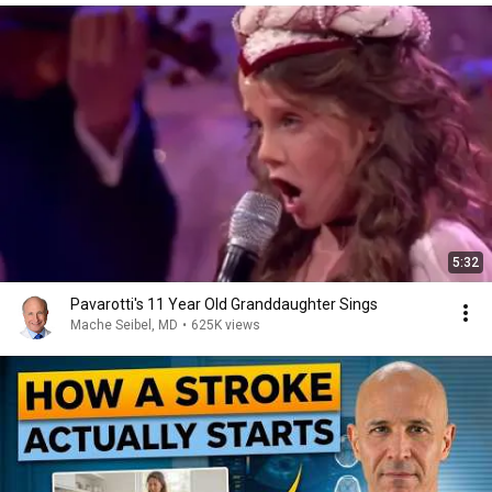
5:32
Pavarotti's 11 Year Old Granddaughter Sings
Mache Seibel, MD
•
625K views