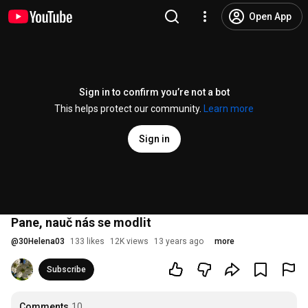
Open App
Sign in to confirm you’re not a bot
This helps protect our community.
Learn more
Sign in
Pane, nauč nás se modlit
@
30Helena03
133 likes
12K views
13 years ago
more
Subscribe
Comments
10