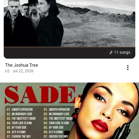
11 songs
The Joshua Tree
U2 · Jul 22, 2026