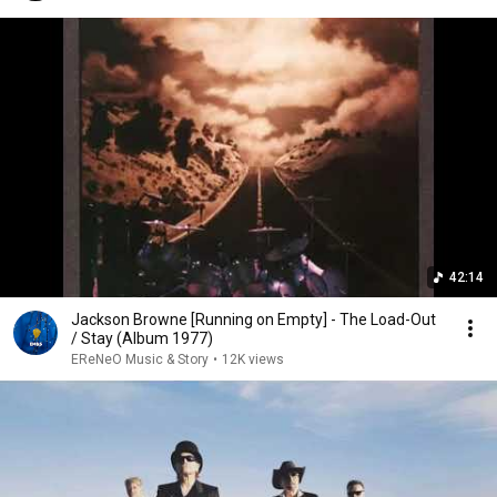
42:14
Jackson Browne [Running on Empty] - The Load-Out
/ Stay (Album 1977)
EReNeO Music & Story
•
12K views