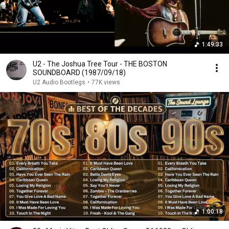
1:49:33
U2 - The Joshua Tree Tour - THE BOSTON
SOUNDBOARD (1987/09/18)
U2 Audio Bootlegs
•
77K views
1:00:18