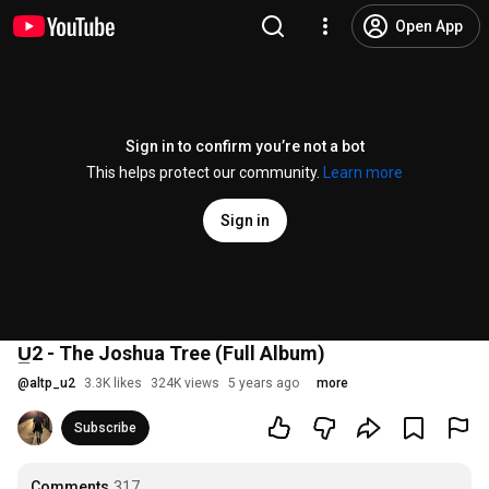
Open App
Sign in to confirm you’re not a bot
This helps protect our community.
Learn more
Sign in
U̲2 - The Joshua Tree (Full Album)
@
altp_u2
3.3K likes
324K views
5 years ago
more
Subscribe
Comments
317