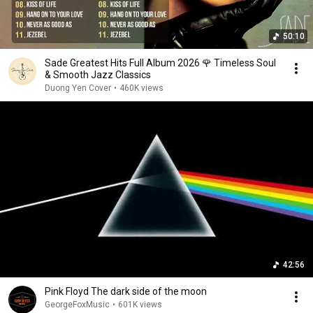
50:10
Sade Greatest Hits Full Album 2026 🌹 Timeless Soul
& Smooth Jazz Classics
Duong Yen Cover
•
460K views
42:56
Pink Floyd The dark side of the moon
GeorgeFoxMusic
•
601K views