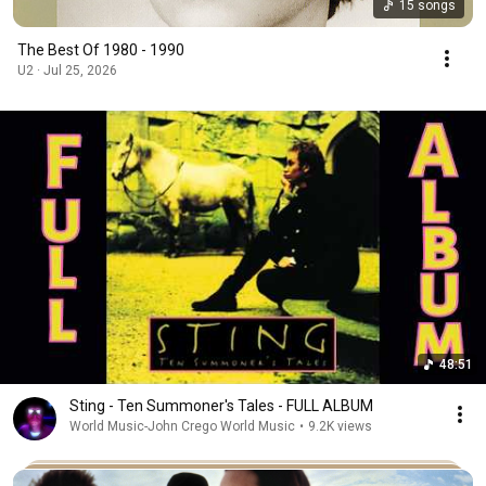
15 songs
The Best Of 1980 - 1990
U2 · Jul 25, 2026
48:51
Sting - Ten Summoner's Tales - FULL ALBUM
World Music-John Crego World Music
•
9.2K views