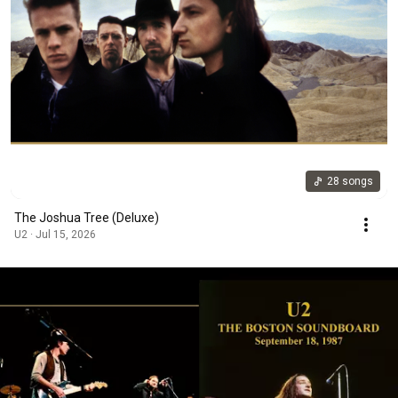
28 songs
The Joshua Tree (Deluxe)
U2 · Jul 15, 2026