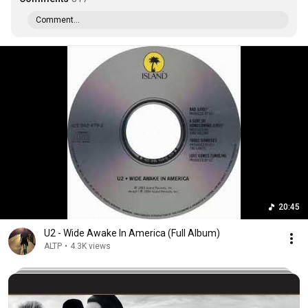
Comment...
20:45
U2 - Wide Awake In America (Full Album)
ALTP
•
4.3K views