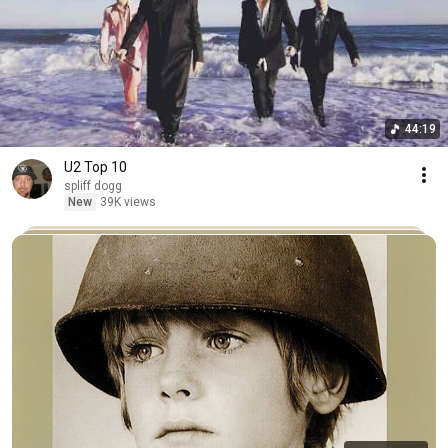
44:19
U2 Top 10
spliff dogg
New
39K views