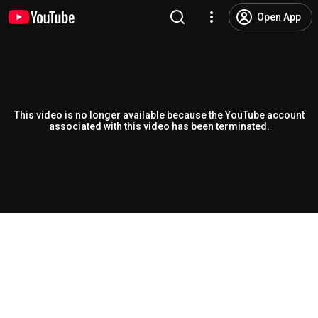
Open App
This video is no longer available because the YouTube account
associated with this video has been terminated.