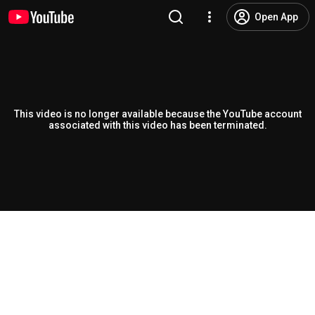
Open App
This video is no longer available because the YouTube account
associated with this video has been terminated.