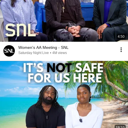
4:50
Women's AA Meeting - SNL
Saturday Night Live
•
4M views
19:10