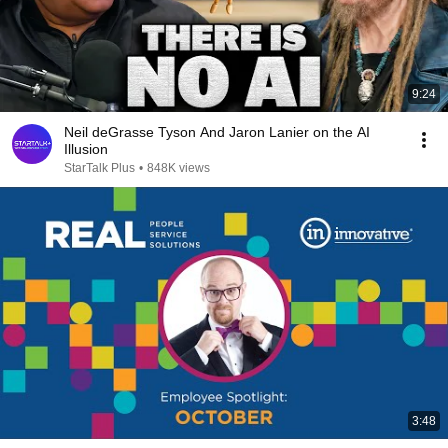
9:24
Neil deGrasse Tyson And Jaron Lanier on the AI
Illusion
StarTalk Plus
•
848K views
3:48