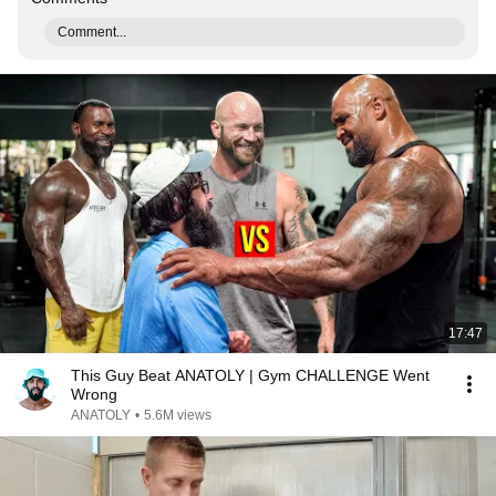
Comment...
17:47
This Guy Beat ANATOLY | Gym CHALLENGE Went
Wrong
ANATOLY
•
5.6M views