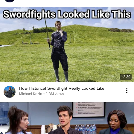
12:39
How Historical Swordfight Really Looked Like
Michael Kozin
•
1.3M views