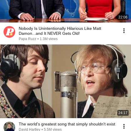
22:06
Nobody Is Unintentionally Hilarious Like Matt
Damon...and It NEVER Gets Old!
Papa Ruzz
•
1.3M views
24:17
The world's greatest song that simply shouldn't exist
David Hartley
•
5.5M views