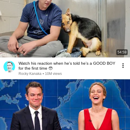
54:59
Watch his reaction when he’s told he’s a GOOD BOY
for the first time 🥹
Rocky Kanaka
•
10M views