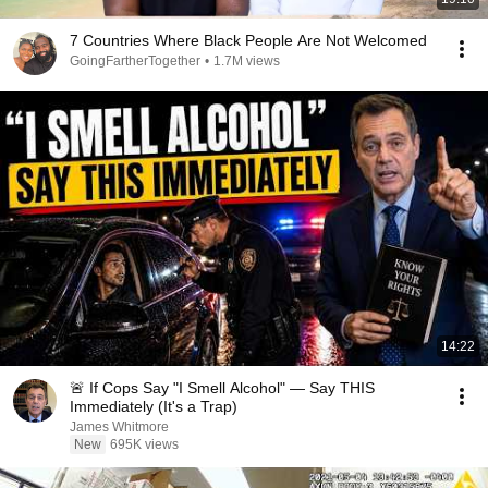
7 Countries Where Black People Are Not Welcomed
GoingFartherTogether
•
1.7M views
14:22
🚨 If Cops Say "I Smell Alcohol" — Say THIS
Immediately (It's a Trap)
James Whitmore
New
695K views