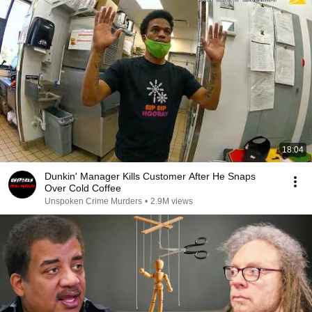
18:04
Dunkin' Manager Kills Customer After He Snaps
Over Cold Coffee
Unspoken Crime Murders
•
2.9M views