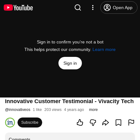
Open App
Sign in to confirm you’re not a bot
This helps protect our community.
Learn more
Sign in
Innovative Customer Testimonial - Vivacity Tech
@
innovativeos
1 like
203 views
4 years ago
more
Subscribe
Comments