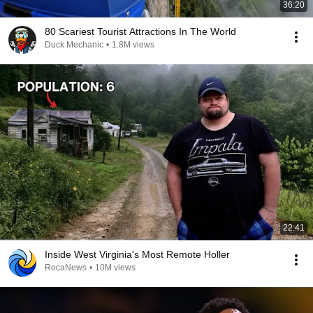
36:20
80 Scariest Tourist Attractions In The World
Duck Mechanic
•
1.8M views
22:41
Inside West Virginia's Most Remote Holler
RocaNews
•
10M views