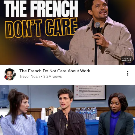
12:51
The French Do Not Care About Work
Trevor Noah
•
3.2M views