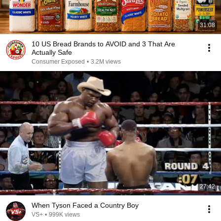
31:08
10 US Bread Brands to AVOID and 3 That Are
Actually Safe
Consumer Exposed
•
3.2M views
27:42
When Tyson Faced a Country Boy
VS+
•
999K views