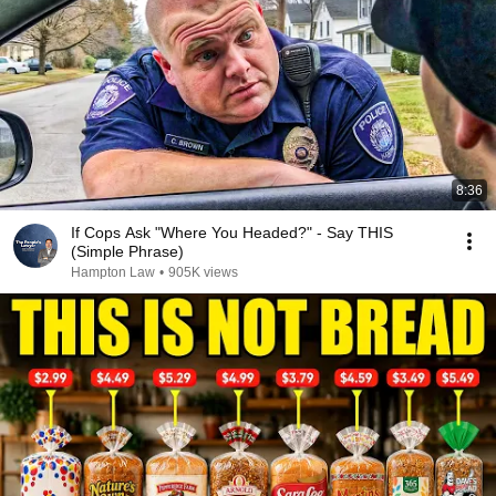
8:36
If Cops Ask "Where You Headed?" - Say THIS
(Simple Phrase)
Hampton Law
•
905K views