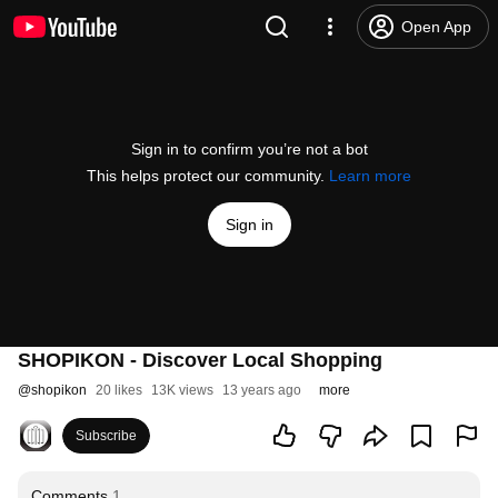
Open App
Sign in to confirm you’re not a bot
This helps protect our community.
Learn more
Sign in
SHOPIKON - Discover Local Shopping
@
shopikon
20 likes
13K views
13 years ago
more
Subscribe
Comments
1