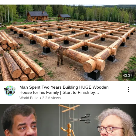
43:37
Man Spent Two Years Building HUGE Wooden
House for his Family | Start to Finish by
@bjornbrenton
World Build
•
3.2M views