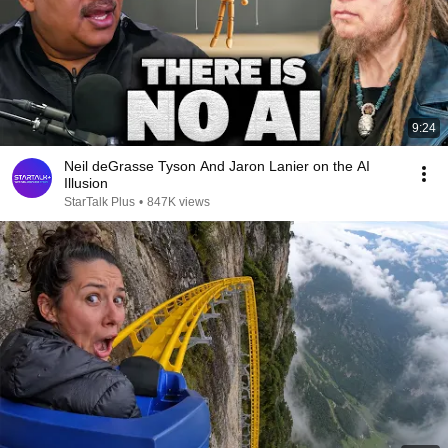
9:24
Neil deGrasse Tyson And Jaron Lanier on the AI
Illusion
StarTalk Plus
•
847K views