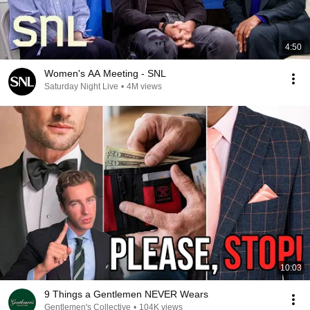
4:50
Women's AA Meeting - SNL
Saturday Night Live
•
4M views
10:03
9 Things a Gentlemen NEVER Wears
Gentlemen's Collective
•
104K views