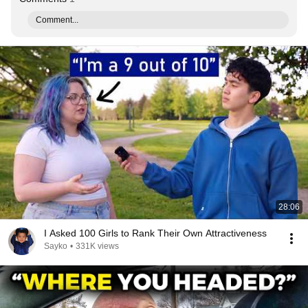
Comment...
28:06
I Asked 100 Girls to Rank Their Own Attractiveness
Sayko
•
331K views