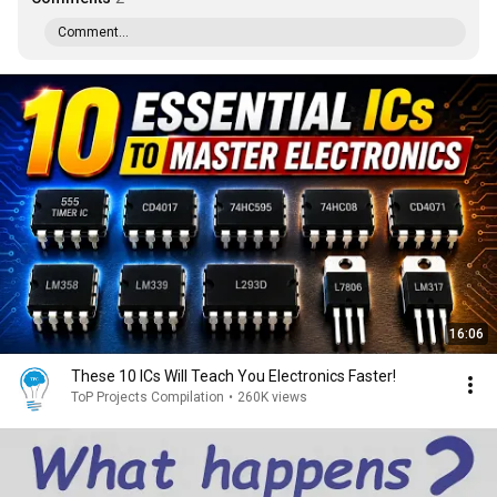
Comment...
16:06
These 10 ICs Will Teach You Electronics Faster!
ToP Projects Compilation
•
260K views