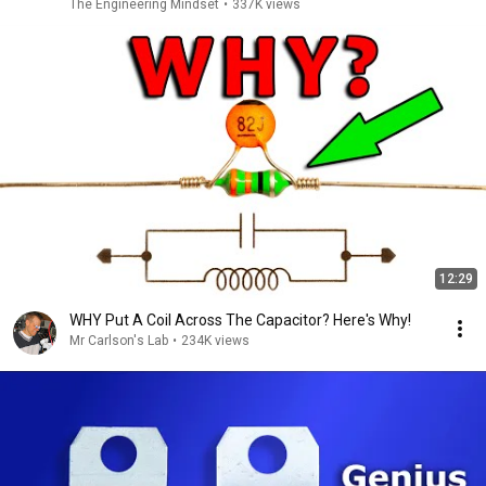
The Engineering Mindset
•
337K views
12:29
WHY Put A Coil Across The Capacitor? Here's Why!
Mr Carlson's Lab
•
234K views