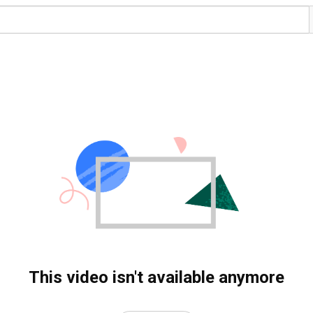
This video isn't available anymore