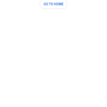
GO TO HOME