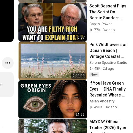
Scott Bessent Flips 
The Script On 
Bernie Sanders 
With One Biden 
Capitol Power
Question
77K
3w ago
6:57
Pink Wildflowers on 
Ocean Beach | 
Vintage Coastal 
Seascape Oil 
Serene Spective Studio
Painting | 4K 
48K
2d ago
Ambient TV 
New
2:00:00
Screensaver
If You Have Green 
e 
Eyes — DNA Finally 
Revealed Where 
They Really Come 
Asian Ancestry
From
498K
3w ago
24:59
MAYDAY Official 
Trailer (2026) Ryan 