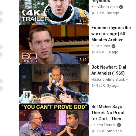
Reynolds
KinoCheck.com
1.1M
3w ago
2:55
Eminem rhymes the 
word orange | 60 
Minutes Archive
60 Minutes
4.6M
1y ago
2:12
Bob Newhart: Dial 
An Atheist (1969)
Historic Films Stock Footage Archive
956K
2y ago
5:17
Bill Maher Says 
There’s No Proof 
for God... Then 
THIS Happens
Jaiden Forrest
1.9M
5mo ago