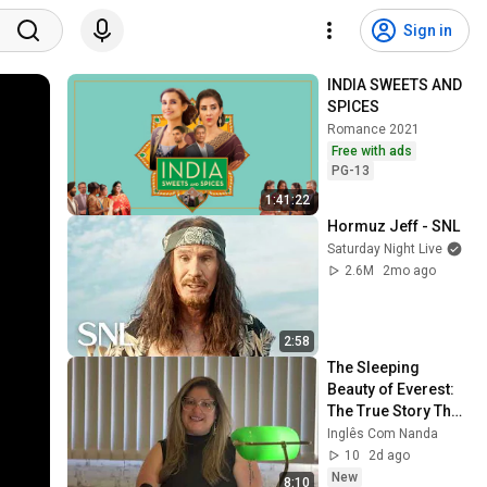
Sign in
INDIA SWEETS AND 
SPICES
Romance 2021
Free with ads
PG-13
1:41:22
Hormuz Jeff - SNL
Saturday Night Live
2.6M
2mo ago
2:58
The Sleeping 
Beauty of Everest: 
The True Story That 
Will Haunt You | 
Inglês Com Nanda
Listen If You Dare
10
2d ago
New
8:10