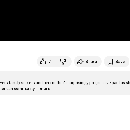
7
Share
Save
rs family secrets and her mother’s surprisingly progressive past as sh
American community.
...more