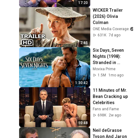
17:20
WICKER Trailer 
(2026) Olivia 
Colman
ONE Media Coverage
631K
7d ago
2:45
Six Days, Seven 
Nights (1998): 
Stranded in 
Paradise With a 
Movixa Prime
Grumpy Pilot!
1.5M
1mo ago
1:30:42
11 Minutes of Mr. 
Bean Cracking up 
Celebrities
Fans and Fame
698K
2w ago
10:48
Neil deGrasse 
Tyson And Jaron 