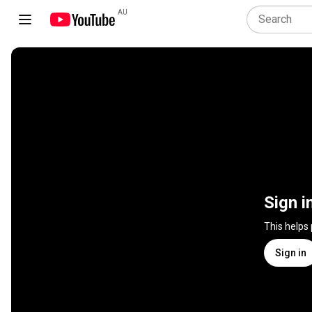
AU
Sign i
This helps
Sign in