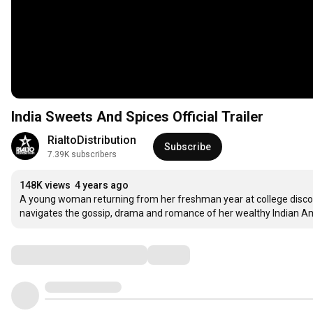
India Sweets And Spices Official Trailer
RialtoDistribution
Subscribe
7.39K subscribers
148K views
4 years ago
A young woman returning from her freshman year at college discove
navigates the gossip, drama and romance of her wealthy Indian 
Comments