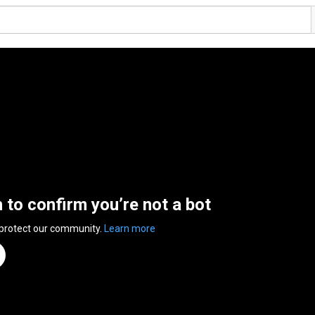
n to confirm you’re not a bot
 protect our community.
Learn more