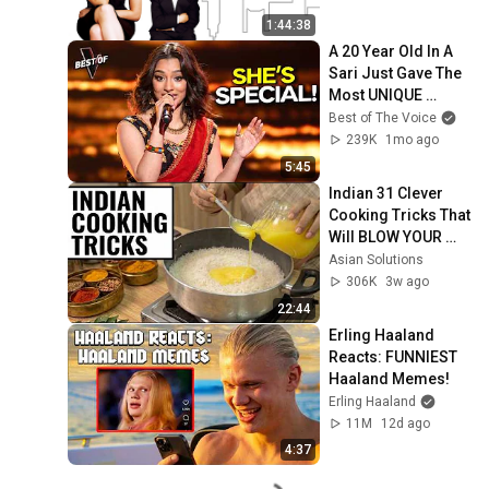
1:44:38
A 20 Year Old In A 
Sari Just Gave The 
Most UNIQUE 
Audition | The Voice
Best of The Voice
239K
1mo ago
5:45
Indian 31 Clever 
Cooking Tricks That 
Will BLOW YOUR 
MIND & MAKE LIFE 
Asian Solutions
EASIER!!!
306K
3w ago
22:44
Erling Haaland 
Reacts: FUNNIEST 
Haaland Memes!
Erling Haaland
11M
12d ago
4:37