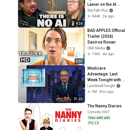
Lanier on the AI 
Illusion
StarTalk Plus
844K
2w ago
9:24
BAD APPLES Official 
Trailer (2026) 
Saoirse Ronan
ONE Media
736K
4w ago
2:01
Medicare 
Advantage: Last 
Week Tonight with 
John Oliver (HBO)
LastWeekTonight
5M
9mo ago
31:22
The Nanny Diaries
Comedy 2007
Free with ads
PG-13