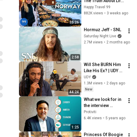
The Truth About Life 
in the World's 
Happy Travel 99
Richest and Most 
882K views
•
3 weeks ago
Beautiful Country | 
35:26
4K
Hormuz Jeff - SNL
Saturday Night Live
2.7M views
•
2 months ago
2:58
Will She BURN Him 
Like His Ex? | UDY 
Loyalty Test
UDY
1.3M views
•
2 days ago
New
44:24
What we look for in 
the interview 
process - Protiviti 
Protiviti
Hong Kong
6.4K views
•
5 years ago
1:25
Princess Of Boogie 