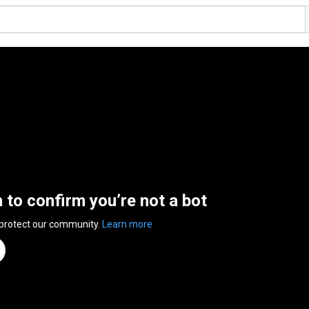
n to confirm you’re not a bot
 protect our community.
Learn more