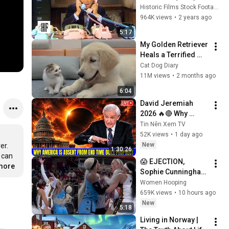
Historic Films Stock Footage Archive
964K views
•
2 years ago
5:17
My Golden Retriever 
Heals a Terrified 
Rescue Kitten in 
Cat Dog Diary
Just 3 Meetings!
11M views
•
2 months ago
6:04
David Jeremiah 
2026 🔥🔴 Why 
America Is Absent 
Tin Nên Xem TV
From End Time 
52K views
•
1 day ago
Bible Prophecy 💥🔴 
New
r. 
1:30:26
David Jeremiah 
 can 
😱 EJECTION, 
Sermons
.more
Sophie Cunningham 
CLOBBERED in HEAD 
Women Hooping
by DiJonai 
659K views
•
10 hours ago
Carrington! Indiana 
New
5:18
Fever WNBA 
Living in Norway | 
basketball