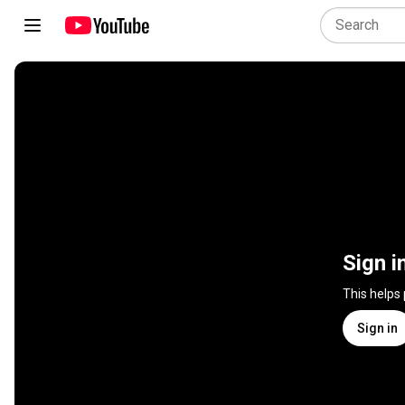
Sign i
This helps
Sign in