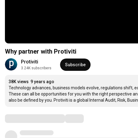
Why partner with Protiviti
Protiviti
Subscribe
3.24K subscribers
38K views
9 years ago
Technology advances, business models evolve, regulations shift, e
These can all be opportunities for you with the right perspective a
also be defined by you. Protiviti is a global Internal Audit, Risk, B
Comments