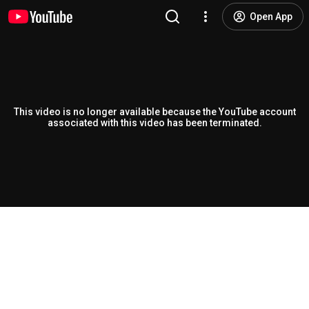
Open App
This video is no longer available because the YouTube account
associated with this video has been terminated.