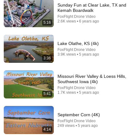
Sunday Fun at Clear Lake, TX and
Kemah Boardwalk
12:53
FoxFlight Drone Video
2.6K views • 6 years ago
5:16
Basketball at DPC PARK #2 8/4/2026
Claudio Moreira Amendocrem
New
17 views
Lake Olathe, KS (4k)
FoxFlight Drone Video
3.9K views • 5 years ago
3:36
Missouri River Valley & Loess Hills,
Southwest Iowa (4k)
FoxFlight Drone Video
1.7K views • 5 years ago
5:41
September Corn (4K)
24:08
FoxFlight Drone Video
249 views • 5 years ago
4:14
We Bought Temu's Craziest Product!!!
goonzquad
•
6.1M views