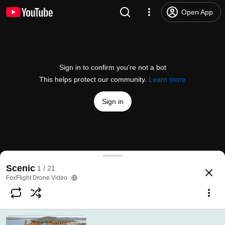
Open App
Sign in to confirm you’re not a bot
This helps protect our community.
Learn more
Sign in
Lake Travis, Austin, TX (4K)
Scenic
1 / 21
@
FoxFlightDroneVideo
298 likes
36K views
5 years ago
more
FoxFlight Drone Video
Subscribe
Comments
66