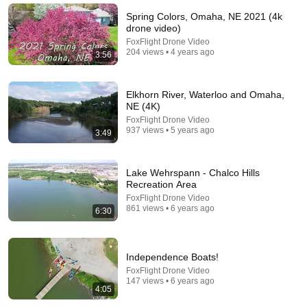
Spring Colors, Omaha, NE 2021 (4k
drone video)
FoxFlight Drone Video
204 views • 4 years ago
3:56
Elkhorn River, Waterloo and Omaha,
NE (4K)
FoxFlight Drone Video
937 views • 5 years ago
3:49
36:48
Lake Wehrspann - Chalco Hills
Recreation Area
Most Incredible Cruise Ship Videos Ever Captured
FoxFlight Drone Video
861 views • 6 years ago
Novella
•
387K views
6:30
Independence Boats!
FoxFlight Drone Video
147 views • 6 years ago
4:05