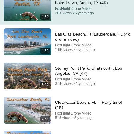
Lake Travis, Austin, TX (4K)
FoxFlight Drone Video
Comment...
36K views • 5 years ago
4:32
Las Olas Beach, Ft. Lauderdale, FL (4k
drone video)
FoxFlight Drone Video
1.6K views • 4 years ago
4:59
Stoney Point Park, Chatsworth, Los
Angeles, CA (4K)
FoxFlight Drone Video
3.1K views • 5 years ago
5:37
18:06
Is Living Near Lake Travis Worth the Hype? (Best
Clearwater Beach, FL -- Party time!
Austin Neighborhoods)
(4K)
Moving Austin | Aubrey Von Behren
•
1.5K views
FoxFlight Drone Video
515 views • 5 years ago
4:58