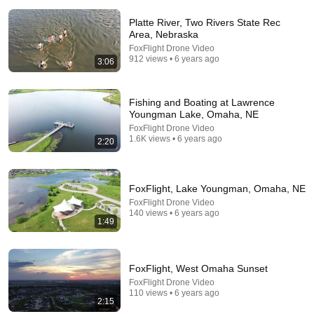
Platte River, Two Rivers State Rec
Area, Nebraska
FoxFlight Drone Video
912 views • 6 years ago
3:06
24:28
Fishing and Boating at Lawrence
Lady Bird Lake: Serial Killer Fears and Mysterious
Youngman Lake, Omaha, NE
Dead Bodies in Austin
FoxFlight Drone Video
Law&Crime Network
•
360K views
1.6K views • 6 years ago
2:20
FoxFlight, Lake Youngman, Omaha, NE
FoxFlight Drone Video
140 views • 6 years ago
1:49
FoxFlight, West Omaha Sunset
FoxFlight Drone Video
110 views • 6 years ago
2:15