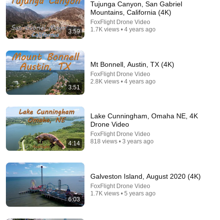
Tujunga Canyon, San Gabriel
Mountains, California (4K)
FoxFlight Drone Video
1.7K views • 4 years ago
3:59
Mt Bonnell, Austin, TX (4K)
FoxFlight Drone Video
2.8K views • 4 years ago
3:51
25:56
Day Trip to Lake Travis 🏄🏻 (FULL EPISODE) S9 E4
Lake Cunningham, Omaha NE, 4K
The Daytripper
•
64K views
Drone Video
FoxFlight Drone Video
818 views • 3 years ago
4:14
Galveston Island, August 2020 (4K)
FoxFlight Drone Video
1.7K views • 5 years ago
6:03