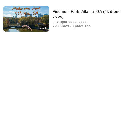
12:35
Robin Williams Made Hollywood Stars Lose Control
Piedmont Park, Atlanta, GA (4k drone
and Go Off-Script
video)
Celeb Spark ⭐
•
683K views
FoxFlight Drone Video
2.4K views • 3 years ago
3:32
9:49
Steve Miller Asks if I Know Fleetwood Mac and This
Waitress Steals The Show
DØVYDAS
•
1.4M views