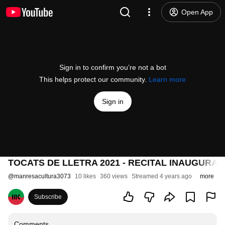
Open App
Sign in to confirm you’re not a bot
This helps protect our community.
Learn more
Sign in
TOCATS DE LLETRA 2021 - RECITAL INAUGURAL 
@
manresacultura3073
10 likes
360 views
Streamed 4 years ago
more
Subscribe
Comments