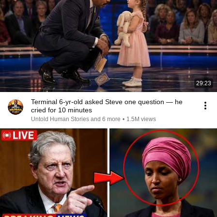
29:23
Terminal 6-yr-old asked Steve one question — he
cried for 10 minutes
Untold Human Stories and 6 more
•
1.5M views