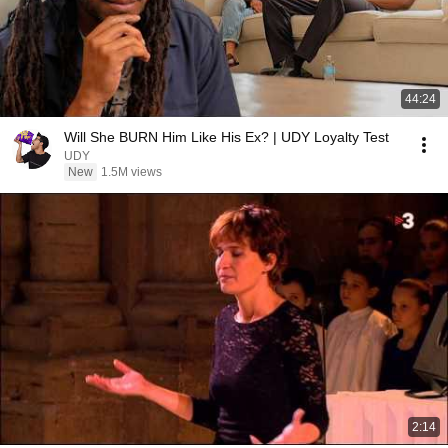
44:24
Will She BURN Him Like His Ex? | UDY Loyalty Test
UDY
New
1.5M views
2:14