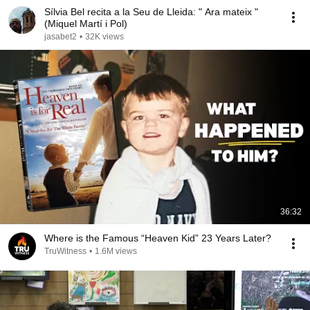
Sílvia Bel recita a la Seu de Lleida: " Ara mateix "
(Miquel Martí i Pol)
jasabet2
•
32K views
36:32
Where is the Famous “Heaven Kid” 23 Years Later?
TruWitness
•
1.6M views