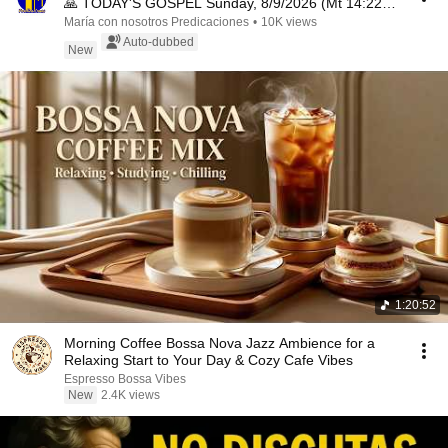
🙏 TODAY'S GOSPEL Sunday, 8/9/2026 (Mt 14:22-
33)
María con nosotros Predicaciones
•
10K views
Auto-dubbed
New
1:20:52
Morning Coffee Bossa Nova Jazz Ambience for a
Relaxing Start to Your Day & Cozy Cafe Vibes
Espresso Bossa Vibes
New
2.4K views