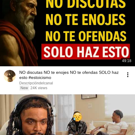
49:18
NO discutas NO te enojes NO te ofendas SOLO haz
esto #estoicismo
Descripcióndelcanal
New
24K views