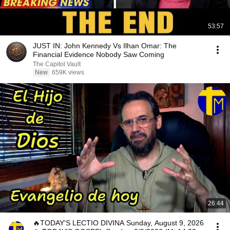
53:57
JUST IN: John Kennedy Vs Ilhan Omar: The
Financial Evidence Nobody Saw Coming
The Capitol Vault
New
659K views
26:44
🔥TODAY'S LECTIO DIVINA Sunday, August 9, 2026