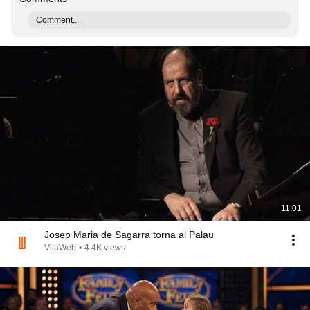
Comment...
11:01
Josep Maria de Sagarra torna al Palau
VilaWeb
•
4.4K views