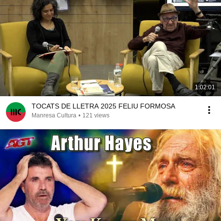
1:02:01
TOCATS DE LLETRA 2025 FELIU FORMOSA
Manresa Cultura
•
121 views