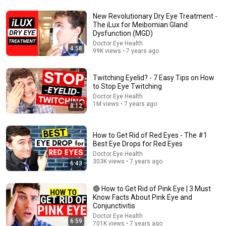
New Revolutionary Dry Eye Treatment -
18:42
The iLux for Meibomian Gland
Dysfunction (MGD)
I Found a BETTER Way to Get Rid of Eye Floaters
Doctor Eye Health
4:58
99K views • 7 years ago
Doctor Ilan Cohen
•
110K views
Twitching Eyelid? - 7 Easy Tips on How
to Stop Eye Twitching
Doctor Eye Health
1M views • 7 years ago
8:12
How to Get Rid of Red Eyes - The #1
Best Eye Drops for Red Eyes
Doctor Eye Health
303K views • 7 years ago
6:43
14:02
🔴 How to Get Rid of Pink Eye | 3 Must
Know Facts About Pink Eye and
Large Eye Floaters Explained - Posterior Vitreous
Conjunctivitis
Detachment (PVD)
Doctor Eye Health
6:59
Doctor Eye Health
•
703K views
701K views • 7 years ago