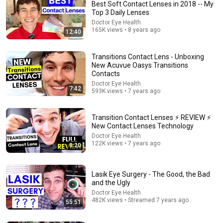
Best Soft Contact Lenses in 2018 -- My
Top 3 Daily Lenses
Doctor Eye Health
165K views • 8 years ago
12:40
Transitions Contact Lens - Unboxing
New Acuvue Oasys Transitions
Contacts
Doctor Eye Health
7:42
593K views • 7 years ago
26:00
James Talarico SLAMS Ken Paxton's Corruption LIVE
Transition Contact Lenses ⚡ REVIEW ⚡
ON AIR
New Contact Lenses Technology
James Talarico
Doctor Eye Health
New
295K views
122K views • 7 years ago
8:20
Lasik Eye Surgery - The Good, the Bad
and the Ugly
Doctor Eye Health
482K views • Streamed 7 years ago
55:51