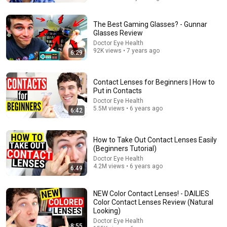
The Best Gaming Glasses? - Gunnar
Glasses Review
Doctor Eye Health
92K views • 7 years ago
6:29
Contact Lenses for Beginners | How to
Put in Contacts
Doctor Eye Health
5.5M views • 6 years ago
6:42
28:39
How to Take Out Contact Lenses Easily
Why Does Mass Create Gravity? The Real Answer by
(Beginners Tutorial)
Richard Feynman Changes Everything
Doctor Eye Health
Feynman Infinite
•
341K views
4.2M views • 6 years ago
6:49
NEW Color Contact Lenses! - DAILIES
Color Contact Lenses Review (Natural
Looking)
Doctor Eye Health
8:55