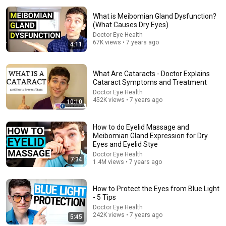
What is Meibomian Gland Dysfunction?
(What Causes Dry Eyes)
Doctor Eye Health
67K views • 7 years ago
4:11
What Are Cataracts - Doctor Explains
Cataract Symptoms and Treatment
19:57
Doctor Eye Health
452K views • 7 years ago
10:10
Can You Get Rid of Eye Floaters? Find Out Here!
Clear Choice Laser
•
73K views
How to do Eyelid Massage and
Meibomian Gland Expression for Dry
Eyes and Eyelid Stye
Doctor Eye Health
7:34
1.4M views • 7 years ago
How to Protect the Eyes from Blue Light
- 5 Tips
Doctor Eye Health
242K views • 7 years ago
5:45