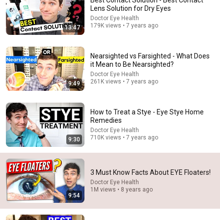
Best Contact Solution - Best Contact
Lens Solution for Dry Eyes
When I was a kid, I thought that I have a super power of 
Doctor Eye Health
seeing microorganisms by my naked eye...
179K views • 7 years ago
13:47
Nearsighted vs Farsighted - What Does
it Mean to Be Nearsighted?
Doctor Eye Health
261K views • 7 years ago
9:49
How to Treat a Stye - Eye Stye Home
Remedies
Doctor Eye Health
710K views • 7 years ago
9:30
46:59
3 Must Know Facts About EYE Floaters!
How to Get Rid of Eye Floaters - Eye Floaters
Treatment Explained
Doctor Eye Health
1M views • 8 years ago
Doctor Eye Health
•
1.6M views
9:54