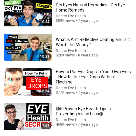
Dry Eyes Natural Remedies - Dry Eye
Home Remedy
Doctor Eye Health
309K views • 7 years ago
10:34
15:11
I Used 100% CASTOR OIL Eye Drops for 30 days -
What is Anti Reflective Coating and Is It
Here's What happened
Worth the Money?
Doctor Eye Health
•
679K views
Doctor Eye Health
520K views • 8 years ago
10:21
How to Put Eye Drops in Your Own Eyes
- How to Use Eye Drops Without
Flinching
Doctor Eye Health
6:54
377K views • 7 years ago
🔴5 Proven Eye Health Tips for
Preventing Vision Loss🔴
Doctor Eye Health
468K views • 7 years ago
7:58
16:29