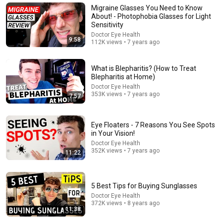
POSTERIOR VITREOUS DETACHMENT and the
Migraine Glasses You Need to Know
treatment of vitreous floaters.
About! - Photophobia Glasses for Light
The Floater Doctor | James H. Johnson MD
•
16K views
Sensitivity
Doctor Eye Health
9:58
112K views • 7 years ago
What is Blepharitis? (How to Treat
Blepharitis at Home)
Doctor Eye Health
353K views • 7 years ago
7:57
Eye Floaters - 7 Reasons You See Spots
in Your Vision!
Doctor Eye Health
18:08
352K views • 7 years ago
11:22
5 Jobs So Desperate For Workers They'll Hire You On
the Spot
Shane Hummus
•
1.4M views
5 Best Tips for Buying Sunglasses
Doctor Eye Health
372K views • 8 years ago
11:38