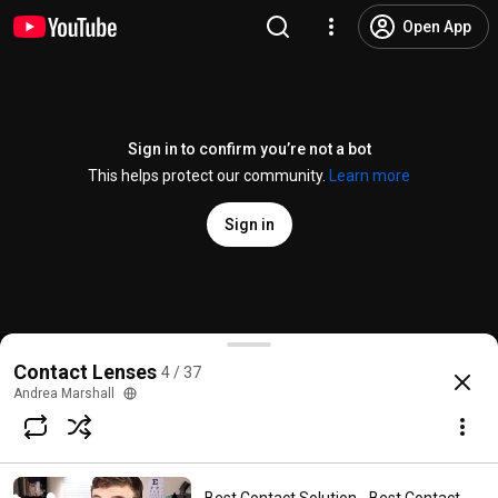
Open App
Sign in to confirm you’re not a bot
This helps protect our community.
Learn more
Sign in
3 Must Know Facts About EYE Floaters!
Contact Lenses
4 / 37
@
DoctorEyeHealth
23K likes
1M views
8 years ago
more
Andrea Marshall
Subscribe
Comments
4.2K