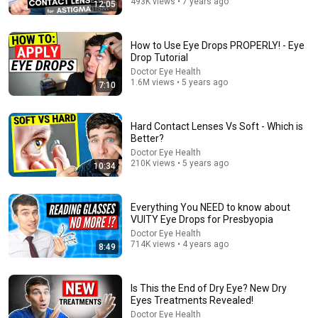
493K views • 7 years ago
34:18
12:05
Today in Politics | Explainer
Heather Cox Richardson
How to Use Eye Drops PROPERLY! - Eye
New
7.4K views
Drop Tutorial
Doctor Eye Health
1.6M views • 5 years ago
7:10
Hard Contact Lenses Vs Soft - Which is
Better?
Doctor Eye Health
210K views • 5 years ago
10:34
Everything You NEED to know about
VUITY Eye Drops for Presbyopia
Doctor Eye Health
13:59
714K views • 4 years ago
8:49
Eye Floaters Treatments- What ACTUALLY Works
Eye Doctor Elisabeth
•
452K views
Is This the End of Dry Eye? New Dry
Eyes Treatments Revealed!
Doctor Eye Health