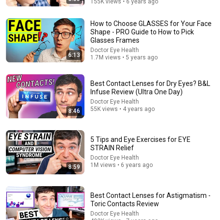
155K views • 6 years ago
How to Choose GLASSES for Your Face
Shape - PRO Guide to How to Pick
Glasses Frames
Doctor Eye Health
6:13
1.7M views • 5 years ago
15:57
Doctor Explains: The Best Fruit To Eat Before Bed For
Best Contact Lenses for Dry Eyes? B&L
Healthy Eyes
Infuse Review (Ultra One Day)
Dr. John Meyers
•
68K views
Doctor Eye Health
55K views • 4 years ago
8:46
5 Tips and Eye Exercises for EYE
STRAIN Relief
Doctor Eye Health
1M views • 6 years ago
8:59
Best Contact Lenses for Astigmatism -
Toric Contacts Review
Doctor Eye Health