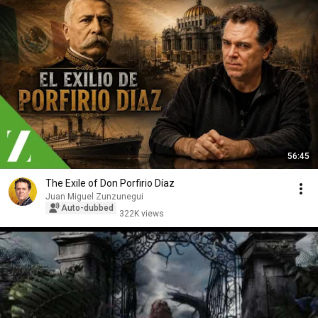
56:45
The Exile of Don Porfirio Díaz
Juan Miguel Zunzunegui
Auto-dubbed
322K views