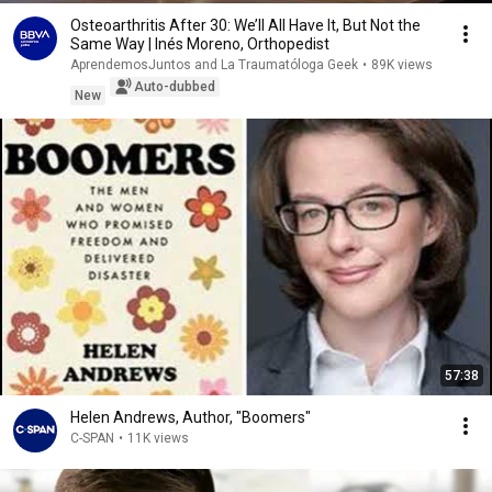
Osteoarthritis After 30: We’ll All Have It, But Not the
Same Way | Inés Moreno, Orthopedist
AprendemosJuntos and La Traumatóloga Geek
•
89K views
Auto-dubbed
New
57:38
Helen Andrews, Author, "Boomers"
C-SPAN
•
11K views