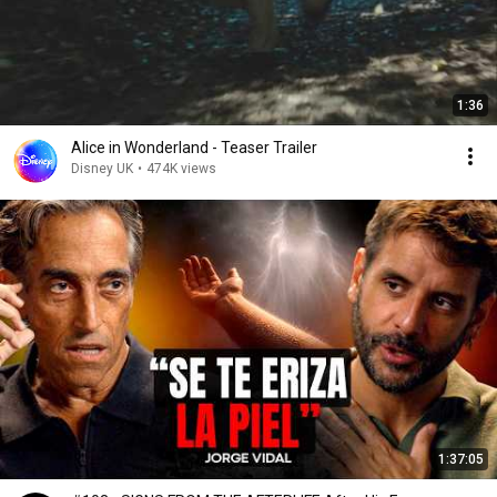
1:36
Alice in Wonderland - Teaser Trailer
Disney UK
•
474K views
1:37:05