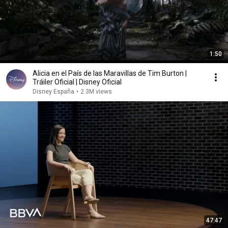
1:50
Alicia en el País de las Maravillas de Tim Burton |
Tráiler Oficial | Disney Oficial
Disney España
•
2.3M views
47:47