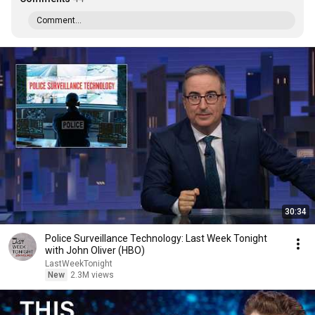
Comment...
30:34
Police Surveillance Technology: Last Week Tonight
with John Oliver (HBO)
LastWeekTonight
New
2.3M views