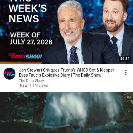
49:32
Jon Stewart Critiques Trump's WHCD Set & Klepper
Eyes Fauci's Explosive Diary | The Daily Show
The Daily Show
New
1.1M views