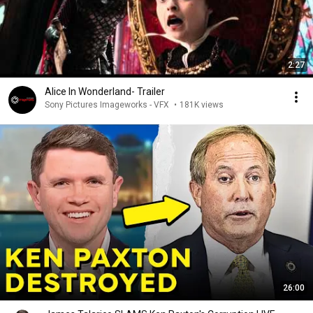
2:27
Alice In Wonderland- Trailer
Sony Pictures Imageworks - VFX
•
181K views
26:00