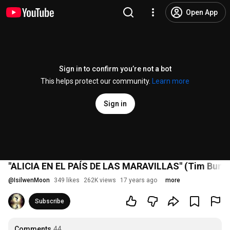
Open App
Sign in to confirm you’re not a bot
This helps protect our community.
Learn more
Sign in
"ALICIA EN EL PAÍS DE LAS MARAVILLAS" (Tim Burton)
@
IsilwenMoon
349 likes
262K views
17 years ago
more
Subscribe
Comments
44