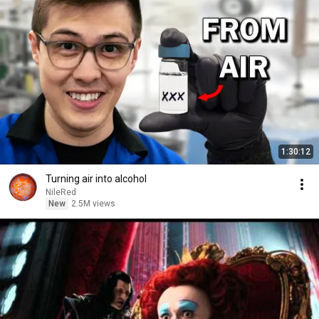
1:30:12
Turning air into alcohol
NileRed
New
2.5M views