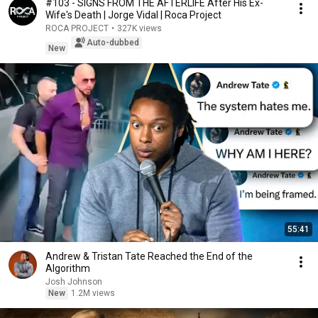
#103 - SIGNS FROM THE AFTERLIFE After His Ex-
Wife's Death | Jorge Vidal | Roca Project
ROCA PROJECT
•
327K views
Auto-dubbed
New
55:41
Andrew & Tristan Tate Reached the End of the
Algorithm
Josh Johnson
New
1.2M views