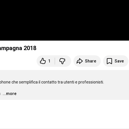
Campagna 2018
1
Share
Save
ne che semplifica il contatto tra utenti e professionisti.

.
…
...more