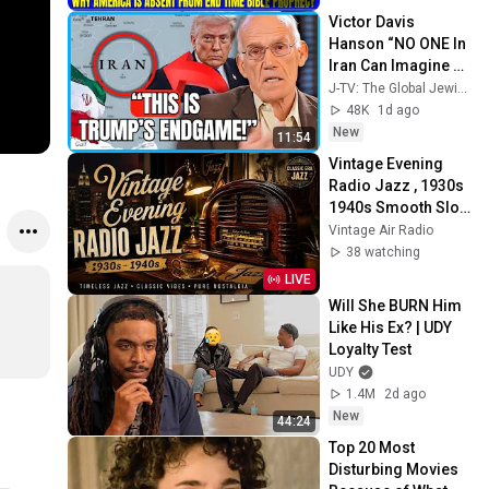
Sermons
Victor Davis 
Hanson “NO ONE In 
Iran Can Imagine 
What’s About To 
J-TV: The Global Jewish Channel
Happen To Them…”
48K
1d ago
New
11:54
Vintage Evening 
Radio Jazz , 1930s 
1940s Smooth Slow 
Swing and Vinyl 
Vintage Air Radio
Background Music
38 watching
LIVE
Will She BURN Him 
Like His Ex? | UDY 
Loyalty Test
UDY
1.4M
2d ago
New
44:24
Top 20 Most 
Disturbing Movies 