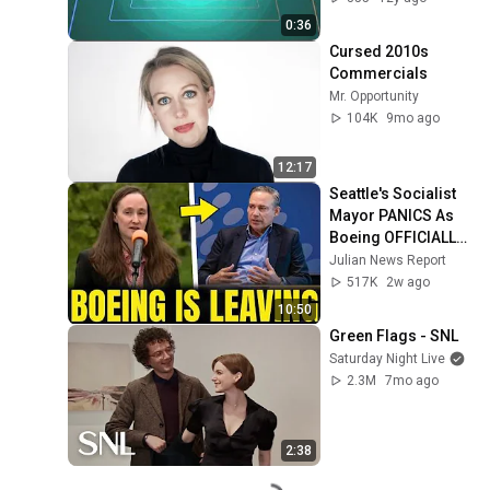
italia / promo
0:36
Cursed 2010s 
Commercials
Mr. Opportunity
104K
9mo ago
12:17
Seattle's Socialist 
Mayor PANICS As 
Boeing OFFICIALLY 
SHIFTS 9,000 Jobs 
Julian News Report
To South Carolina
517K
2w ago
10:50
Green Flags - SNL
Saturday Night Live
2.3M
7mo ago
2:38