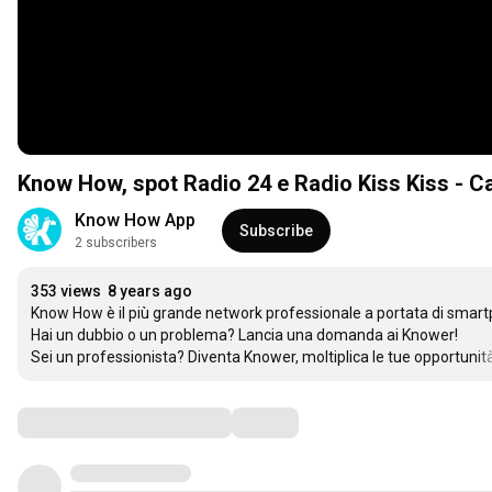
Know How, spot Radio 24 e Radio Kiss Kiss - 
Know How App
Subscribe
2 subscribers
353 views
8 years ago
Know How è il più grande network professionale a portata di smartpho
Hai un dubbio o un problema? Lancia una domanda ai Knower!

Sei un professionista? Diventa Knower, moltiplica le tue opportunità
Comments