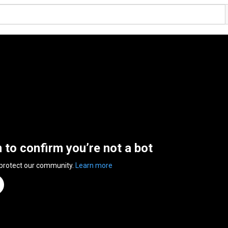
n to confirm you’re not a bot
 protect our community.
Learn more