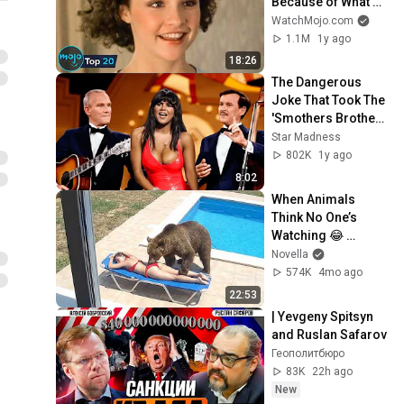
Because of What 
We Know Now
WatchMojo.com
1.1M
1y ago
18:26
The Dangerous 
Joke That Took The 
'Smothers Brothers 
Comedy Hour' Off 
Star Madness
The Air for Good
802K
1y ago
8:02
When Animals 
Think No One’s 
Watching 😂 
Backyard Edition
Novella
574K
4mo ago
22:53
| Yevgeny Spitsyn 
and Ruslan Safarov
Геополитбюро
83K
22h ago
New