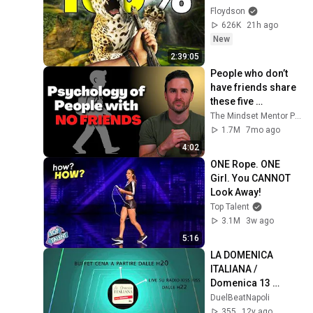
Floydson
626K
21h ago
New
2:39:05
People who don’t 
have friends share 
these five 
personality traits
The Mindset Mentor Podcast
1.7M
7mo ago
4:02
ONE Rope. ONE 
Girl. You CANNOT 
Look Away!
Top Talent
3.1M
3w ago
5:16
LA DOMENICA 
ITALIANA / 
Domenica 13 
ottobre  / duel:beat 
DuelBeatNapoli
e radio kisskiss 
355
12y ago