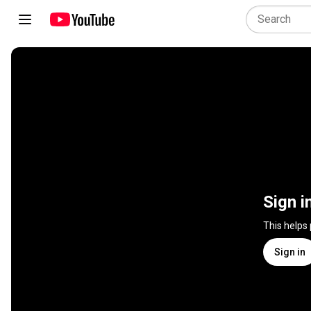
Sign i
This helps
Sign in