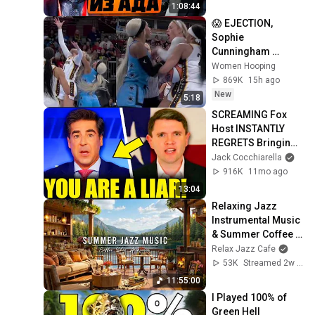
1:08:44
😱 EJECTION, 
Sophie 
Cunningham 
CLOBBERED in 
Women Hooping
HEAD by DiJonai 
869K
15h ago
Carrington! Indiana 
New
5:18
Fever WNBA 
SCREAMING Fox 
basketball
Host INSTANTLY 
REGRETS Bringing 
Dem Pastor On AIR!
Jack Cocchiarella
916K
11mo ago
13:04
Relaxing Jazz 
Instrumental Music 
& Summer Coffee 
Shop Ambience 🌞 
Relax Jazz Cafe
Smooth Morning 
53K
Streamed 2w ago
Jazz Music to 
11:55:00
Study
I Played 100% of 
Green Hell