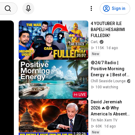
Sign in
4 YOUTUBER İLE 
BAPELİ HESABIMI 
FULLEDİK!
CarL
115K
1d ago
New
35:07
🔴24/7 Radio | 
Positive Morning 
Energy ☀️ | Best of 
Chill Seaside 
Chill Seaside Lounge
Lounge ~ Top 50 
100 watching
Most Popular 
LIVE
Songs
David Jeremiah 
2026 🔥🔴 Why 
America Is Absent 
From End Time 
Tin Nên Xem TV
Bible Prophecy 💥🔴 
60K
1d ago
David Jeremiah 
New
1:30:26