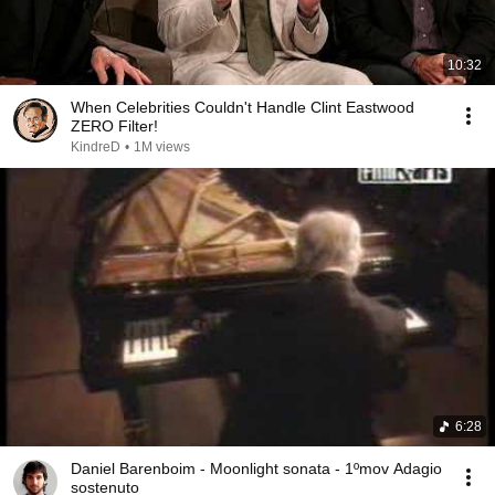
10:32
When Celebrities Couldn't Handle Clint Eastwood
ZERO Filter!
KindreD
•
1M views
6:28
Daniel Barenboim - Moonlight sonata - 1ºmov Adagio
sostenuto