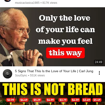
musicaclasica1985
•
817K views
24:49
5 Signs That This Is the Love of Your Life | Carl Jung
SoulSync
•
551K views