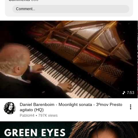
Comment...
7:53
Daniel Barenboim - Moonlight sonata - 3ºmov Presto
agitato (HQ)
PabloH4
•
797K views