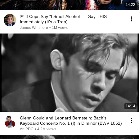
14:22
🚨 If Cops Say "I Smell Alcohol" — Say THIS
Immediately (It's a Trap)
James Whitmore
•
1M views
14:14
Glenn Gould and Leonard Bernstein: Bach's
Keyboard Concerto No. 1 (I) in D minor (BWV 1052)
AntPDC
•
4.2M views