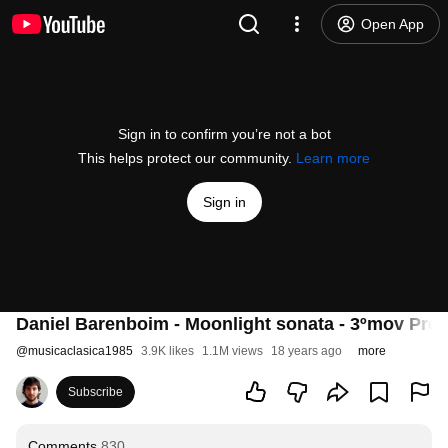
Open App
Sign in to confirm you’re not a bot
This helps protect our community.
Learn more
Sign in
Daniel Barenboim - Moonlight sonata - 3ºmov Pres
@
musicaclasica1985
3.9K likes
1.1M views
18 years ago
more
Subscribe
Comments
830