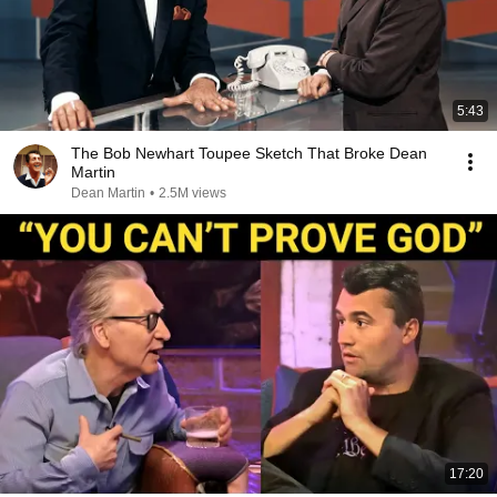
5:43
The Bob Newhart Toupee Sketch That Broke Dean
Martin
Dean Martin
•
2.5M views
17:20