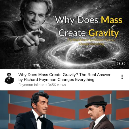
28:39
Why Does Mass Create Gravity? The Real Answer
by Richard Feynman Changes Everything
Feynman Infinite
•
345K views