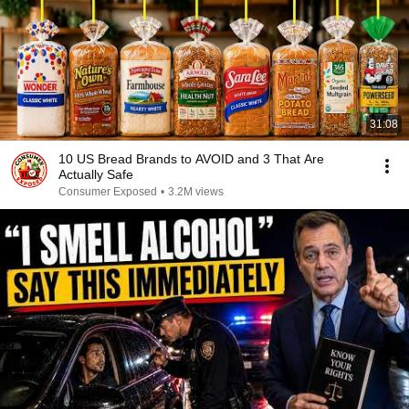
31:08
10 US Bread Brands to AVOID and 3 That Are
Actually Safe
Consumer Exposed
•
3.2M views