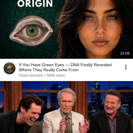
24:59
If You Have Green Eyes — DNA Finally Revealed
Where They Really Come From
Asian Ancestry
•
586K views