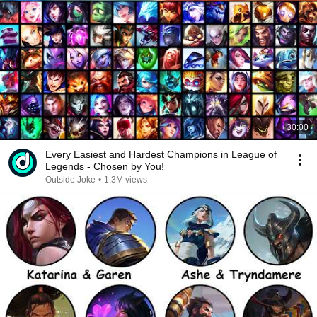
30:00
Every Easiest and Hardest Champions in League of
Legends - Chosen by You!
Outside Joke
•
1.3M views