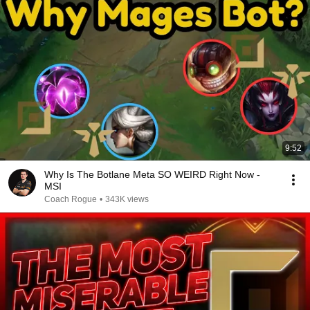
9:52
Why Is The Botlane Meta SO WEIRD Right Now -
MSI
Coach Rogue
•
343K views