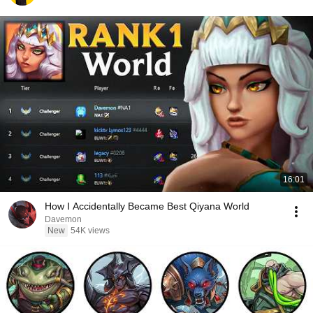
16:01
How I Accidentally Became Best Qiyana World
Davemon
New
54K views