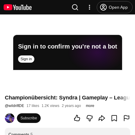
Open App
Sign in to confirm you’re not a bot
Sign in
Championübersicht: Syndra | Gameplay – League o
@
wildriftDE
17 likes
1.2K views
2 years ago
more
Subscribe
Comments
5