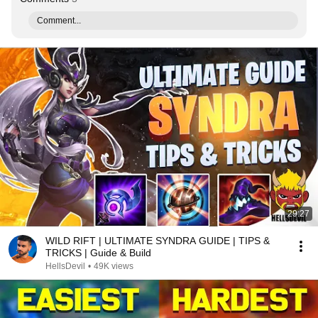
Comment...
29:27
WILD RIFT | ULTIMATE SYNDRA GUIDE | TIPS &
TRICKS | Guide & Build
HellsDevil
•
49K views