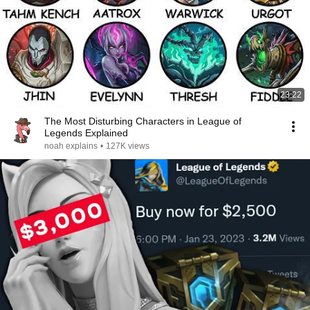
23:22
The Most Disturbing Characters in League of
Legends Explained
noah explains
•
127K views