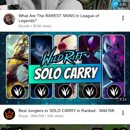
8:35
What Are The RAREST SKINS In League of
Legends?
Nicolai
•
924K views
5:14
Best Junglers to SOLO CARRY in Ranked - Wild Rift
Royal - Wild Rift
•
54K views