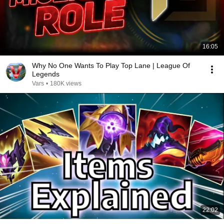
16:05
Why No One Wants To Play Top Lane | League Of
Legends
Vars
•
180K views
22:02