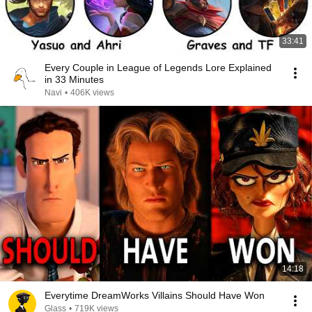
33:41
Every Couple in League of Legends Lore Explained
in 33 Minutes
Navi
•
406K views
14:18
Everytime DreamWorks Villains Should Have Won
Glass
•
719K views