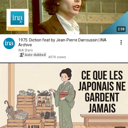
2:58
1975: Diction feat by Jean-Pierre Darroussin | INA
Archive
INA Stars
Auto-dubbed
497K views