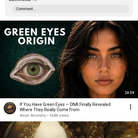
Comment...
24:59
If You Have Green Eyes — DNA Finally Revealed
Where They Really Come From
Asian Ancestry
•
568K views