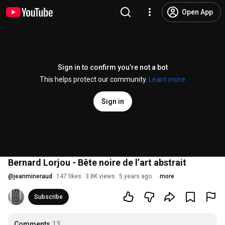
Open App
Sign in to confirm you’re not a bot
This helps protect our community.
Learn more
Sign in
Bernard Lorjou - Bête noire de l’art abstrait
@
jeanmineraud
147 likes
3.8K views
5 years ago
more
Subscribe
Comments
13