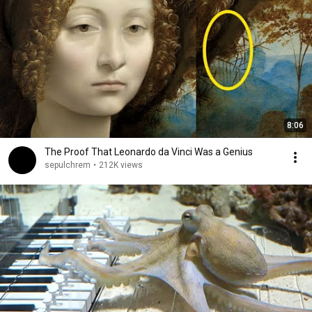
8:06
The Proof That Leonardo da Vinci Was a Genius
sepulchrem
•
212K views