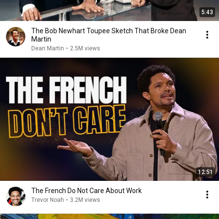
5:43
The Bob Newhart Toupee Sketch That Broke Dean
Martin
Dean Martin
•
2.5M views
12:51
The French Do Not Care About Work
Trevor Noah
•
3.2M views