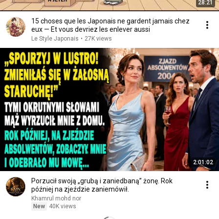
28:21
15 choses que les Japonais ne gardent jamais chez
eux — Et vous devriez les enlever aussi
Le Style Japonais
•
27K views
2:01:02
Porzucił swoją „grubą i zaniedbaną” żonę. Rok
później na zjeździe zaniemówił.
Khamrul mohd nor
New
40K views