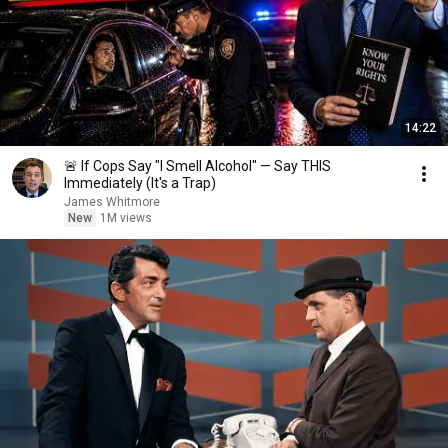
14:22
🚨 If Cops Say "I Smell Alcohol" — Say THIS
Immediately (It's a Trap)
James Whitmore
New
1M views