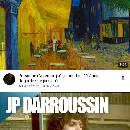
8:42
Personne n'a remarqué ça pendant 127 ans.
Regardez de plus près
Art Assombri
•
37K views