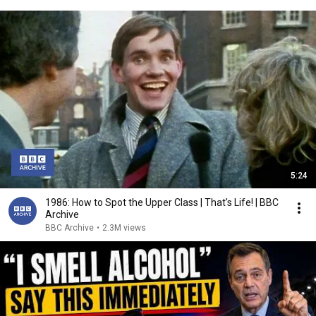
5:24
1986: How to Spot the Upper Class | That's Life! | BBC
Archive
BBC Archive
•
2.3M views