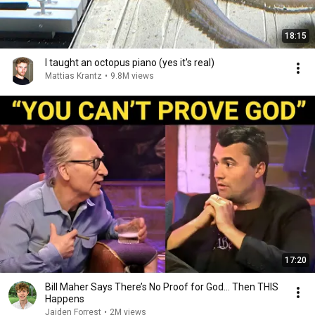
18:15
I taught an octopus piano (yes it's real)
Mattias Krantz
•
9.8M views
17:20
Bill Maher Says There’s No Proof for God... Then THIS
Happens
Jaiden Forrest
•
2M views