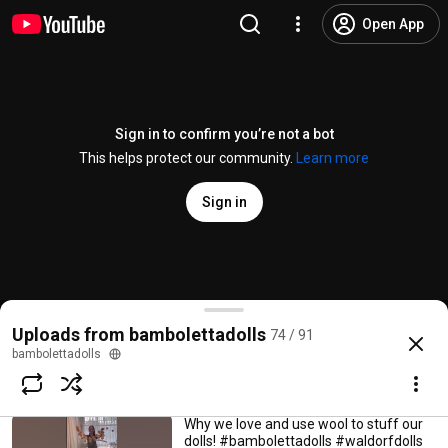
Open App
Sign in to confirm you’re not a bot
This helps protect our community.
Learn more
Sign in
Unboxing April 1st
bambolettadolls
75 views • 4 months ago
11:27
Where our doll hair has its start!
How A Bamboletta Is Made
#bambolettadolls #bambolettaprocess
Uploads from bambolettadolls
74 / 91
#handdyedyarn #waldorfdoll
@
bambolettadolls
3.6K likes
249K views
12 years ago
more
bambolettadolls
bambolettadolls
0:49
1.4K views • 4 months ago
Subscribe
Why we love and use wool to stuff our
dolls! #bambolettadolls #waldorfdolls
Comments
97