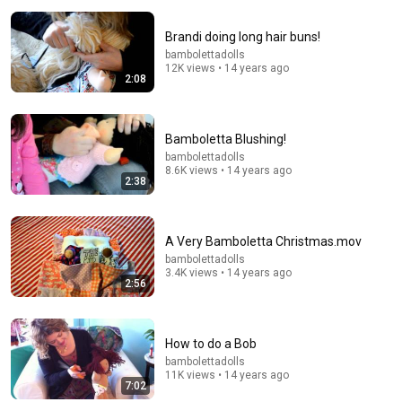
Brandi doing long hair buns!
bambolettadolls
12K views • 14 years ago
2:08
Bamboletta Blushing!
bambolettadolls
8.6K views • 14 years ago
2:38
39:45
A Very Bamboletta Christmas.mov
I REMADE Cinderella's Petticoat 😅 | Perfectionist
bambolettadolls
3.4K views • 14 years ago
Problems
2:56
Bella Mae's Designs
•
334K views
How to do a Bob
bambolettadolls
11K views • 14 years ago
7:02