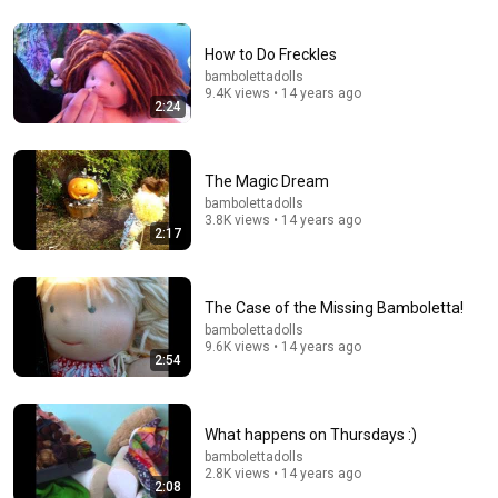
How to Do Freckles
bambolettadolls
9.4K views • 14 years ago
2:24
15:33
The Magic Dream
From Granny to Chic Beauty Transformation | Before
bambolettadolls
and After Haircut
3.8K views • 14 years ago
Beauty Palace New
•
354K views
2:17
The Case of the Missing Bamboletta!
bambolettadolls
9.6K views • 14 years ago
2:54
What happens on Thursdays :)
bambolettadolls
2.8K views • 14 years ago
2:08