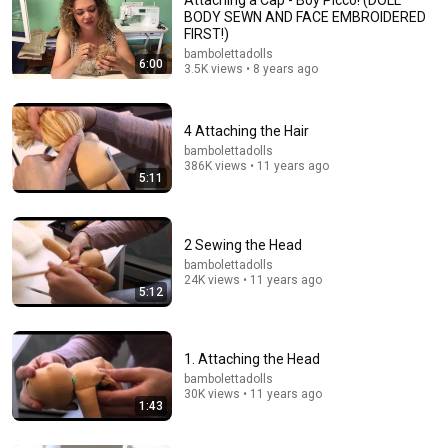
attach yarn hair to a cloth doll.
BODY SEWN AND FACE EMBROIDERED
Rosy Lane Dolls and Patterns
•
27K views
FIRST!)
bambolettadolls
6:00
3.5K views • 8 years ago
4 Attaching the Hair
bambolettadolls
386K views • 11 years ago
5:11
2 Sewing the Head
bambolettadolls
10:39
24K views • 11 years ago
5:12
Iron Scrubber Painting Technique for Beginners |
Acrylic Painting
Jay Lee Painting
•
21M views
1. Attaching the Head
bambolettadolls
30K views • 11 years ago
1:43