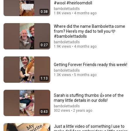
#wool #heirloomdoll
What is the name of fabric ??
bambolettadolls
0:38
1.8K views • 4 months ago
Where did the name Bamboletta come
from? Here’s my dad to tell you 🩵
#bambolettadolls
bambolettadolls
0:27
1.9K views • 4 months ago
Getting Forever Friends ready this week!
bambolettadolls
1.3K views • 5 months ago
1:13
21:07
Sarah is stuffing thumbs 👍 one of the
😍Everyone thought it was ready-made/💥This baby
many little details in our dolls!
was made from a plastic bottle.
bambolettadolls
Sanat Sevgim
302 views • 2 years ago
0:43
Auto-dubbed
4M views
Just a little video of something I use to