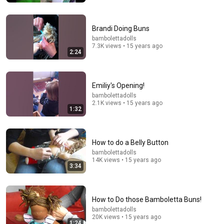
32:42
You’ve never seen this technique! Learn a new way to
Brandi Doing Buns
attach arms in this cloth doll tutorial
bambolettadolls
Rosy Lane Dolls and Patterns
•
29K views
7.3K views • 15 years ago
2:24
Emiliy's Opening!
bambolettadolls
2.1K views • 15 years ago
1:32
How to do a Belly Button
bambolettadolls
14K views • 15 years ago
3:34
5:43
The Bob Newhart Toupee Sketch That Broke Dean
Martin
How to Do those Bamboletta Buns!
Dean Martin
•
2.5M views
bambolettadolls
20K views • 15 years ago
1:24