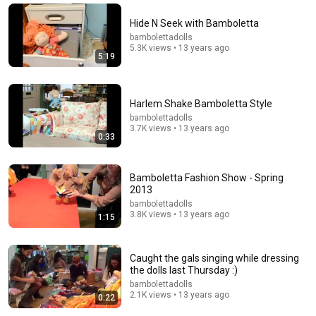
Hide N Seek with Bamboletta
12:35
bambolettadolls
5.3K views • 13 years ago
Robin Williams Made Hollywood Stars Lose Control
5:19
and Go Off-Script
Celeb Spark ⭐
•
704K views
Harlem Shake Bamboletta Style
bambolettadolls
3.7K views • 13 years ago
0:33
Bamboletta Fashion Show - Spring
2013
bambolettadolls
3.8K views • 13 years ago
1:15
Caught the gals singing while dressing
15:45
the dolls last Thursday :)
bambolettadolls
waldorf doll head tying the chin line and making
2.1K views • 13 years ago
0:22
"chubby cheeks" on the dolls face
Nyberg Peggy
•
67K views