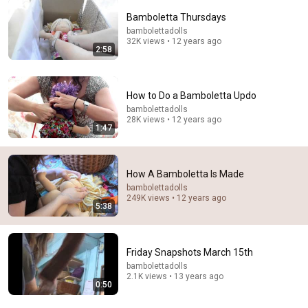
Bamboletta Thursdays
bambolettadolls
32K views • 12 years ago
2:58
How to Do a Bamboletta Updo
8:50
bambolettadolls
28K views • 12 years ago
1:47
DIY | How to make a cloth doll/ Waldorf Doll:
Assembling the body
Sami Dolls
•
92K views
How A Bamboletta Is Made
bambolettadolls
249K views • 12 years ago
5:38
Friday Snapshots March 15th
bambolettadolls
2.1K views • 13 years ago
0:50