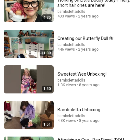
Working on Little Buddy today! Finally,
short hair ones are here!
bambolettadolls
403 views • 2 years ago
4:35
8:48
When an actor completely broke Disney
Creating our Butterfly Doll 🦋
InCinematic
•
2.4M views
bambolettadolls
446 views • 2 years ago
11:09
Sweetest Wee Unboxing!
bambolettadolls
1.3K views • 8 years ago
1:50
Bamboletta Unboxing
bambolettadolls
4.3K views • 8 years ago
1:51
19:33
Use this technique for a secure yarn hairstyle. How to
Attaching a Cap - Boy Picco! (DOLL