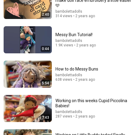
make doll face embroidery a little easier
🩵
bambolettadolls
2:40
314 views • 2 years ago
Messy Bun Tutorial!
bambolettadolls
1.9K views • 2 years ago
0:44
6:02
How to do Messy Buns
From Yarn to Hair: How to Add Beautiful Locks to
bambolettadolls
Your Rag Doll
638 views • 2 years ago
Crafty Girl Shirin
5:54
•
253K views
Working on this weeks Cupid Piccolina
Babies!
bambolettadolls
287 views • 2 years ago
7:43