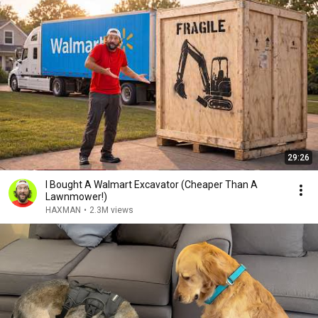
29:26
I Bought A Walmart Excavator (Cheaper Than A
Lawnmower!)
HAXMAN
•
2.3M views