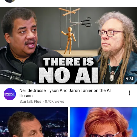
9:24
Neil deGrasse Tyson And Jaron Lanier on the AI
Illusion
StarTalk Plus
•
870K views