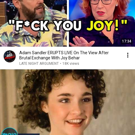
17:34
Adam Sandler ERUPTS LIVE On The View After
Brutal Exchange With Joy Behar
LATE NIGHT ARGUMENT
•
18K views