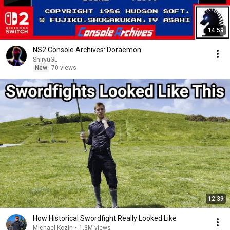
14:59
NS2 Console Archives: Doraemon
ShiryuGL
New
70 views
12:39
How Historical Swordfight Really Looked Like
Michael Kozin
•
1.3M views