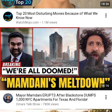
18:26
Top 20 Most Disturbing Movies Because of What We
Know Now
WatchMojo.com
•
1.1M views
14:16
Mayor Mamdani ERUPTS After Blackstone DUMPS
1,000 NYC Apartments For Texas And Florida!
Omars Talk Show
•
780K views