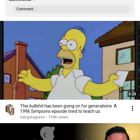
Comment...
4:28
This bullshit has been going on for generations. A
1996 Simpsons episode tried to teach us.
Gangstagrass
•
758K views