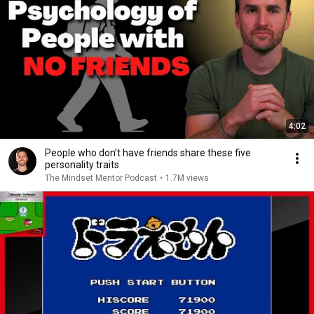
4:02
People who don’t have friends share these five
personality traits
The Mindset Mentor Podcast
•
1.7M views