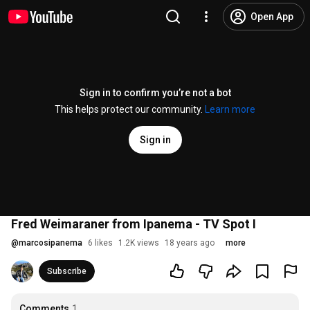
Open App
Sign in to confirm you’re not a bot
This helps protect our community.
Learn more
Sign in
Fred Weimaraner from Ipanema - TV Spot I
@
marcosipanema
6 likes
1.2K views
18 years ago
more
Subscribe
Comments
1