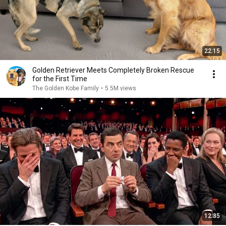
22:15
Golden Retriever Meets Completely Broken Rescue
for the First Time
The Golden Kobe Family
•
5.5M views
12:35