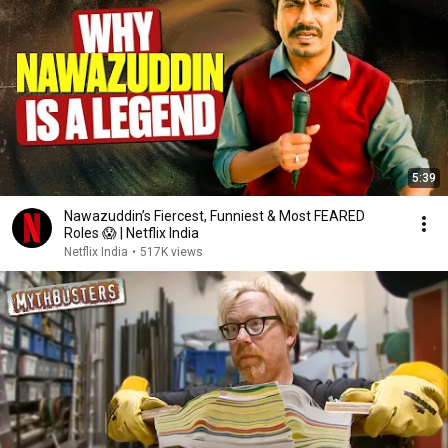
5:39
Nawazuddin’s Fiercest, Funniest & Most FEARED
Roles 😱 | Netflix India
Netflix India
•
517K views