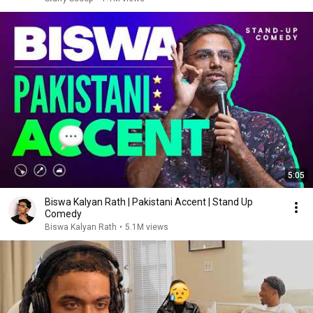
5:05
Biswa Kalyan Rath | Pakistani Accent | Stand Up
Comedy
Biswa Kalyan Rath
•
5.1M views