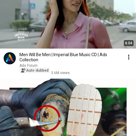
6:04
Men Will Be Men | Imperial Blue Music CD | Ads
Collection
Ads Forum
Auto-dubbed
3.6M views