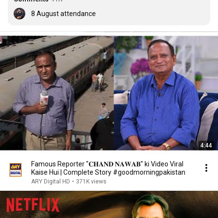
8 August attendance
4:44
Famous Reporter "𝐂𝐇𝐀𝐍𝐃 𝐍𝐀𝐖𝐀𝐁" ki Video Viral
Kaise Hui | Complete Story #goodmorningpakistan
ARY Digital HD
•
371K views