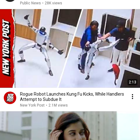
Public News
•
28K views
2:13
Rogue Robot Launches Kung Fu Kicks, While Handlers
Attempt to Subdue It
New York Post
•
2.1M views