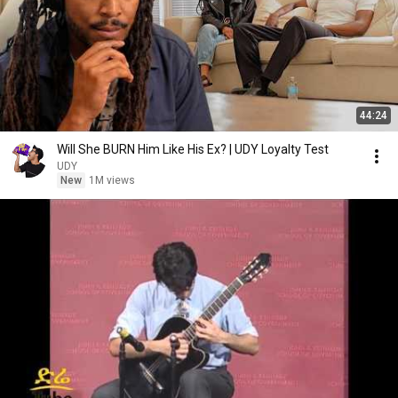
44:24
Will She BURN Him Like His Ex? | UDY Loyalty Test
UDY
New
1M views