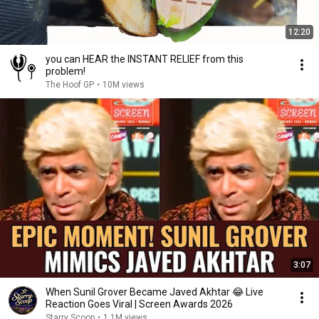
12:20
you can HEAR the INSTANT RELIEF from this
problem!
The Hoof GP
•
10M views
3:07
When Sunil Grover Became Javed Akhtar 😂 Live
Reaction Goes Viral | Screen Awards 2026
Starry Scoop
•
1.1M views