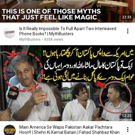
22:33
Is It Really Impossible To Pull Apart Two Interleaved
Phone Books? | MythBusters
MythBusters
•
835K views
12:23
Main America Se Wapis Pakistan Aakar Pachtara
Hoon!! | Shehri Ki Kamal Batain | Fahad Shahbaz Khan