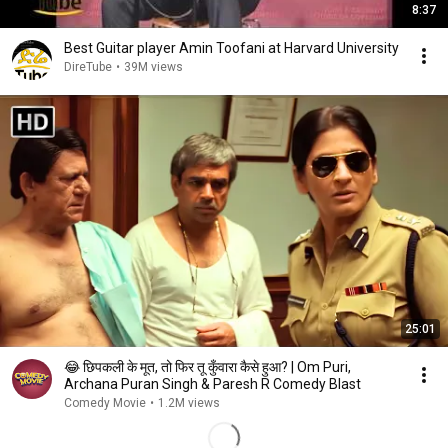
8:37
Best Guitar player Amin Toofani at Harvard University
DireTube
•
39M views
25:01
😂 छिपकली के मूत, तो फिर तू कुँवारा कैसे हुआ? | Om Puri,
Archana Puran Singh & Paresh R Comedy Blast
Comedy Movie
•
1.2M views