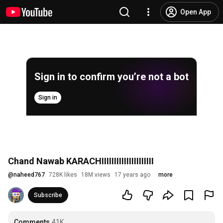
Open App
Sign in to confirm you’re not a bot
Sign in
Chand Nawab KARACHIIIIIIIIIIIIIIIIIIIII
@
naheed767
728K likes
18M views
17 years ago
more
Subscribe
Comments
41K