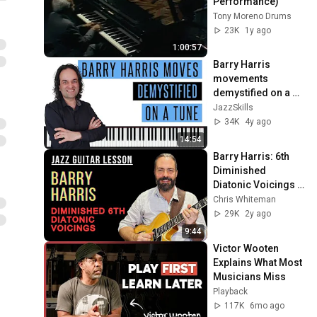
Performance)
Tony Moreno Drums
23K
1y ago
1:00:57
Barry Harris 
movements 
demystified on a 
tune
JazzSkills
34K
4y ago
14:54
Barry Harris: 6th 
Diminished 
Diatonic Voicings 
and Comping 
Chris Whiteman
Examples
29K
2y ago
9:44
Victor Wooten 
Explains What Most 
Musicians Miss
Playback
117K
6mo ago