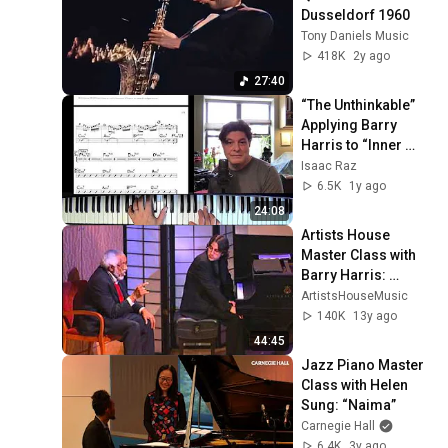
Dusseldorf 1960
Tony Daniels Music
418K
2y ago
27:40
“The Unthinkable” 
Applying Barry 
Harris to “Inner 
Urge”
Isaac Raz
6.5K
1y ago
24:08
Artists House 
Master Class with 
Barry Harris: 
Student 
ArtistsHouseMusic
Performances
140K
13y ago
44:45
Jazz Piano Master 
Class with Helen 
Sung: “Naima”
Carnegie Hall
6.4K
3y ago