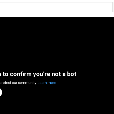
n to confirm you’re not a bot
 protect our community.
Learn more