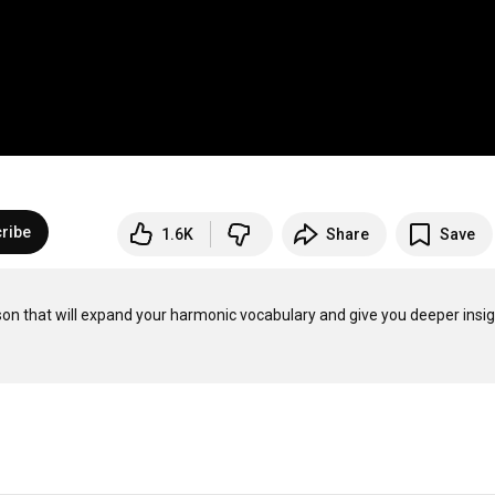
ribe
1.6K
Share
Save
son that will expand your harmonic vocabulary and give you deeper insig