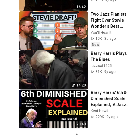
16:42
Two Jazz Pianists 
Fight Over Stevie 
Wonder's Best 
Songs
You'll Hear It
10K
3d ago
New
43:31
Barry Harris Plays 
The Blues
jazzcat1625
81K
9y ago
14:20
Barry Harris' 6th & 
Diminished Scale: 
Explained,  A Jazz 
Tutorial
Kent Hewitt
229K
9y ago
20:43