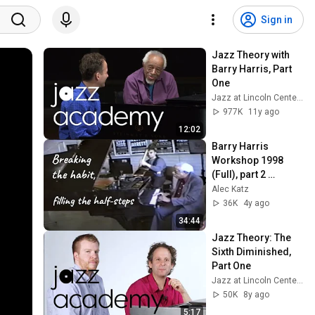
Sign in
Jazz Theory with 
Barry Harris, Part 
One
Jazz at Lincoln Center's JAZZ ACADEMY
977K
11y ago
12:02
Barry Harris 
Workshop 1998 
(Full), part 2 
"Breaking the Habit" 
Alec Katz
- Filling the Half 
36K
4y ago
Steps
34:44
Jazz Theory: The 
Sixth Diminished, 
Part One
Jazz at Lincoln Center's JAZZ ACADEMY
50K
8y ago
5:17