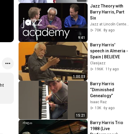
Jazz Theory with 
Barry Harris, Part 
Six
Jazz at Lincoln Center's JAZZ ACADEMY
70K
8y ago
9:41
Barry Harris' 
speech in Almeria - 
Spain | BELIEVE
Clasijazz
196K
11y ago
1:00:03
Barry Harris 
ht 
“Diminished 
Genealogy”
Isaac Raz
13K
6y ago
15:21
Barry Harris Trio 
1988 (Live 