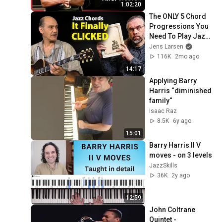
1:02:20
The ONLY 5 Chord 
Progressions You 
Need To Play Jazz 
(That Nobody 
Jens Larsen
Teaches)
116K
2mo ago
14:17
Applying Barry 
Harris “diminished 
family“
Isaac Raz
8.5K
6y ago
15:01
Barry Harris II V 
moves - on 3 levels
JazzSkills
36K
2y ago
12:59
John Coltrane 
Quintet - 