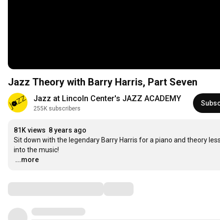
Jazz Theory with Barry Harris, Part Seven
Jazz at Lincoln Center's JAZZ ACADEMY
Subsc
255K subscribers
81K views
8 years ago
Sit down with the legendary Barry Harris for a piano and theory les
…
...more
Comments