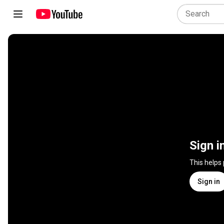
Sign i
This helps
Sign in