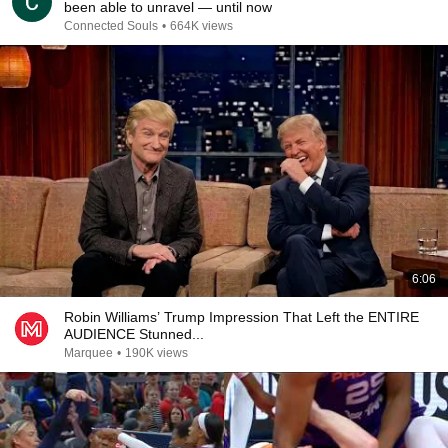
been able to unravel — until now
Connected Souls
•
664K views
6:06
Robin Williams’ Trump Impression That Left the ENTIRE
AUDIENCE Stunned...
Marquee
•
190K views