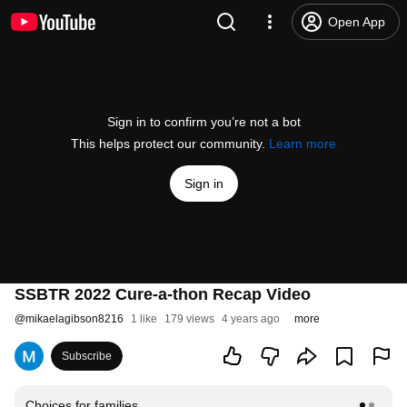
Open App
Sign in to confirm you’re not a bot
This helps protect our community.
Learn more
Sign in
SSBTR 2022 Cure-a-thon Recap Video
@
mikaelagibson8216
1 like
179 views
4 years ago
more
Subscribe
Choices for families