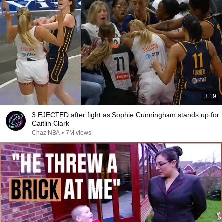
3:19
3 EJECTED after fight as Sophie Cunningham stands up for
Caitlin Clark
Chaz NBA
•
7M views