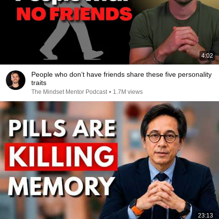
4:02
People who don’t have friends share these five personality
traits
The Mindset Mentor Podcast
•
1.7M views
23:13