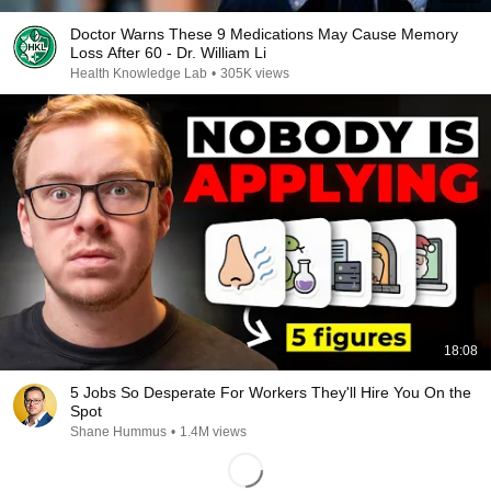
Doctor Warns These 9 Medications May Cause Memory
Loss After 60 - Dr. William Li
Health Knowledge Lab
•
305K views
18:08
5 Jobs So Desperate For Workers They'll Hire You On the
Spot
Shane Hummus
•
1.4M views