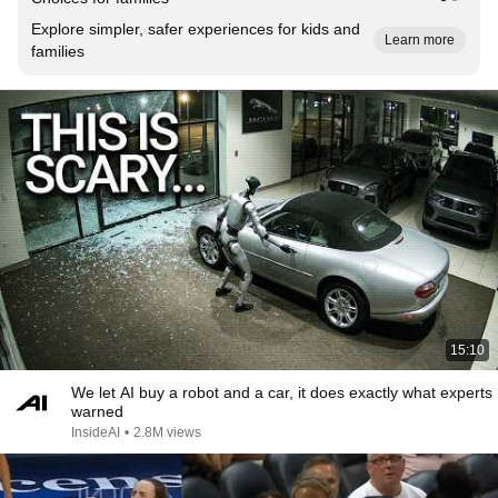
Explore simpler, safer experiences for kids and
Learn more
families
15:10
We let AI buy a robot and a car, it does exactly what experts
warned
InsideAI
•
2.8M views