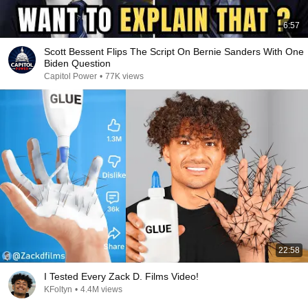
6:57
Scott Bessent Flips The Script On Bernie Sanders With One
Biden Question
Capitol Power
•
77K views
22:58
I Tested Every Zack D. Films Video!
KFoltyn
•
4.4M views