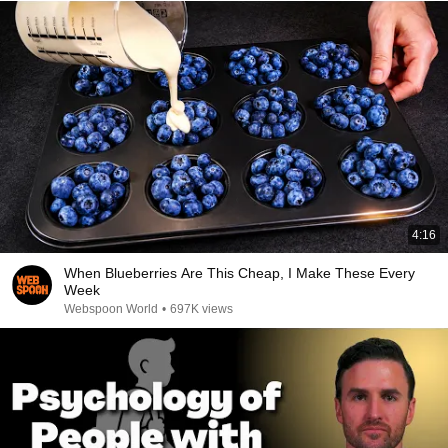
4:16
When Blueberries Are This Cheap, I Make These Every
Week
Webspoon World
•
697K views