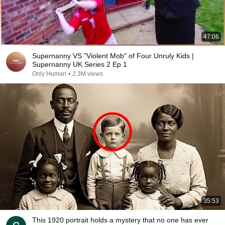
47:06
Supernanny VS "Violent Mob" of Four Unruly Kids |
Supernanny UK Series 2 Ep 1
Only Human
•
2.3M views
35:53
This 1920 portrait holds a mystery that no one has ever