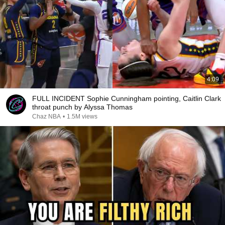
4:09
FULL INCIDENT Sophie Cunningham pointing, Caitlin Clark
throat punch by Alyssa Thomas
Chaz NBA
•
1.5M views