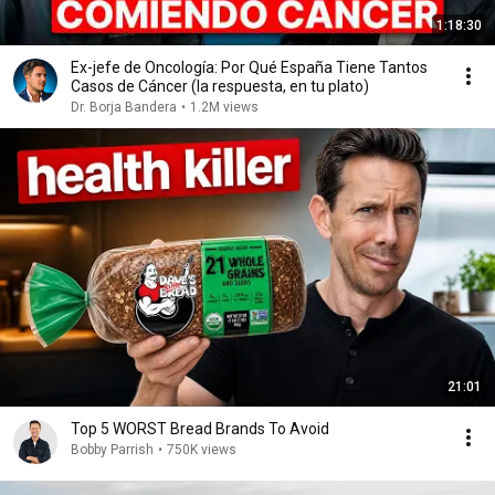
1:18:30
Ex-jefe de Oncología: Por Qué España Tiene Tantos
Casos de Cáncer (la respuesta, en tu plato)
Dr. Borja Bandera
•
1.2M views
21:01
Top 5 WORST Bread Brands To Avoid
Bobby Parrish
•
750K views