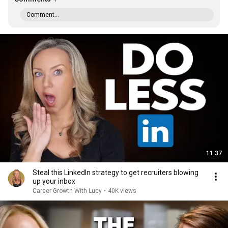
Comment...
11:37
Steal this LinkedIn strategy to get recruiters blowing
up your inbox
Career Growth With Lucy
•
40K views