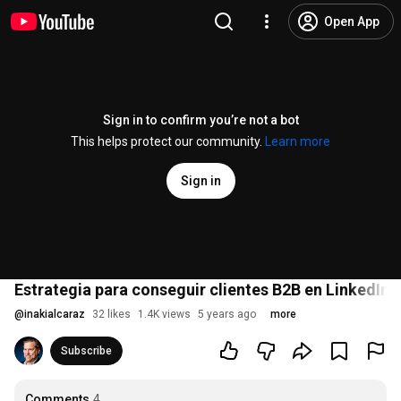
Open App
Sign in to confirm you’re not a bot
This helps protect our community.
Learn more
Sign in
Estrategia para conseguir clientes B2B en LinkedIn -
@
inakialcaraz
32 likes
1.4K views
5 years ago
more
Subscribe
Comments
4