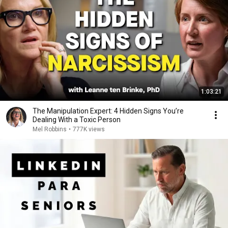
1:03:21
The Manipulation Expert: 4 Hidden Signs You’re
Dealing With a Toxic Person
Mel Robbins
•
777K views