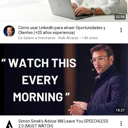
32:58
Cómo usar LinkedIn para atraer Oportunidades y
Clientes (+20 años experiencia)
De Salario a Honorarios · Iñaki Alcaraz
•
148 views
18:27
Simon Sinek's Advice Will Leave You SPEECHLESS
2.0 (MUST WATCH)