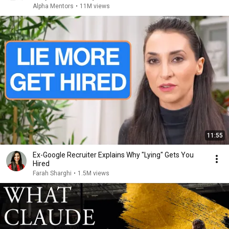
Alpha Mentors
•
11M views
11:55
Ex-Google Recruiter Explains Why "Lying" Gets You
Hired
Farah Sharghi
•
1.5M views