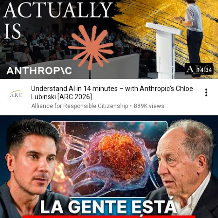
14:34
Understand AI in 14 minutes – with Anthropic's Chloe
Lubinski [ARC 2026]
Alliance for Responsible Citizenship
•
889K views