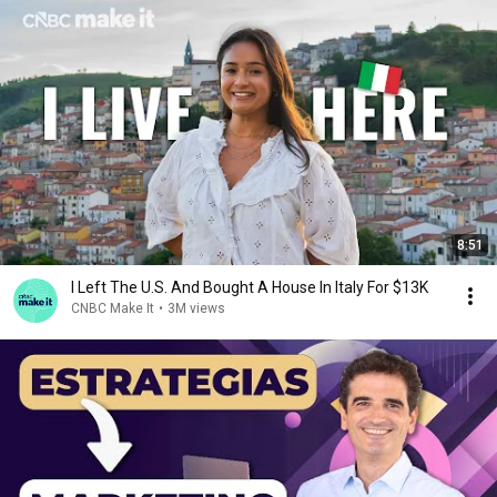
8:51
I Left The U.S. And Bought A House In Italy For $13K
CNBC Make It
•
3M views