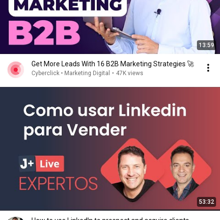
13:59
Get More Leads With 16 B2B Marketing Strategies 🚀
Cyberclick • Marketing Digital
•
47K views
53:32