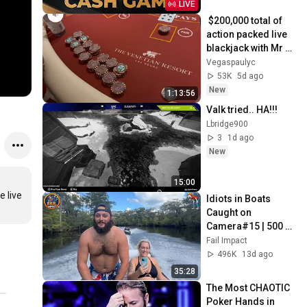
LIVE
 $200,000 total of 
action packed live 
blackjack with Mr C. 
@venetianvegas 
Vegaspaulyc
53K
5d ago
New
1:13:56
Valk tried.. HA!!!
Lbridge900
3
1d ago
New
15:00
 live 
Idiots in Boats 
Caught on 
Camera#15 | 500 
Incredible Boat 
Fail Impact
Moments Caught 
496K
13d ago
On Camera!
35:28
The Most CHAOTIC 
Poker Hands in 