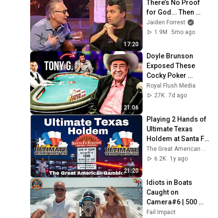
There’s No Proof 
for God... Then 
THIS Happens
Jaiden Forrest
1.9M
5mo ago
17:20
Doyle Brunson 
Exposed These 
Cocky Poker 
Players
Royal Flush Media
27K
7d ago
21:06
Playing 2 Hands of 
Ultimate Texas 
Holdem at Santa Fe 
Station in Las 
The Great American Gambler
Vegas, Nevada!
6.2K
1y ago
21:20
Idiots in Boats 
Caught on 
Camera#6 | 500 
Incredible Boat 
Fail Impact