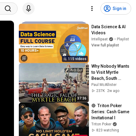
Sign in
Data Science & AI 
Videos
Intellipaat
•
Playlist
View full playlist
115 videos
Why Nobody Wants 
to Visit Myrtle 
Beach, South 
Carolina Anymore
Paul McAllister
237K
2w ago
37:36
🔴  Triton Poker 
Series: Cash Game 
Invitational I
Triton Poker
823 watching