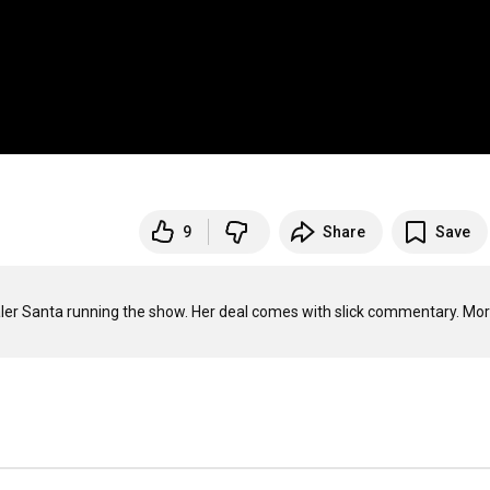
9
Share
Save
dealer Santa running the show. Her deal comes with slick commentary. More