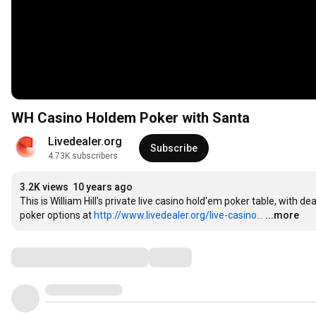
WH Casino Holdem Poker with Santa
Livedealer.org
Subscribe
4.73K subscribers
3.2K views
10 years ago
This is William Hill's private live casino hold'em poker table, with 
poker options at 
http://www.livedealer.org/live-casino...
...more
Comments