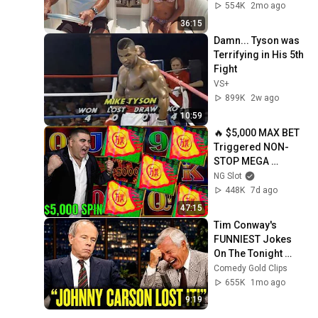
Moments Caught 
554K
2mo ago
On Camera!
36:15
Damn... Tyson was 
Terrifying in His 5th 
Fight
VS+
899K
2w ago
10:59
🔥 $5,000 MAX BET 
Triggered NON-
STOP MEGA 
JACKPOTS on 
NG Slot
Phoenix Link! 😱💰
448K
7d ago
47:15
Tim Conway's 
FUNNIEST Jokes 
On The Tonight 
Show
Comedy Gold Clips
655K
1mo ago
9:19