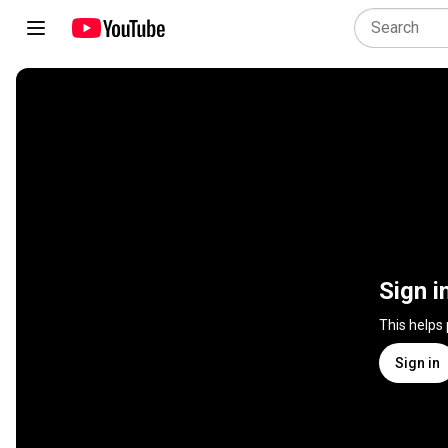
Sign i
This helps
Sign in