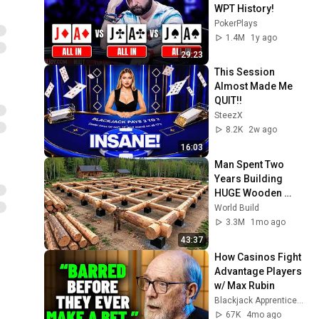
WPT History!
PokerPlays
1.4M
1y ago
29:23
This Session 
Almost Made Me 
QUIT!!
SteezX
8.2K
2w ago
16:03
Man Spent Two 
Years Building 
HUGE Wooden 
House for his 
World Build
Family | Start to 
3.3M
1mo ago
Finish by 
43:37
@bjornbrenton
How Casinos Fight 
Advantage Players 
w/ Max Rubin
Blackjack Apprenticeship
67K
4mo ago