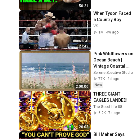
50:21
When Tyson Faced 
a Country Boy
VS+
1M
4w ago
27:42
Pink Wildflowers on 
Ocean Beach | 
Vintage Coastal 
Seascape Oil 
Serene Spective Studio
Painting | 4K 
77K
2d ago
Ambient TV 
New
2:00:00
Screensaver
THREE GIANT 
EAGLES LANDED!
The Good Life 88
6.2K
7d ago
20:03
Bill Maher Says 