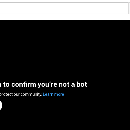
n to confirm you’re not a bot
 protect our community.
Learn more