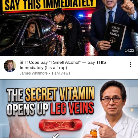
14:22
🚨 If Cops Say "I Smell Alcohol" — Say THIS
Immediately (It's a Trap)
James Whitmore
•
1.1M views