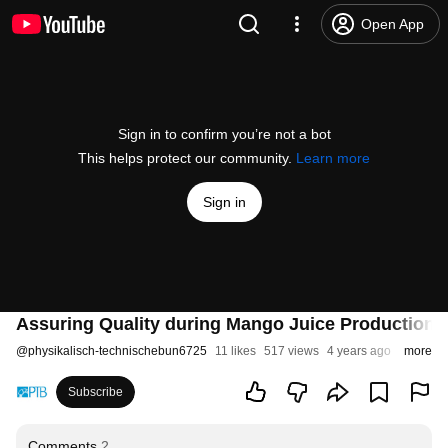
Open App
Sign in to confirm you’re not a bot
This helps protect our community.
Learn more
Sign in
Assuring Quality during Mango Juice Production (
@
physikalisch-technischebun6725
11 likes
517 views
4 years ago
more
Subscribe
Comments
2