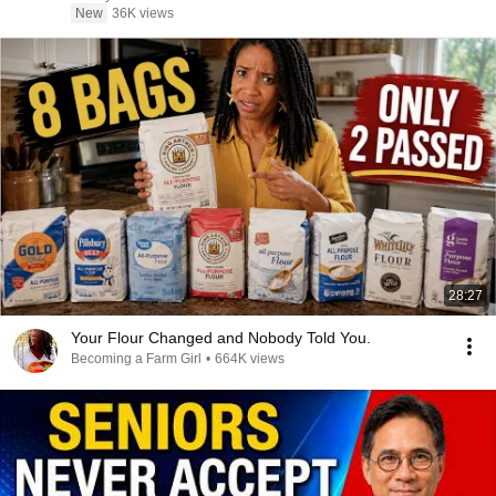
New
36K views
28:27
Your Flour Changed and Nobody Told You.
Becoming a Farm Girl
•
664K views