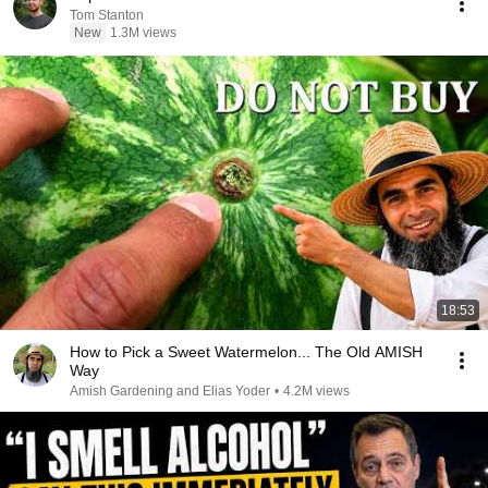
Tom Stanton
New
1.3M views
18:53
How to Pick a Sweet Watermelon... The Old AMISH
Way
Amish Gardening and Elias Yoder
•
4.2M views