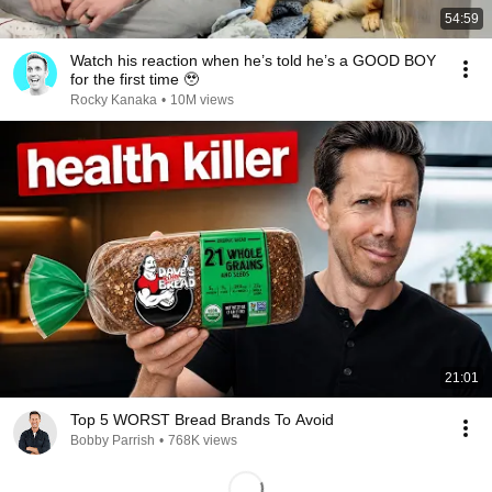
54:59
Watch his reaction when he’s told he’s a GOOD BOY
for the first time 🥹
Rocky Kanaka
•
10M views
21:01
Top 5 WORST Bread Brands To Avoid
Bobby Parrish
•
768K views