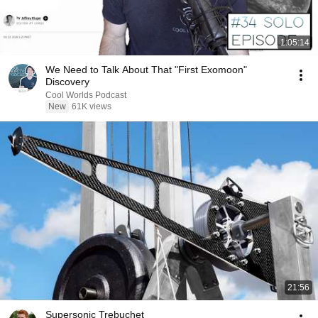
1:05:14
We Need to Talk About That "First Exomoon"
Discovery
Cool Worlds Podcast
New
61K views
21:56
Supersonic Trebuchet