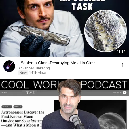
1:11:13
I Sealed a Glass-Destroying Metal in Glass
Advanced Tinkering
New
141K views