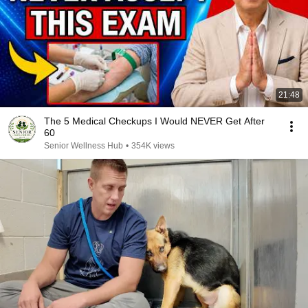
21:48
The 5 Medical Checkups I Would NEVER Get After
60
Senior Wellness Hub
•
354K views