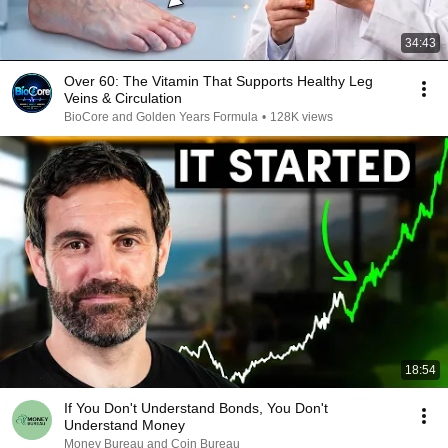
34:43
Over 60: The Vitamin That Supports Healthy Leg
Veins & Circulation
BioCore and Golden Years Formula
•
128K views
18:54
If You Don't Understand Bonds, You Don't
Understand Money
Money Bureau and Coin Bureau