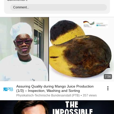
Comment...
7:56
Assuring Quality during Mango Juice Production
(1/3) – Inspection, Washing and Sorting
Physikalisch-Technische Bundesanstalt (PTB)
•
357 views