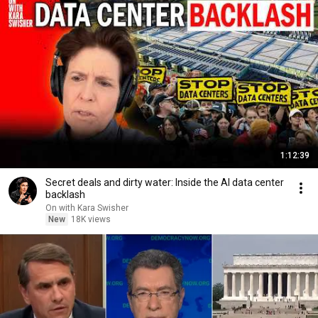
1:12:39
Secret deals and dirty water: Inside the AI data center
backlash
On with Kara Swisher
New
18K views