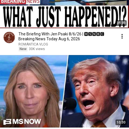
35:30
The Briefing With Jen Psaki 8/6/26 | 🅼🆂🅽🅱️🅲
Breaking News Today Aug 6, 2026
ROMÁNTICA VLOG
New
30K views
10:30