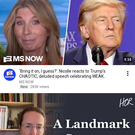
9:34
'Bring it on, I guess?': Nicolle reacts to Trump's
CHAOTIC, deluded speech celebrating WEAK
economy
MS NOW
New
283K views