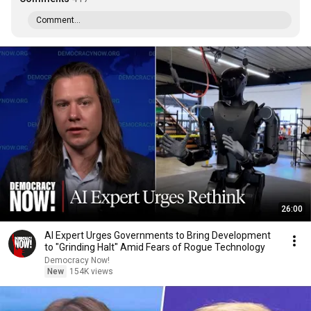
Comment...
26:00
AI Expert Urges Governments to Bring Development
to "Grinding Halt" Amid Fears of Rogue Technology
Democracy Now!
New
154K views