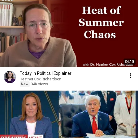
34:18
Today in Politics | Explainer
Heather Cox Richardson
New
34K views