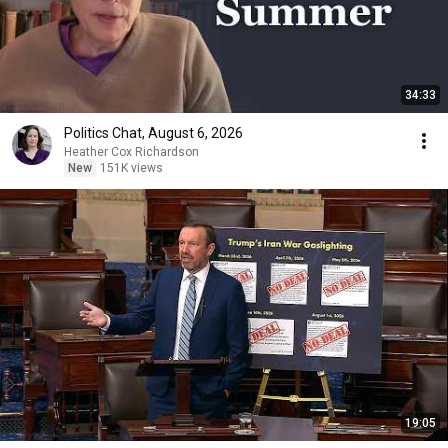
34:33
Politics Chat, August 6, 2026
Heather Cox Richardson
New
151K views
19:05