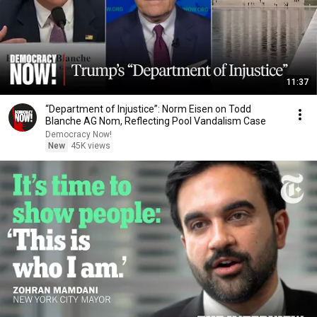
11:37
“Department of Injustice”: Norm Eisen on Todd
Blanche AG Nom, Reflecting Pool Vandalism Case
Democracy Now!
New
45K views