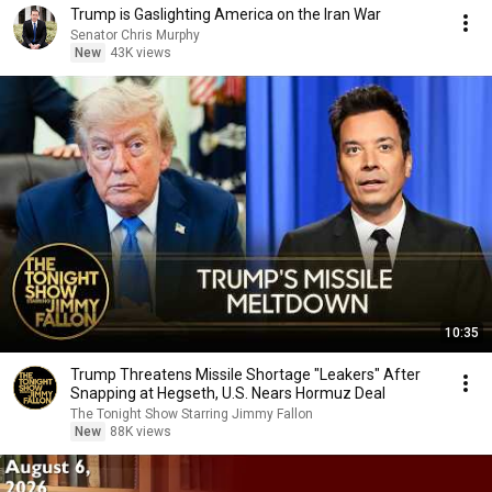
Trump is Gaslighting America on the Iran War
Senator Chris Murphy
New
43K views
10:35
Trump Threatens Missile Shortage "Leakers" After
Snapping at Hegseth, U.S. Nears Hormuz Deal
The Tonight Show Starring Jimmy Fallon
New
88K views