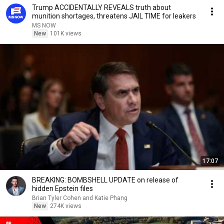
Trump ACCIDENTALLY REVEALS truth about
munition shortages, threatens JAIL TIME for leakers
MS NOW
New
101K views
17:07
BREAKING: BOMBSHELL UPDATE on release of
hidden Epstein files
Brian Tyler Cohen and Katie Phang
New
274K views