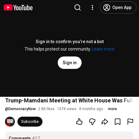
Open App
Sign in to confirm you’re not a bot
This helps protect our community.
Learn more
Sign in
Trump-Mamdani Meeting at White House Was Full of
@
DemocracyNow
2.8K likes
167K views
8 months ago
more
Subscribe
Comments
417