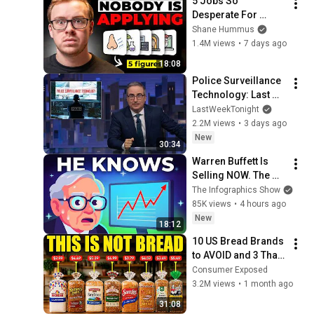
5 Jobs So 
Desperate For 
Workers They'll Hire 
Shane Hummus
You On the Spot
1.4M views
•
7 days ago
18:08
Police Surveillance 
Technology: Last 
Week Tonight with 
LastWeekTonight
John Oliver (HBO)
2.2M views
•
3 days ago
New
30:34
Warren Buffett Is 
Selling NOW. The 
$397 Billion 
The Infographics Show
COLLAPSE.
85K views
•
4 hours ago
New
18:12
10 US Bread Brands 
to AVOID and 3 That 
Are Actually Safe
Consumer Exposed
3.2M views
•
1 month ago
31:08