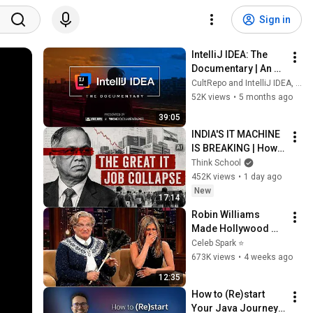
Sign in
IntelliJ IDEA: The 
Documentary | An 
origin story
CultRepo and IntelliJ IDEA, a JetBrains IDE
52K views
•
5 months ago
39:05
INDIA'S IT MACHINE 
IS BREAKING | How 
is the industry 
Think School
growing while the 
452K views
•
1 day ago
jobs are vanishing?
New
17:14
Robin Williams 
Made Hollywood 
Stars Lose Control 
Celeb Spark ⭐
and Go Off-Script
673K views
•
4 weeks ago
12:35
How to (Re)start 
Your Java Journey 