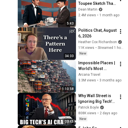
Toupee Sketch That 
Broke Dean Martin
Dean Martin
2.4M views
•
1 month ago
5:43
Politics Chat, August 
6, 2026
Heather Cox Richardson
11K views
•
Streamed 1 hour ago
New
34:33
Impossible Places | 
World’s Most 
Dangerous Homes 
Arcana Travel
on Planet Earth | 4K 
3.3M views
•
3 months ago
Documentary
1:10:58
Why Wall Street is 
Ignoring Big Tech's 
Debt
Patrick Boyle
808K views
•
2 days ago
New
33:41