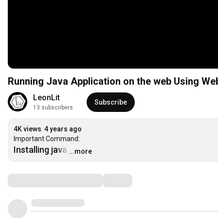
Running Java Application on the web Using W
LeonLit
Subscribe
13 subscribers
4K views
4 years ago
Installing java
…
...more
Comments