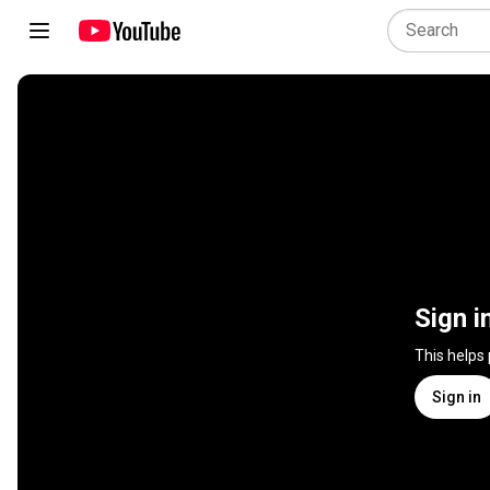
Sign i
This helps
Sign in