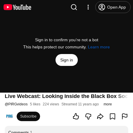
Open App
Sign in to confirm you’re not a bot
This helps protect our community.
Learn more
Sign in
Live Webcast: Looking Inside the Black Box Socie
@
PIRGvideos
5 likes
224 views
Streamed 11 years ago
more
Subscribe
Comments
1