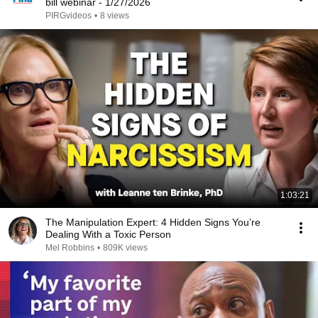
bill webinar - 1/27/2026
PIRGvideos
•
8 views
1:03:21
The Manipulation Expert: 4 Hidden Signs You’re
Dealing With a Toxic Person
Mel Robbins
•
809K views