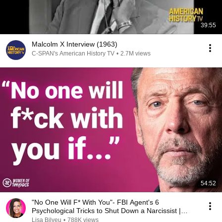
39:55
Malcolm X Interview (1963)
C-SPAN's American History TV
•
2.7M views
54:52
"No One Will F* With You"- FBI Agent's 6
Psychological Tricks to Shut Down a Narcissist |
Chris Voss
Lisa Bilyeu
•
788K views