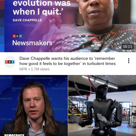
38:03
Dave Chappelle wants his audience to ‘remember
how good it feels to be together’ in turbulent times
NPR
•
1.7M views