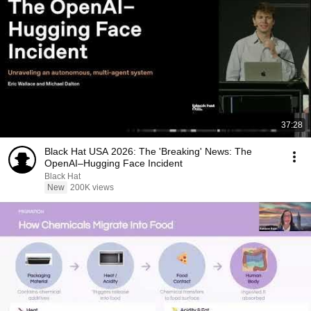
37:28
Black Hat USA 2026: The 'Breaking' News: The
OpenAI–Hugging Face Incident
Black Hat
New
200K views