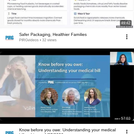
49:42
Safer Packaging, Healthier Families
PIRGvideos
•
32 views
57:02
Know before you owe: Understanding your medical