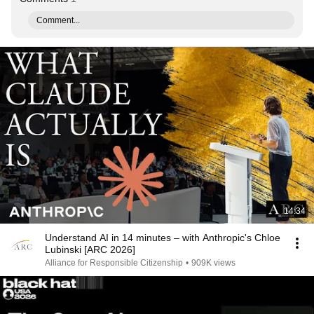
Comment...
14:34
Understand AI in 14 minutes – with Anthropic's Chloe
Lubinski [ARC 2026]
Alliance for Responsible Citizenship
•
909K views