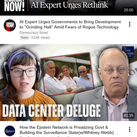
26:00
AI Expert Urges Governments to Bring Development
to "Grinding Halt" Amid Fears of Rogue Technology
Democracy Now!
New
333K views
41:35
How the Epstein Network is Privatizing Govt &
Building the Surveillance State(w/Whitney Webb)