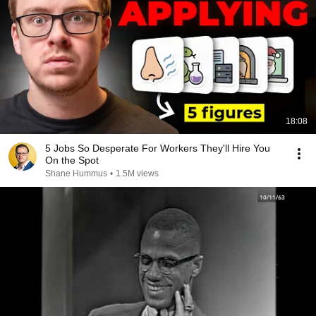
18:08
5 Jobs So Desperate For Workers They'll Hire You
On the Spot
Shane Hummus
•
1.5M views