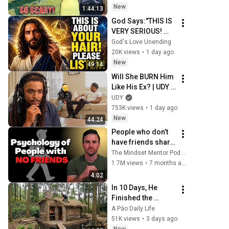
But Everyone Is 
New
1:44:13
Safe! Needs FIxed!
God Says:"THIS IS 
VERY SERIOUS! 
LISTEN TO THIS 
God's Love Unending
URGENTLY!"/God 
20K views
•
1 day ago
Message Now/God 
New
49:14
Message
Will She BURN Him 
Like His Ex? | UDY 
Loyalty Test
UDY
753K views
•
1 day ago
New
44:24
People who don’t 
have friends share 
these five 
The Mindset Mentor Podcast
personality traits
1.7M views
•
7 months ago
4:02
In 10 Days, He 
Finished the 
CHEAPEST HOUSE 
A Páo Daily Life
in the Forest Using 
51K views
•
3 days ago
Simple Bushcraft 