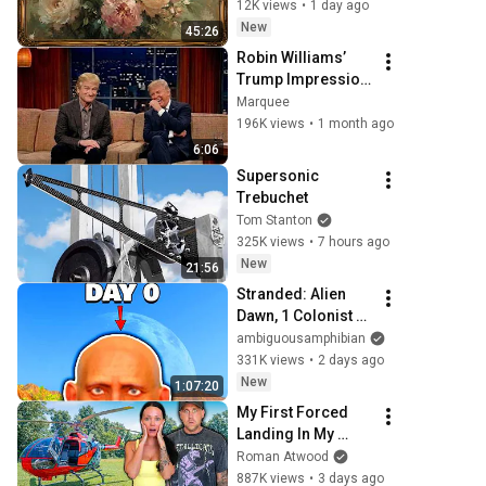
Frame TV Art 4K 
12K views
•
1 day ago
Screensaver
New
45:26
Robin Williams’ 
Trump Impression 
That Left the 
Marquee
ENTIRE AUDIENCE 
196K views
•
1 month ago
Stunned...
6:06
Supersonic 
Trebuchet
Tom Stanton
325K views
•
7 hours ago
New
21:56
Stranded: Alien 
Dawn, 1 Colonist 
Start...
ambiguousamphibian
331K views
•
2 days ago
New
1:07:20
My First Forced 
Landing In My 
Helicopter. Very 
Roman Atwood
Scary Experience 
887K views
•
3 days ago