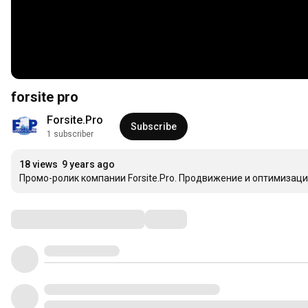
forsite pro
Forsite.Pro
Subscribe
1 subscriber
18 views
9 years ago
Промо-ролик компании Forsite.Pro. Продвижение и оптимизаци
Comments