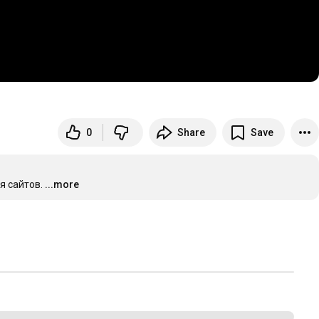
0
Share
Save
я сайтов.
...more