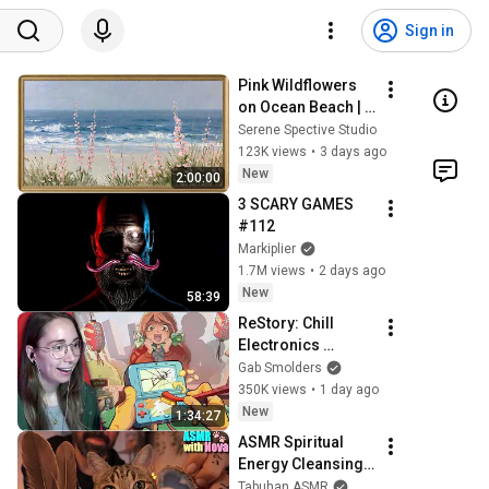
Sign in
Pink Wildflowers 
on Ocean Beach | 
Vintage Coastal 
Serene Spective Studio
Seascape Oil 
123K views
•
3 days ago
Painting | 4K 
New
2:00:00
Ambient TV 
3 SCARY GAMES 
Screensaver
#112
Markiplier
1.7M views
•
2 days ago
New
58:39
ReStory: Chill 
Electronics 
Repairs
Gab Smolders
350K views
•
1 day ago
New
1:34:27
ASMR Spiritual 
Energy Cleansing 
with My Cat 🐾 
Tabuhan ASMR