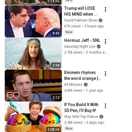
New
1:14:55
Building Skills
Trump will LOSE 
HIS MIND when 
Barron goes down
David Pakman Show
67K views
•
3 hours ago
New
8:45
Hormuz Jeff - SNL
Saturday Night Live
2.7M views
•
2 months ago
2:58
Eminem rhymes 
the word orange | 
60 Minutes Archive
60 Minutes
4.6M views
•
1 year ago
2:12
If You Build It With 
3D Pen, I’ll Buy It!
Stay Wild Top Videos
3.4M views
•
3 days ago
New
2:08:16