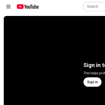
Sign in 
This helps pro
Sign in