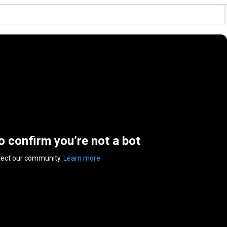
to confirm you’re not a bot
tect our community.
Learn more