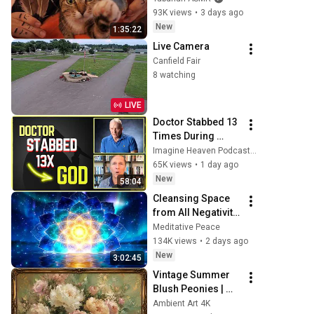
Purring & Reiki for 
93K views
•
3 days ago
Sleep & Stress 
New
1:35:22
Relief
Live Camera
Canfield Fair
8 watching
LIVE
Doctor Stabbed 13 
Times During 
Murder Attempt - 
Imagine Heaven Podcast with John Burke
Then God Showed 
65K views
•
1 day ago
Up | Near Death 
New
58:04
Experience
Cleansing Space 
from All Negativity 
- Deep Energy 
Meditative Peace
Clearing and 
134K views
•
2 days ago
Protection - 417Hz
New
3:02:45
Vintage Summer 
Blush Peonies | 
Floral Oil Painting | 
Ambient Art 4K