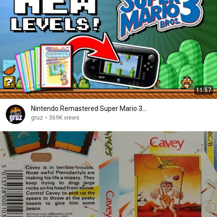
11:57
Nintendo Remastered Super Mario 3...
gruz
•
369K views