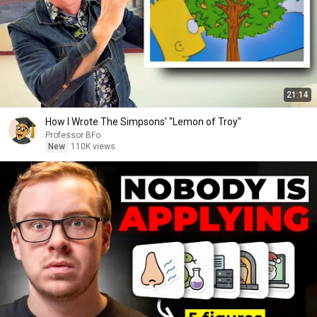
21:14
How I Wrote The Simpsons' "Lemon of Troy"
Professor BFo
New
110K views