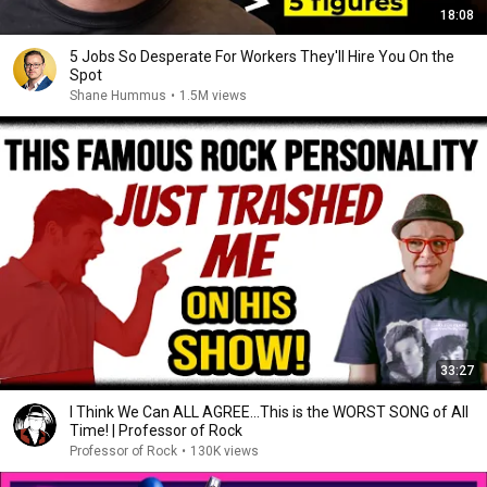
18:08
5 Jobs So Desperate For Workers They'll Hire You On the
Spot
Shane Hummus
•
1.5M views
33:27
I Think We Can ALL AGREE...This is the WORST SONG of All
Time! | Professor of Rock
Professor of Rock
•
130K views