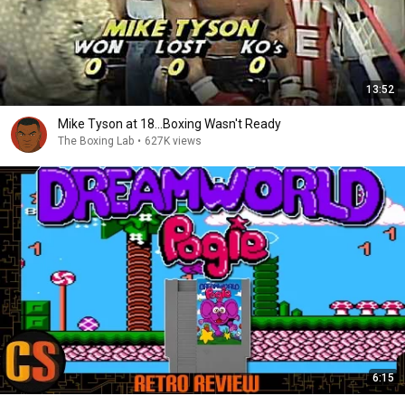
13:52
Mike Tyson at 18...Boxing Wasn't Ready
The Boxing Lab
•
627K views
6:15