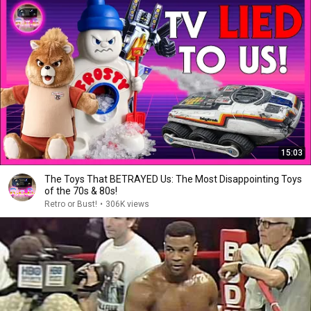
15:03
The Toys That BETRAYED Us: The Most Disappointing Toys
of the 70s & 80s!
Retro or Bust!
•
306K views