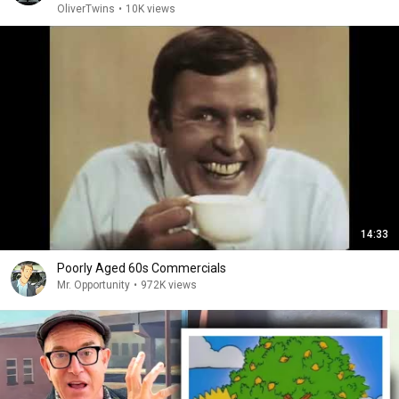
OliverTwins
•
10K views
14:33
Poorly Aged 60s Commercials
Mr. Opportunity
•
972K views