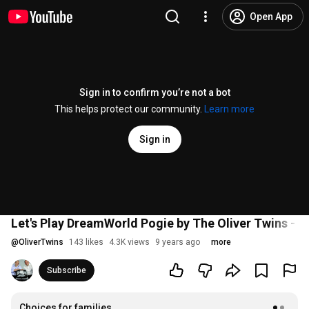
Open App
Sign in to confirm you’re not a bot
This helps protect our community.
Learn more
Sign in
Let's Play DreamWorld Pogie by The Oliver Twins - w
@
OliverTwins
143 likes
4.3K views
9 years ago
more
Subscribe
Choices for families