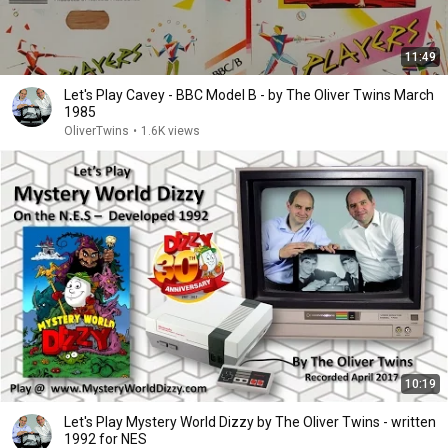
11:49
Let's Play Cavey - BBC Model B - by The Oliver Twins March
1985
OliverTwins
•
1.6K views
10:19
Let's Play Mystery World Dizzy by The Oliver Twins - written
1992 for NES