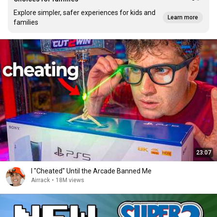
Explore simpler, safer experiences for kids and
Learn more
families
23:07
I "Cheated" Until the Arcade Banned Me
Airrack
•
18M views