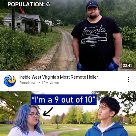
22:41
Inside West Virginia's Most Remote Holler
RocaNews
•
10M views