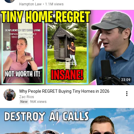
Hampton Law
•
1.1M views
23:09
Why People REGRET Buying Tiny Homes in 2026
Zac Rios
New
96K views