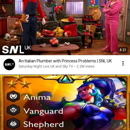
4:21
An Italian Plumber with Princess Problems | SNL UK
Saturday Night Live UK and Sky TV
•
2.2M views