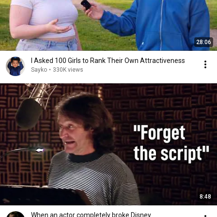
28:06
I Asked 100 Girls to Rank Their Own Attractiveness
Sayko
•
330K views
8:48
When an actor completely broke Disney