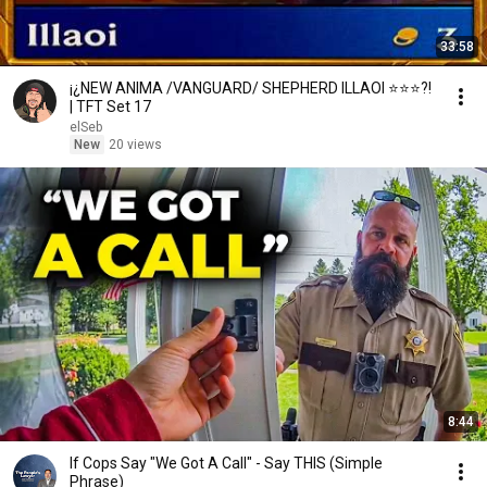
33:58
¡¿NEW ANIMA /VANGUARD/ SHEPHERD ILLAOI ⭐⭐⭐?!
| TFT Set 17
elSeb
New
20 views
8:44
If Cops Say "We Got A Call" - Say THIS (Simple
Phrase)