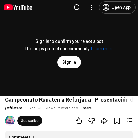
Open App
Sign in to confirm you’re not a bot
This helps protect our community.
Learn more
Sign in
Campeonato Runaterra Reforjada | Presentación de l
@
tftlatam
9 likes
509 views
2 years ago
more
Subscribe
Comments
1