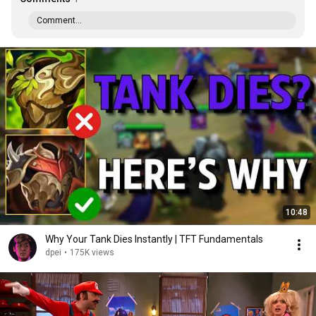
Comment...
10:48
Why Your Tank Dies Instantly | TFT Fundamentals
dpei
•
175K views