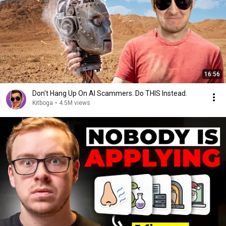
16:56
Don't Hang Up On AI Scammers. Do THIS Instead.
Kitboga
•
4.5M views