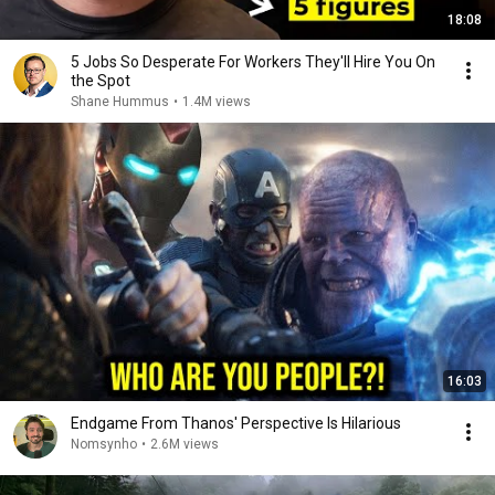
18:08
5 Jobs So Desperate For Workers They'll Hire You On
the Spot
Shane Hummus
•
1.4M views
16:03
Endgame From Thanos' Perspective Is Hilarious
Nomsynho
•
2.6M views