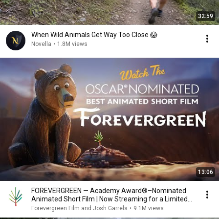
32:59
When Wild Animals Get Way Too Close 😱
Novella
•
1.8M views
13:06
FOREVERGREEN — Academy Award®–Nominated
Animated Short Film | Now Streaming for a Limited
Time
Forevergreen Film and Josh Garrels
•
9.1M views