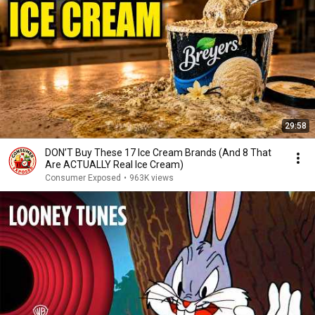
29:58
DON’T Buy These 17 Ice Cream Brands (And 8 That
Are ACTUALLY Real Ice Cream)
Consumer Exposed
•
963K views