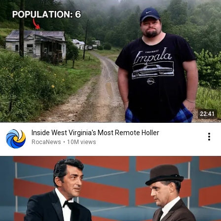
22:41
Inside West Virginia's Most Remote Holler
RocaNews
•
10M views