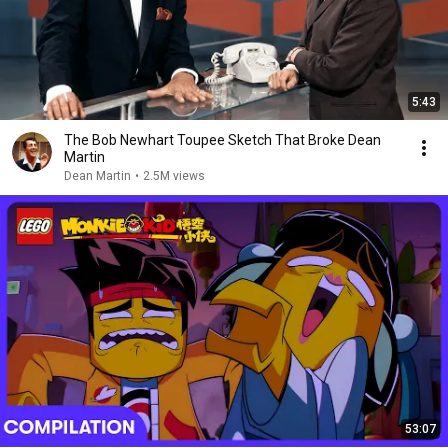
5:43
The Bob Newhart Toupee Sketch That Broke Dean
Martin
Dean Martin
•
2.5M views
53:07