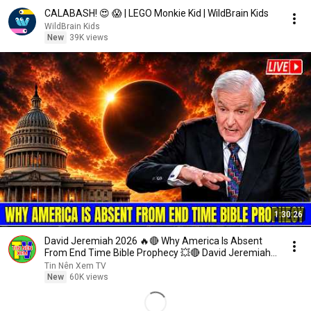
CALABASH! 😍 😱 | LEGO Monkie Kid | WildBrain Kids
WildBrain Kids
New
39K views
1:30:26
David Jeremiah 2026 🔥🔴 Why America Is Absent
From End Time Bible Prophecy 💥🔴 David Jeremiah
Sermons
Tin Nên Xem TV
New
60K views