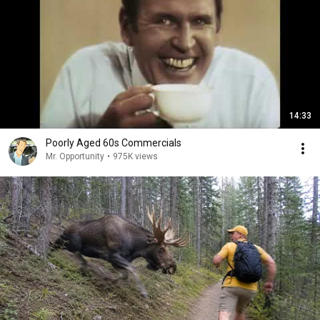
14:33
Poorly Aged 60s Commercials
Mr. Opportunity
•
975K views