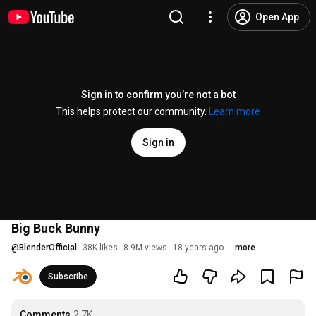
Open App
Sign in to confirm you’re not a bot
This helps protect our community.
Learn more
Sign in
Big Buck Bunny
@
BlenderOfficial
38K likes
8.9M views
18 years ago
more
Subscribe
Comments
2.7K