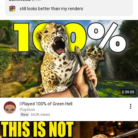
still looks better than my renders
2:39:05
I Played 100% of Green Hell
Floydson
New
662K views