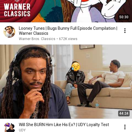
50:30
Looney Tunes | Bugs Bunny Full Episode Compilation |
Warner Classics
Warner Bros. Classics
•
672K views
44:24
Will She BURN Him Like His Ex? | UDY Loyalty Test
UDY