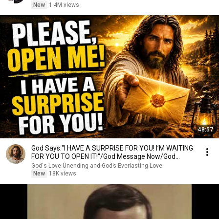
New
1.4M views
48:57
God Says:"I HAVE A SURPRISE FOR YOU! I’M WAITING
FOR YOU TO OPEN IT!"/God Message Now/God
Message
God's Love Unending and God’s Everlasting Love
New
18K views