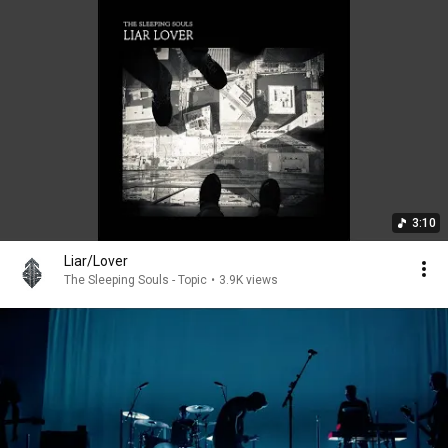
3:10
Liar/Lover
The Sleeping Souls - Topic
•
3.9K views