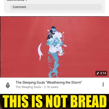
Comment...
3:14
The Sleeping Souls "Weathering the Storm"
The Sleeping Souls
•
2.1K views