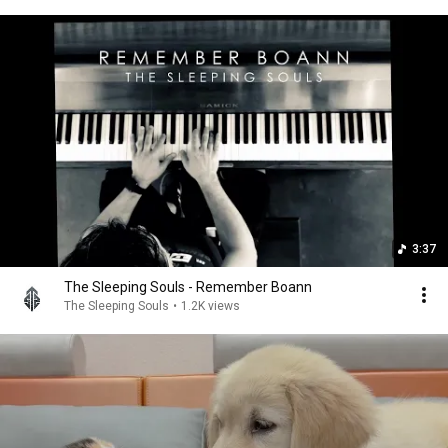
3:37
The Sleeping Souls - Remember Boann
The Sleeping Souls
•
1.2K views