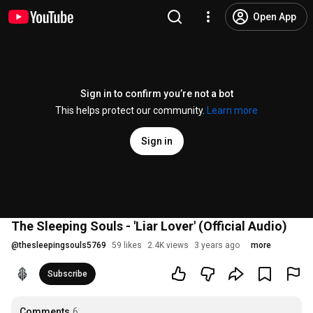
Open App
Sign in to confirm you’re not a bot
This helps protect our community.
Learn more
Sign in
The Sleeping Souls - 'Liar Lover' (Official Audio)
@
thesleepingsouls5769
59 likes
2.4K views
3 years ago
more
Subscribe
Comments
6