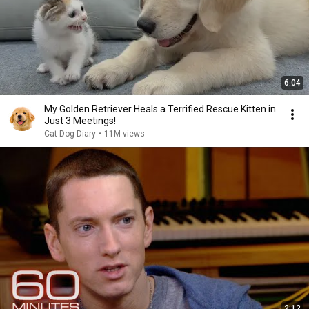
6:04
My Golden Retriever Heals a Terrified Rescue Kitten in
Just 3 Meetings!
Cat Dog Diary
•
11M views
2:12