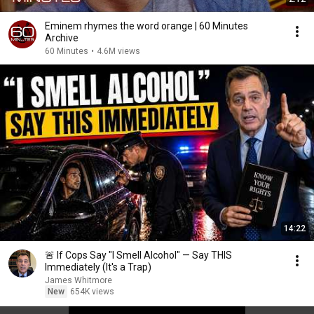
Eminem rhymes the word orange | 60 Minutes
Archive
60 Minutes
•
4.6M views
14:22
🚨 If Cops Say "I Smell Alcohol" — Say THIS
Immediately (It's a Trap)
James Whitmore
New
654K views