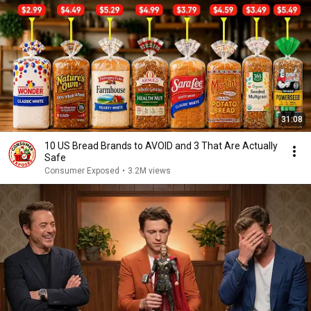
31:08
10 US Bread Brands to AVOID and 3 That Are Actually
Safe
Consumer Exposed
•
3.2M views