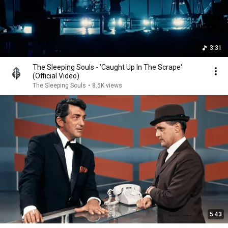
3:31
The Sleeping Souls - 'Caught Up In The Scrape'
(Official Video)
The Sleeping Souls
•
8.5K views
5:43