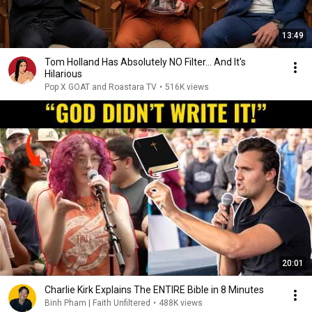
13:49
Tom Holland Has Absolutely NO Filter… And It's
Hilarious
Pop X GOAT and Roastara TV
•
516K views
20:01
Charlie Kirk Explains The ENTIRE Bible in 8 Minutes
Binh Pham | Faith Unfiltered
•
488K views