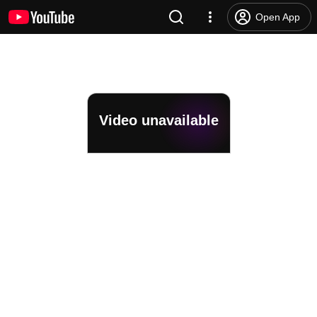
Open App
Video unavailable