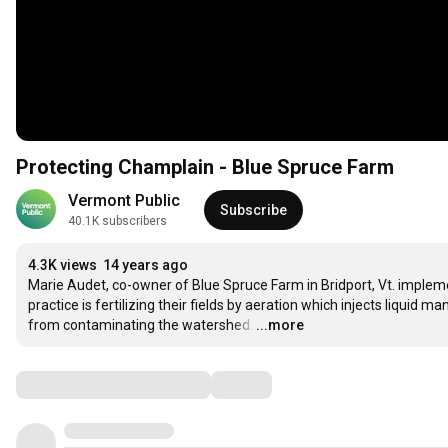
Protecting Champlain - Blue Spruce Farm
Vermont Public
Subscribe
40.1K subscribers
4.3K views
14 years ago
Marie Audet, co-owner of Blue Spruce Farm in Bridport, Vt. impleme
practice is fertilizing their fields by aeration which injects liquid ma
from contaminating the watershed.
…
...more
Comments