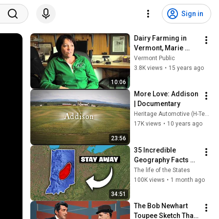
Sign in
Dairy Farming in 
Vermont, Marie 
Audet
Vermont Public
3.8K views
•
15 years ago
10:06
More Love: Addison 
| Documentary
Heritage Automotive (H-Team)
17K views
•
10 years ago
23:56
35 Incredible 
Geography Facts 
About Indiana That 
The life of the States
Even Locals Don't 
100K views
•
1 month ago
Know
34:51
The Bob Newhart 
Toupee Sketch That 