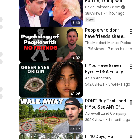
Barron, Trump will 
MELT DOWN
David Pakman Show
38K views
•
1 hour ago
New
8:45
People who don’t 
have friends share 
these five 
The Mindset Mentor Podcast
personality traits
1.7M views
•
7 months ago
4:02
If You Have Green 
Eyes — DNA Finally 
Revealed Where 
Asian Ancestry
They Really Come 
542K views
•
3 weeks ago
From
24:59
DON'T Buy That Land 
If You See ANY Of 
These Features
Acrewell Land Company
305K views
•
1 month ago
36:17
In 10 Days, He 