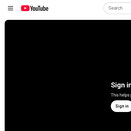
Sign i
This helps
Sign in