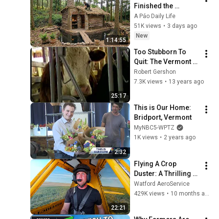
Finished the 
CHEAPEST HOUSE in 
A Páo Daily Life
the Forest Using 
51K views
•
3 days ago
Simple Bushcraft 
New
1:14:55
Building Skills
Too Stubborn To 
Quit: The Vermont 
Dairy Struggle
Robert Gershon
7.3K views
•
13 years ago
25:17
This is Our Home: 
Bridport, Vermont
MyNBC5-WPTZ
1K views
•
2 years ago
2:32
Flying A Crop 
Duster: A Thrilling 
Ride-A-Long 
Watford AeroService
Experience With In-
429K views
•
10 months ago
Depth Commentary
22:21