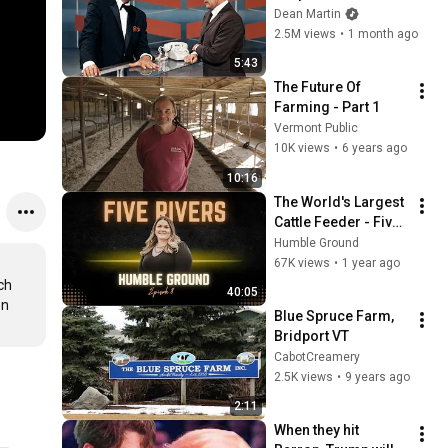
Broke Dean Martin
Dean Martin
2.5M views
•
1 month ago
5:43
The Future Of 
Farming - Part 1
Vermont Public
10K views
•
6 years ago
10:16
The World's Largest 
Cattle Feeder - Five 
Rivers Cattle
Humble Ground
67K views
•
1 year ago
h 
40:05
n 
Blue Spruce Farm, 
Bridport VT
CabotCreamery
2.5K views
•
9 years ago
2:11
When they hit 