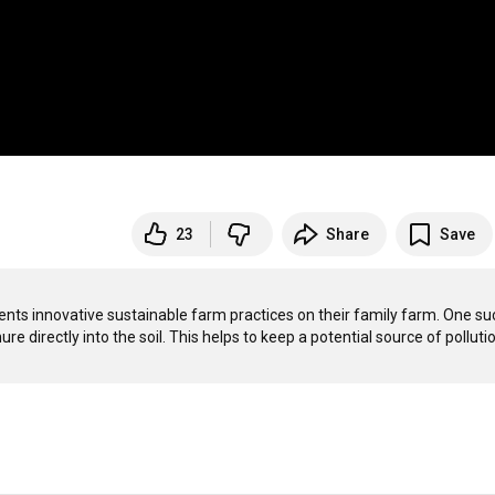
23
Share
Save
nts innovative sustainable farm practices on their family farm. One suc
nure directly into the soil. This helps to keep a potential source of pollutio