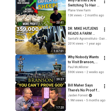
Why Farmers Are 
Switching To Hair 
Sheep
Plane View Farm
13K views
•
2 months ago
20:41
DR. MIKE HUTJENS 
READS A FARM 
WITHOUT ASKING A 
Santafé Agroinstituto - Dairy and Beef Cattle
SINGLE QUESTION - 
201K views
•
1 year ago
STONE RIDGE, USA 
1:07:01
🇺🇸
Why Nobody Wants 
to Visit Branson, 
Missouri Anymore
Paul McAllister
590K views
•
2 weeks ago
39:27
Bill Maher Says 
There’s No Proof for 
God... Then THIS 
Jaiden Forrest
Happens
1.9M views
•
5 months ago
17:20