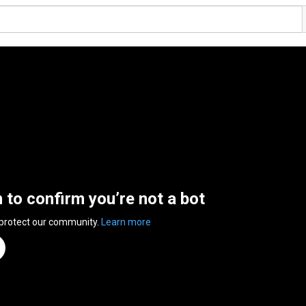
n to confirm you’re not a bot
 protect our community.
Learn more