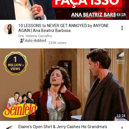
46:25
10 LESSONS to NEVER GET ANNOYED by ANYONE
AGAIN | Ana Beatriz Barbosa
Dra. Helena Carvalho
Auto-dubbed
335K views
10:24
Elaine's Open Shirt & Jerry Cashes His Grandma's