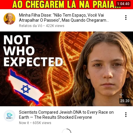
1:04:40
Minha Filha Disse: "Não Tem Espaço, Você Vai
Atrapalhar O Passeio", Mas Quando Chegaram...
Relatos da Vó
•
422K views
25:20
Scientists Compared Jewish DNA to Every Race on
Earth — The Results Shocked Everyone
Now it
•
605K views