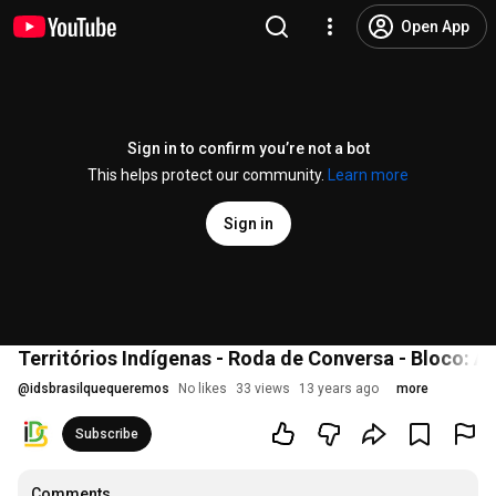
Open App
Sign in to confirm you’re not a bot
This helps protect our community.
Learn more
Sign in
Territórios Indígenas - Roda de Conversa - Bloco: 
@
idsbrasilquequeremos
No likes
33 views
13 years ago
more
Subscribe
Comments