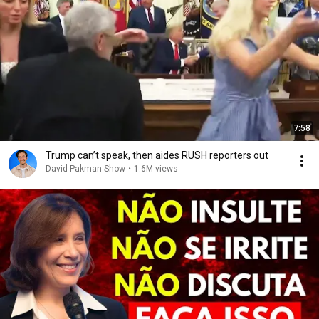
7:58
Trump can’t speak, then aides RUSH reporters out
David Pakman Show
•
1.6M views