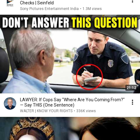
Checks | Seinfeld
Sony Pictures Entertainment India
•
1.3M views
21:12
LAWYER: If Cops Say "Where Are You Coming From?"
— Say THIS (One Sentence)
WALTER | KNOW YOUR RIGHTS
•
336K views