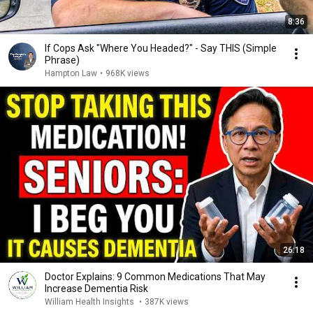
8:36
If Cops Ask "Where You Headed?" - Say THIS (Simple
Phrase)
Hampton Law
•
968K views
26:18
Doctor Explains: 9 Common Medications That May
Increase Dementia Risk
William Health Insights
•
387K views