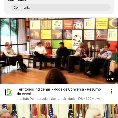
Comment...
29:31
Territórios Indígenas - Roda de Conversa - Resumo
do evento
Instituto Democracia e Sustentabilidade - IDS
•
309 views