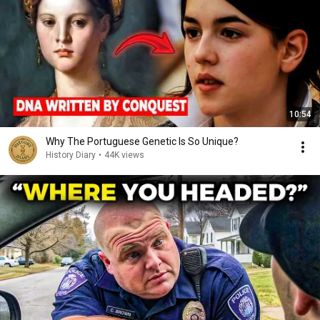
10:54
Why The Portuguese Genetic Is So Unique?
History Diary
•
44K views