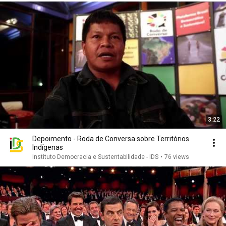
3:22
Depoimento - Roda de Conversa sobre Territórios
Indígenas
Instituto Democracia e Sustentabilidade - IDS
•
76 views