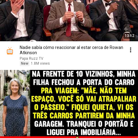
13:12
Nadie sabía cómo reaccionar al estar cerca de Rowan
Atkinson
Papa Ruzz TV
New
1.8M views