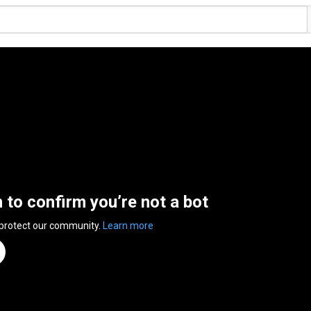
n to confirm you’re not a bot
 protect our community.
Learn more