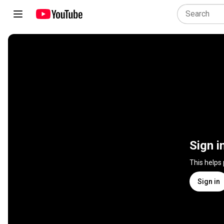
Sign i
This helps
Sign in