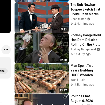
The Bob Newhart 
Toupee Sketch That 
Broke Dean Martin
Dean Martin
2.4M
1mo ago
5:43
Rodney Dangerfield 
Has Dom DeLuise 
Rolling On the Floor 
Laughing (1974)
Rodney Dangerfield
16M
6y ago
12:10
Man Spent Two 
Years Building 
anel
HUGE Wooden 
House for his 
World Build
Family | Start to 
3.3M
1mo ago
Finish by 
43:37
@bjornbrenton
Politics Chat, 
August 6, 2026