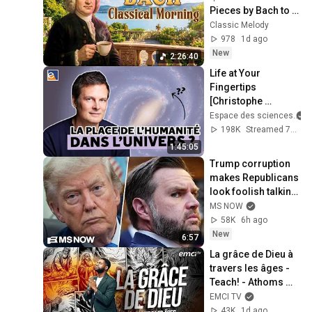
Pieces by Bach to 
Boost Your 
Classic Melody
Morning Energy
978
1d ago
New
2:26:40
Life at Your 
Fingertips 
[Christophe 
Galfard]
Espace des sciences
198K
Streamed 7mo ago
1:45:05
Trump corruption 
makes Republicans 
look foolish talking 
about fraud and 
MS NOW
ethics
58K
6h ago
New
6:57
La grâce de Dieu à 
travers les âges - 
Teach! - Athoms 
Mbuma
EMCI TV
43K
1d ago