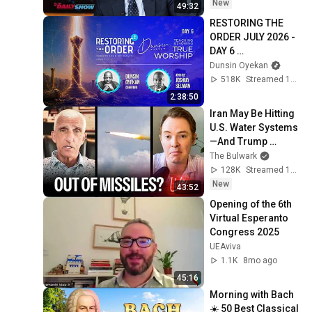
The Daily Show
New
49:32
RESTORING THE 
ORDER JULY 2026 - 
DAY 6 
#dunsinoyekan 
Dunsin Oyekan
#worship 
518K
Streamed 1mo ago
#intimacy
2:38:50
Iran May Be Hitting 
U.S. Water Systems
—And Trump 
Blames Minnesota | 
The Bulwark
Command Post
128K
Streamed 1d ago
New
43:52
Opening of the 6th 
Virtual Esperanto 
Congress 2025
UEAviva
1.1K
8mo ago
45:16
Morning with Bach 
☀️ 50 Best Classical 