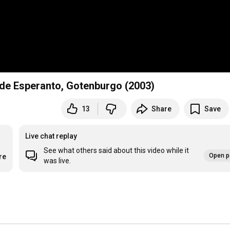
 de Esperanto, Gotenburgo (2003)
13
Share
Save
Live chat replay
See what others said about this video while it
Open p
re
was live.