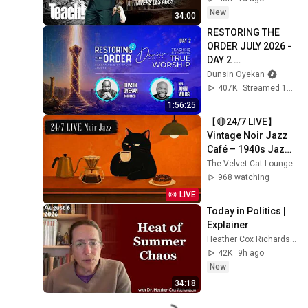
New
34:00
RESTORING THE 
ORDER JULY 2026 - 
DAY 2 
#dunsinoyekan 
Dunsin Oyekan
#worship 
407K
Streamed 1mo ago
#intimacy
1:56:25
【🔴24/7 LIVE】
Vintage Noir Jazz 
Café – 1940s Jazz 
for Coffee, Work & 
The Velvet Cat Lounge
Cozy Days
968 watching
LIVE
Today in Politics | 
Explainer
Heather Cox Richardson
42K
9h ago
New
34:18