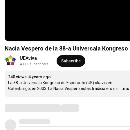
Nacia Vespero de la 88-a Universala Kongreso
UEAviva
Subscribe
4.11K subscribers
240 views
4 years ago
La 88-a Universala Kongreso de Esperanto (UK) okazis en 
Gotenburgo, en 2003. La Nacia Vespero estas tradicia ero de 
…
...mo
Comments