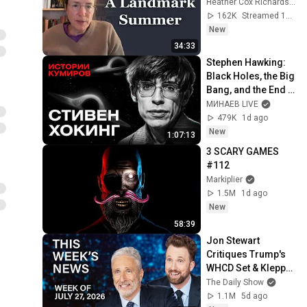
Heather Cox Richardson
162K
Streamed 13h ago
New
34:33
Stephen Hawking: 
Black Holes, the Big 
Bang, and the End 
of the Universe / 
МИНАЕВ LIVE
Idol Stories / 
479K
1d ago
MINAEV
New
1:07:13
3 SCARY GAMES 
#112
Markiplier
1.5M
1d ago
New
58:39
Jon Stewart 
Critiques Trump's 
WHCD Set & Klepper 
Eyes Fauci's 
The Daily Show
Explosive Diary | 
1.1M
5d ago