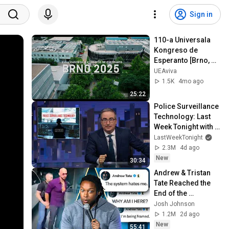
Sign in
110-a Universala 
Kongreso de 
Esperanto [Brno, 
Ĉeĥio 2025]
UEAviva
1.5K
4mo ago
25:22
Police Surveillance 
Technology: Last 
Week Tonight with 
John Oliver (HBO)
LastWeekTonight
2.3M
4d ago
New
30:34
Andrew & Tristan 
Tate Reached the 
End of the 
Algorithm
Josh Johnson
1.2M
2d ago
New
55:41