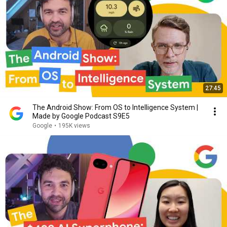
27:45
The Android Show: From OS to Intelligence System |
Made by Google Podcast S9E5
Google
•
195K views