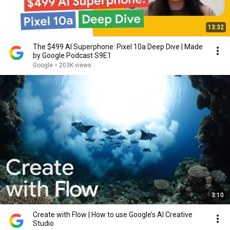
13:32
The $499 AI Superphone: Pixel 10a Deep Dive | Made
by Google Podcast S9E1
Google
•
203K views
3:10
Create with Flow | How to use Google’s AI Creative
Studio