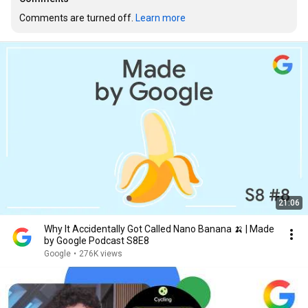
Comments are turned off. 
Learn more
21:06
Why It Accidentally Got Called Nano Banana 🍌 | Made
by Google Podcast S8E8
Google
•
276K views