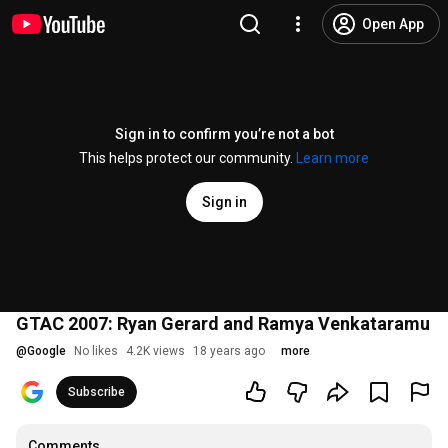
Open App
Sign in to confirm you’re not a bot
This helps protect our community.
Learn more
Sign in
GTAC 2007: Ryan Gerard and Ramya Venkataramu
@
Google
No likes
4.2K views
18 years ago
more
Subscribe
Comments