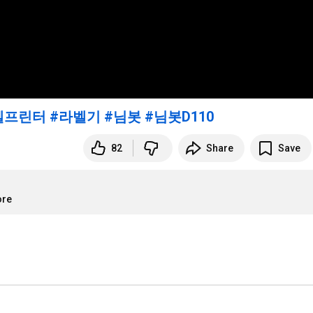
벨프린터
#라벨기
#님봇
#님봇D110
82
Share
Save
ore