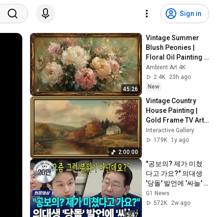
Sign in
Vintage Summer 
Blush Peonies | 
Floral Oil Painting | 
Frame TV Art 4K 
Ambient Art 4K
Screensaver
2.4K
23h ago
New
45:26
Vintage Country 
House Painting | 
Gold Frame TV Art | 
Screensaver for TV 
Interactive Gallery
| 🎹 🎵 Piano Music 
179K
1y ago
for Relax
2:00:00
"공보의? 제가 미쳤
다고 가요?" 의대생 
'당돌' 발언에 '싸늘'  
[G1현장영상]
G1 News
572K
2w ago
5:47