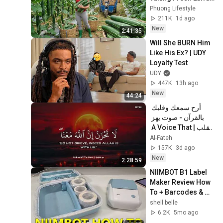
to the Countryside 
Phuong Lifestyle
Market
211K
1d ago
New
2:41:35
Will She BURN Him 
Like His Ex? | UDY 
Loyalty Test
UDY
447K
13h ago
New
44:24
أرح سمعك وقلبك 
بالقرآن - صوت يهز 
القلب | A Voice That 
Moves the Heart ❤️
Al-Fateh
🎧 | Mohamed 
157K
3d ago
Hesham
New
2:28:59
NIIMBOT B1 Label 
Maker Review How 
To + Barcodes & 
Images
shell.belle
6.2K
5mo ago