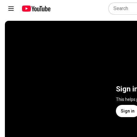
Sign i
This helps
Sign in