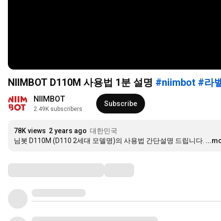
NIIMBOT D110M 사용법 1분 설명
#niimbot
#라
NIIMBOT
Subscribe
2.49K subscribers
78K views
2 years ago
대한민국
님봇 D110M (D110 2세대 모델명)의 사용법 간단설명 드립니다.
...m
Comments