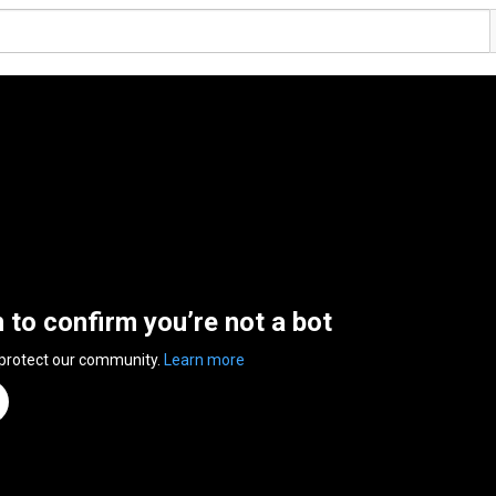
n to confirm you’re not a bot
 protect our community.
Learn more