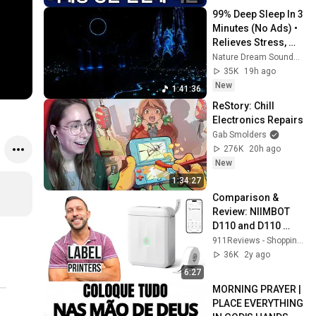
99% Deep Sleep In 3 
Minutes (No Ads) • 
Relieves Stress, 
Melatonin Release • 
Nature Dream Soundscape
Stop Overthinking
35K
19h ago
New
1:41:36
ReStory: Chill 
Electronics Repairs
Gab Smolders
276K
20h ago
New
1:34:27
Comparison & 
Review: NIIMBOT 
D110 and D110 
2024 New Version
911Reviews - Shopping, Gadgets & Tech
36K
2y ago
6:27
MORNING PRAYER | 
PLACE EVERYTHING 