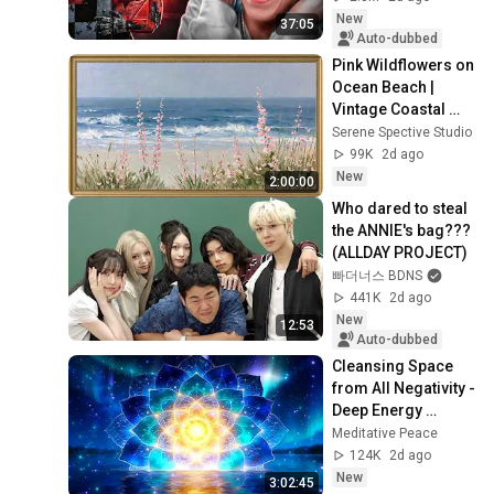
New
37:05
Auto-dubbed
Pink Wildflowers on 
Ocean Beach | 
Vintage Coastal 
Seascape Oil 
Serene Spective Studio
Painting | 4K 
99K
2d ago
Ambient TV 
New
2:00:00
Screensaver
Who dared to steal 
the ANNIE's bag??? 
(ALLDAY PROJECT)
빠더너스 BDNS
441K
2d ago
New
12:53
Auto-dubbed
Cleansing Space 
from All Negativity - 
Deep Energy 
Clearing and 
Meditative Peace
Protection - 417Hz
124K
2d ago
New
3:02:45