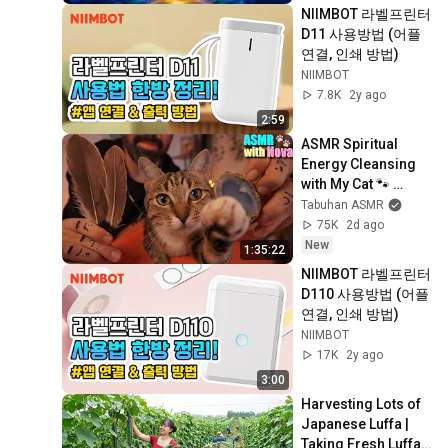
NIIMBOT 라벨프린터 
D11 사용방법 (어플 
연결, 인쇄 방법)
NIIMBOT
7.8K
2y ago
2:59
ASMR Spiritual 
Energy Cleansing 
with My Cat 🐾 
Purring & Reiki for 
Tabuhan ASMR
Sleep & Stress 
75K
2d ago
Relief
New
1:35:22
NIIMBOT 라벨프린터 
D110 사용방법 (어플 
연결, 인쇄 방법)
NIIMBOT
17K
2y ago
3:00
Harvesting Lots of 
Japanese Luffa | 
Taking Fresh Luffa 