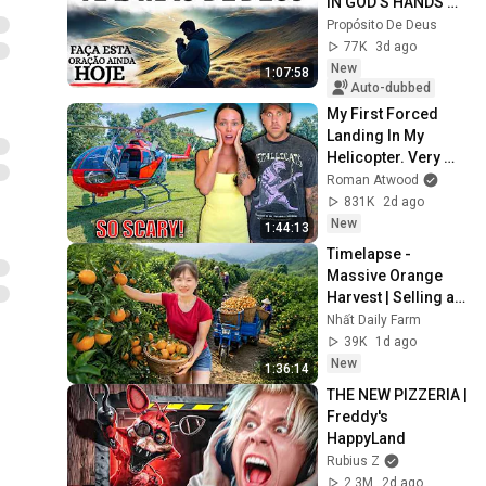
IN GOD'S HANDS 
AND REST
Propósito De Deus
77K
3d ago
New
1:07:58
Auto-dubbed
My First Forced 
Landing In My 
Helicopter. Very 
Scary Experience 
Roman Atwood
But Everyone Is 
831K
2d ago
Safe! Needs FIxed!
New
1:44:13
Timelapse - 
Massive Orange 
Harvest | Selling at 
the Country Market
Nhất Daily Farm
39K
1d ago
New
1:36:14
THE NEW PIZZERIA | 
Freddy's 
HappyLand
Rubius Z
2.3M
2d ago