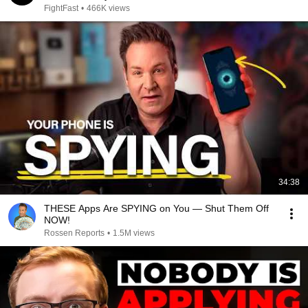
FightFast
•
466K views
34:38
THESE Apps Are SPYING on You — Shut Them Off
NOW!
Rossen Reports
•
1.5M views