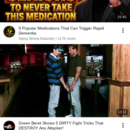
25:45
9 Popular Medications That Can Trigger Rapid
Dementia
Aging Strong Naturally
•
117K views
13:11
Green Beret Shows 5 DIRTY Fight Tricks That
DESTROY Any Attacker!