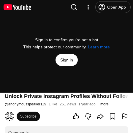
Open App
Sign in to confirm you’re not a bot
This helps protect our community.
Learn more
Sign in
Unlock Private Instagram Profiles Without Followi
@
anonymousspeaker119
1 like
261 views
1 year ago
more
Subscribe
Comments