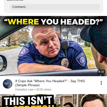
Comment...
8:36
If Cops Ask "Where You Headed?" - Say THIS
(Simple Phrase)
Hampton Law
•
922K views