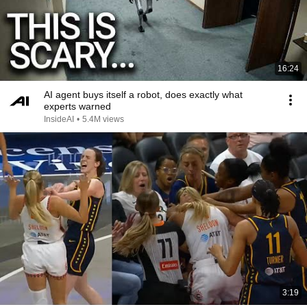
16:24
AI agent buys itself a robot, does exactly what
experts warned
InsideAI
•
5.4M views
3:19