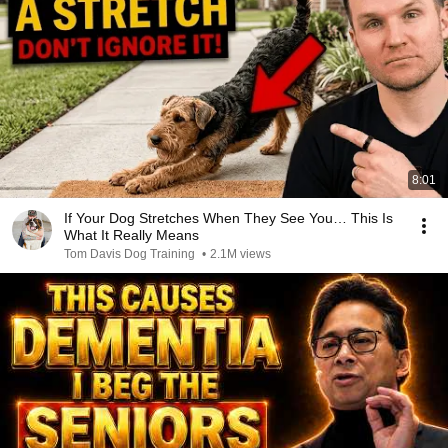
8:01
If Your Dog Stretches When They See You… This Is
What It Really Means
Tom Davis Dog Training
•
2.1M views