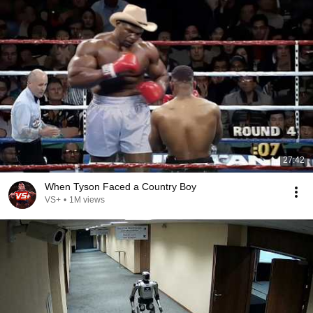
27:42
When Tyson Faced a Country Boy
VS+
•
1M views