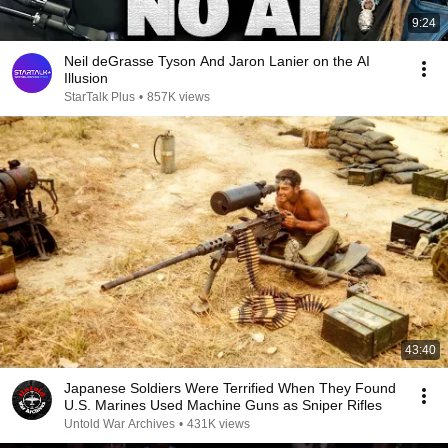
9:24
Neil deGrasse Tyson And Jaron Lanier on the AI
Illusion
StarTalk Plus
•
857K views
43:40
Japanese Soldiers Were Terrified When They Found
U.S. Marines Used Machine Guns as Sniper Rifles
Untold War Archives
•
431K views