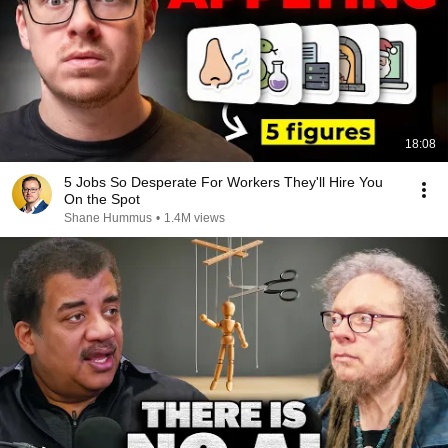
18:08
5 Jobs So Desperate For Workers They'll Hire You
On the Spot
Shane Hummus
•
1.4M views