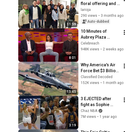
floral offering and 
chocolate in Albelda 
larioja
de Iregua, April 27, 
290 views
•
3 months ago
2026
Auto-dubbed
11:59
10 Minutes of 
Aubrey Plaza 
Making EVERYONE 
Celebreach
Uncomfortable
948K views
•
2 weeks ago
8:01
Why America's Air 
Force Bet $3 Billion 
on a "Farm Plane"
Classified Decoded
152K views
•
1 month ago
15:45
3 EJECTED after 
fight as Sophie 
Cunningham stands 
Chaz NBA
up for Caitlin Clark
7M views
•
1 year ago
3:19