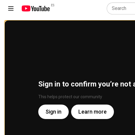
ES
Sign in to confirm you’re not 
This helps protect our community
Sign in
Learn more