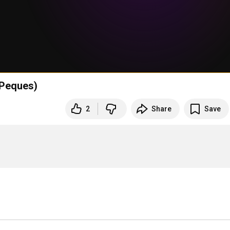
(Peques)
2
Share
Save