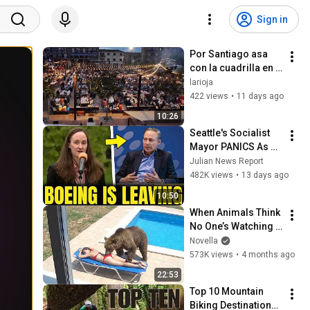
Sign in
Por Santiago asa 
con la cuadrilla en 
Albelda de Iregua 
larioja
2026
422 views
•
11 days ago
10:26
Seattle's Socialist 
Mayor PANICS As 
Boeing OFFICIALLY 
Julian News Report
SHIFTS 9,000 Jobs 
482K views
•
13 days ago
To South Carolina
10:50
When Animals Think 
No One’s Watching 
😂 Backyard Edition
Novella
573K views
•
4 months ago
22:53
Top 10 Mountain 
Biking Destinations 