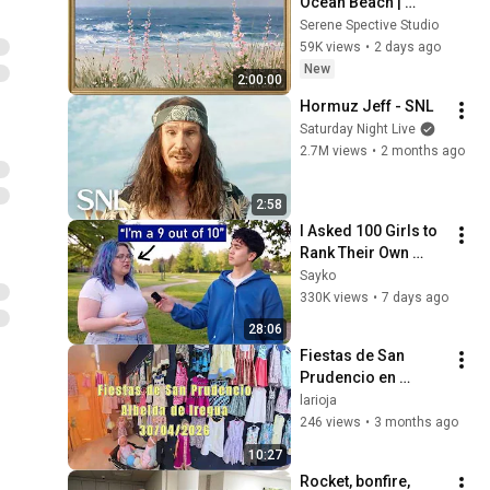
Ocean Beach | 
Vintage Coastal 
Serene Spective Studio
Seascape Oil 
59K views
•
2 days ago
Painting | 4K 
New
2:00:00
Ambient TV 
Hormuz Jeff - SNL
Screensaver
Saturday Night Live
2.7M views
•
2 months ago
2:58
I Asked 100 Girls to 
Rank Their Own 
Attractiveness
Sayko
330K views
•
7 days ago
28:06
Fiestas de San 
Prudencio en 
Albelda dia 30 de 
larioja
abril de 2026
246 views
•
3 months ago
10:27
Rocket, bonfire, 