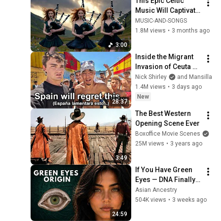
This Epic Celtic 
Music Will Captivate 
Your Soul | Epic 
MUSIC-AND-SONGS
Celtic Music
1.8M views
•
3 months ago
3:00
Inside the Migrant 
Invasion of Ceuta 
Spain 🇪🇸
Nick Shirley
and Mansilla
1.4M views
•
3 days ago
New
28:37
The Best Western 
Opening Scene Ever
Boxoffice Movie Scenes
25M views
•
3 years ago
3:49
If You Have Green 
Eyes — DNA Finally 
Revealed Where 
Asian Ancestry
They Really Come 
504K views
•
3 weeks ago
From
24:59