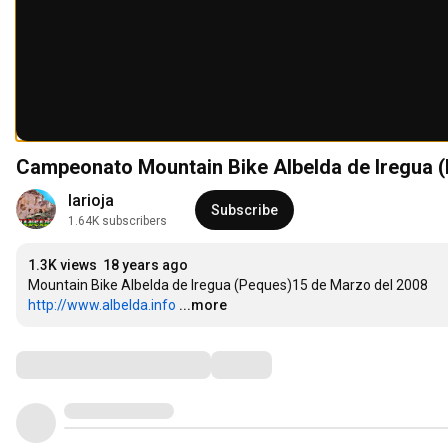
Campeonato Mountain Bike Albelda de Iregua 
larioja
Subscribe
1.64K subscribers
1.3K views
18 years ago
http://www.albelda.info
...more
Comments