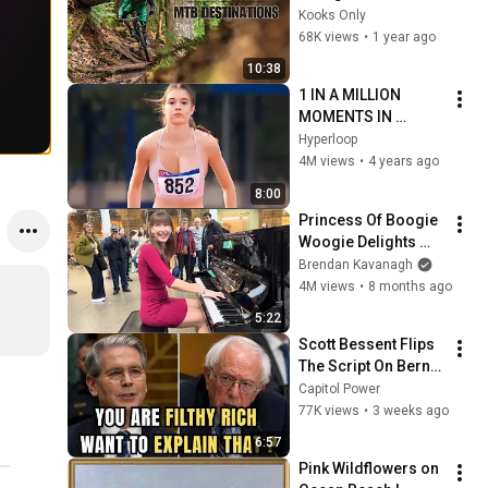
in the USA
Kooks Only
68K views
•
1 year ago
10:38
1 IN A MILLION 
MOMENTS IN 
SPORTS !
Hyperloop
4M views
•
4 years ago
8:00
Princess Of Boogie 
Woogie Delights 
Everyone
Brendan Kavanagh
4M views
•
8 months ago
5:22
Scott Bessent Flips 
The Script On Bernie 
Sanders With One 
Capitol Power
Biden Question
77K views
•
3 weeks ago
6:57
Pink Wildflowers on 