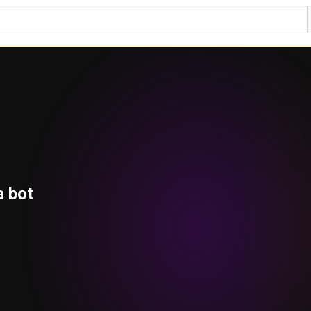
a bot