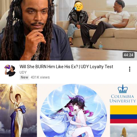
44:24
Will She BURN Him Like His Ex? | UDY Loyalty Test
UDY
New
431K views