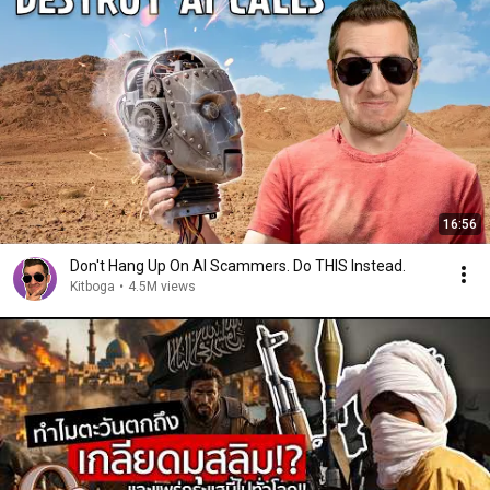
16:56
Don't Hang Up On AI Scammers. Do THIS Instead.
Kitboga
•
4.5M views