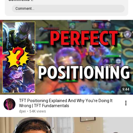
Comment...
9:44
TFT Positioning Explained And Why You're Doing It
Wrong | TFT Fundamentals
dpei
•
54K views