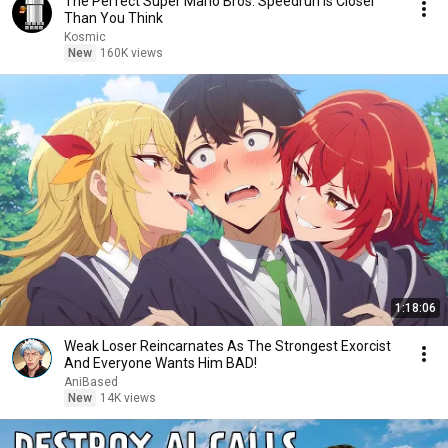
The Perfect Super Mario Bros. Speedrun is Closer
Than You Think
Kosmic
New
160K views
1:18:06
Weak Loser Reincarnates As The Strongest Exorcist
And Everyone Wants Him BAD!
AniBased
New
14K views