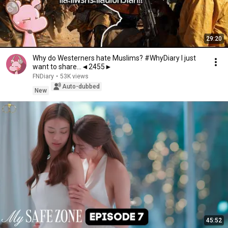
29:20
Why do Westerners hate Muslims? #WhyDiary I just
want to share...◄2455►
FNDiary
•
53K views
Auto-dubbed
New
45:52