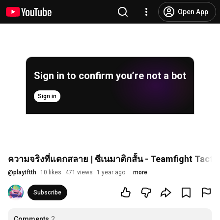
Open App
Sign in to confirm you’re not a bot
Sign in
ความจริงที่แตกสลาย | ซีเนมาติกสั้น - Teamfight Tacti
@
playtftth
10 likes
471 views
1 year ago
more
Subscribe
Comments
2