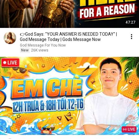
47:27
👉God Says: "YOUR ANSWER IS NEEDED TODAY" |
God Message Today | Gods Message Now
God Message For You Now
New
26K views
LIVE