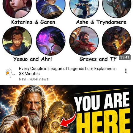
33:41
Every Couple in League of Legends Lore Explained in
33 Minutes
Navi
•
406K views