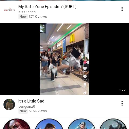
My Safe Zone Episode 7 (SUBT)
KissZeries
New
371K views
8:27
It's a Little Sad
penguinz0
New
616K views