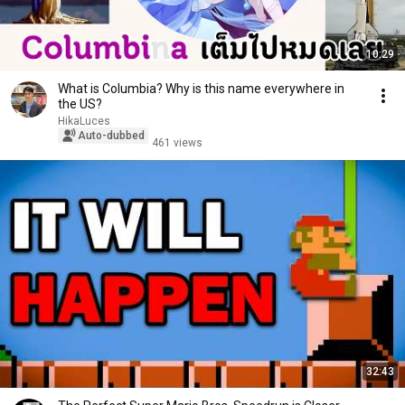
10:29
What is Columbia? Why is this name everywhere in
the US?
HikaLuces
Auto-dubbed
461 views
32:43