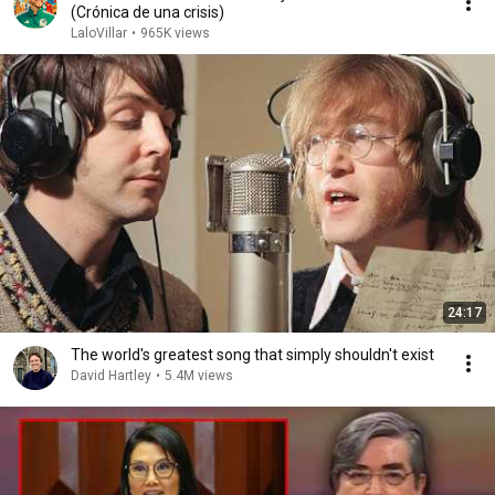
(Crónica de una crisis)
LaloVillar
•
965K views
24:17
The world's greatest song that simply shouldn't exist
David Hartley
•
5.4M views