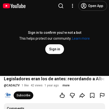
Open App
Sign in to confirm you’re not a bot
This helps protect our community.
Learn more
Sign in
Legisladores eran los de antes: recordando a Alber
@
CADALTV
1 like
42 views
1 year ago
more
Subscribe
Comments