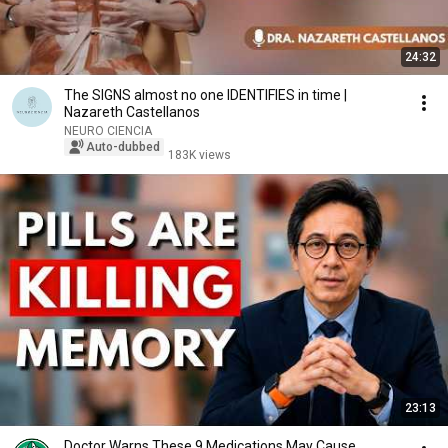
24:32
The SIGNS almost no one IDENTIFIES in time |
Nazareth Castellanos
NEURO CIENCIA
Auto-dubbed
183K views
23:13
Doctor Warns These 9 Medications May Cause