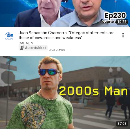
19:53
Juan Sebastián Chamorro: "Ortega's statements are
those of cowardice and weakness"
CADALTV
Auto-dubbed
959 views
37:03