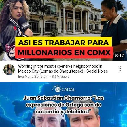
50:17
Working in the most expensive neighborhood in
Mexico City (Lomas de Chapultepec) - Social Noise
Eva Maria Beristain
•
3.6M views