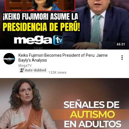
46:01
Keiko Fujimori Becomes President of Peru: Jaime
Bayly's Analysis
MegaTV
Auto-dubbed
132K views