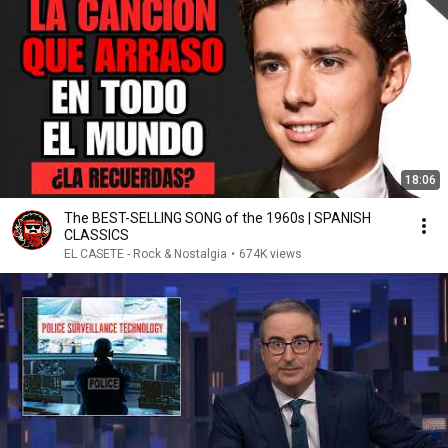
18:06
The BEST-SELLING SONG of the 1960s | SPANISH
CLASSICS
EL CASETE - Rock & Nostalgia
•
674K views