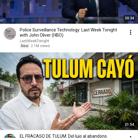
30:34
Police Surveillance Technology: Last Week Tonight
with John Oliver (HBO)
LastWeekTonight
New
2.1M views
21:54
EL FRACASO DE TULUM: Del lujo al abandono