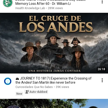
Memory Loss After 60 - Dr. William Li
Health Knowledge Lab
•
289K views
26:18
🏔️ JOURNEY TO 1817 | Experience the Crossing of
the Andes! San Martín like never before
Curiosidades Que No Sabes
•
39K views
Auto-dubbed
New