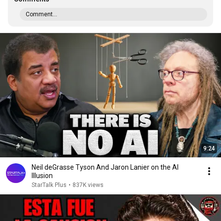
Comment...
9:24
Neil deGrasse Tyson And Jaron Lanier on the AI
Illusion
StarTalk Plus
•
837K views